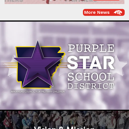
More News