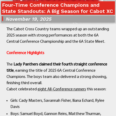
Four-Time Conference Champions and
Departments
State Standouts: A Big Season for Cabot XC
Curriculum
November 19, 2025
Human Resources
Parents
The Cabot Cross Country teams wrapped up an outstanding
Staff
2025 season with strong performances at both the 6A
Students
Central Conference Championship and the 6A State Meet.
Athletics
Conference Highlights
The
Lady Panthers claimed their fourth straight conference
title
, earning the title of 2025 6A Central Conference
Champions. The boys team also delivered a strong showing,
finishing third overall.
Cabot celebrated
eight All-Conference runners
this season:
Girls: Cady Masters, Savannah Fisher, Iliana Echard, Rylee
Davis
Boys: Samuel Boyd, Gannon Reins, Matthew Thurman,