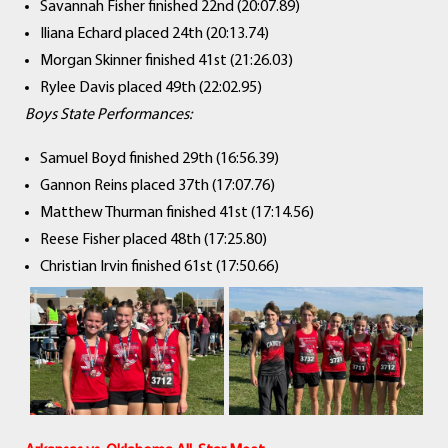
Savannah Fisher finished 22nd (20:07.89)
Iliana Echard placed 24th (20:13.74)
Morgan Skinner finished 41st (21:26.03)
Rylee Davis placed 49th (22:02.95)
Boys State Performances:
Samuel Boyd finished 29th (16:56.39)
Gannon Reins placed 37th (17:07.76)
Matthew Thurman finished 41st (17:14.56)
Reese Fisher placed 48th (17:25.80)
Christian Irvin finished 61st (17:50.66)