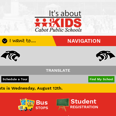
I want to....
NAVIGATION
Register My Student
Update Student Information
Apply For A Job
TRANSLATE
Apply For School Choice
POWERED BY
TRANSLATE
Schedule a Tour
Find My School
Substitute
day, August 12th.
Be A Hallway Hero
Scholarship Application
Check My Student's Grades
CHS Transcript Request