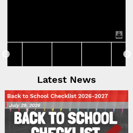
Latest News
Back to School Checklist 2026-2027
July 29, 2026