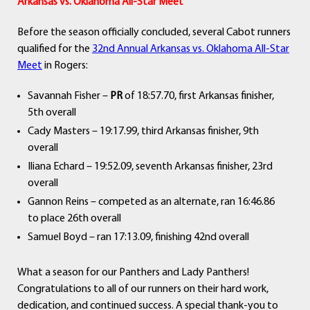
Arkansas vs. Oklahoma All-Star Meet
Before the season officially concluded, several Cabot runners
qualified for the
32nd Annual Arkansas vs. Oklahoma All-Star
Meet
in Rogers:
Savannah Fisher –
PR
of 18:57.70, first Arkansas finisher,
5th overall
Cady Masters – 19:17.99, third Arkansas finisher, 9th
overall
Iliana Echard – 19:52.09, seventh Arkansas finisher, 23rd
overall
Gannon Reins – competed as an alternate, ran 16:46.86
to place 26th overall
Samuel Boyd – ran 17:13.09, finishing 42nd overall
What a season for our Panthers and Lady Panthers!
Congratulations to all of our runners on their hard work,
dedication, and continued success. A special thank-you to