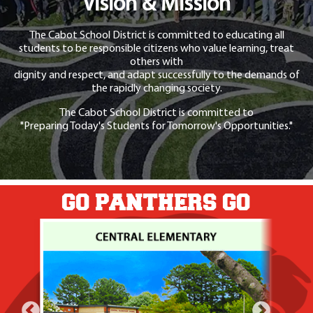
Vision & Mission
The Cabot School District is committed to educating all
students to be responsible citizens who value learning, treat
others with
dignity and respect, and adapt successfully to the demands of
the rapidly changing society.
The Cabot School District is committed to
"Preparing Today's Students for Tomorrow's Opportunities."
GO PANTHERS GO