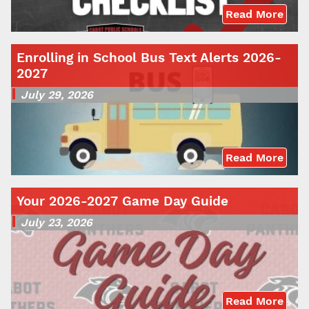
Read More
Enrolling in School Bus Text Alerts 2026-
2027
July 29, 2026
Read More
Your 2026-2027 Game Day Guide
July 23, 2026
Read More