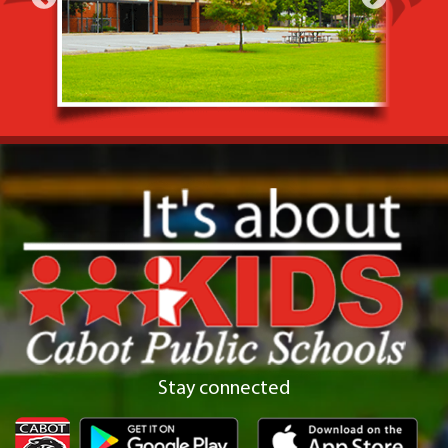
Stay connected