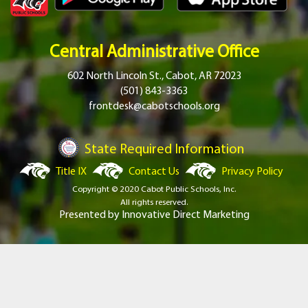
Central Administrative Office
602 North Lincoln St., Cabot, AR 72023
(501) 843-3363
frontdesk@cabotschools.org
State Required Information
Title IX
Contact Us
Privacy Policy
Copyright © 2020 Cabot Public Schools, Inc.
All rights reserved.
Presented by
Innovative Direct Marketing