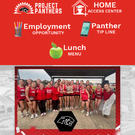
Contact a Staff Member
Contact School
Contact Superintendent
Panther Foundation
Find Athletic Schedules
Find Tornado Safe Rooms
Bullying Report Form
Panther Tip Line
See What's For Lunch
View Student Calendar
View Student Handbook
Know COVID 19 Information
Home
School Choice
Explore CPS
Schools