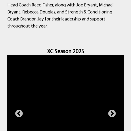
Head Coach Reed Fisher, along with Joe Bryant, Michael
Bryant, Rebecca Douglas, and Strength & Conditioning
Coach Brandon Jay for their leadership and support
throughout the year.
XC Season 2025