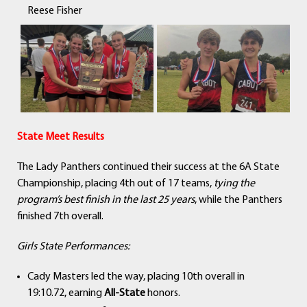
Reese Fisher
State Meet Results
The Lady Panthers continued their success at the 6A State
Championship, placing 4th out of 17 teams,
tying the
program’s best finish in the last 25 years
, while the Panthers
finished 7th overall.
Girls State Performances:
Cady Masters led the way, placing 10th overall in
19:10.72, earning
All-State
honors.