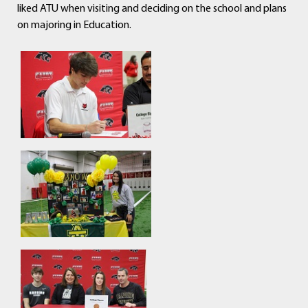
liked ATU when visiting and deciding on the school and plans
on majoring in Education.