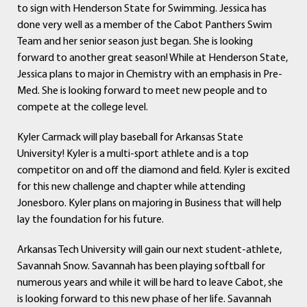
to sign with Henderson State for Swimming. Jessica has
done very well as a member of the Cabot Panthers Swim
Team and her senior season just began. She is looking
forward to another great season! While at Henderson State,
Jessica plans to major in Chemistry with an emphasis in Pre-
Med. She is looking forward to meet new people and to
compete at the college level.
Kyler Carmack will play baseball for Arkansas State
University! Kyler is a multi-sport athlete and is a top
competitor on and off the diamond and field. Kyler is excited
for this new challenge and chapter while attending
Jonesboro. Kyler plans on majoring in Business that will help
lay the foundation for his future.
Arkansas Tech University will gain our next student-athlete,
Savannah Snow. Savannah has been playing softball for
numerous years and while it will be hard to leave Cabot, she
is looking forward to this new phase of her life. Savannah