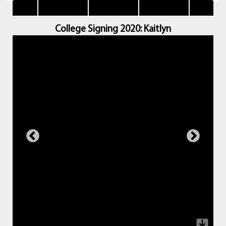
College Signing 2020: Kaitlyn