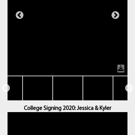
College Signing 2020: Jessica & Kyler