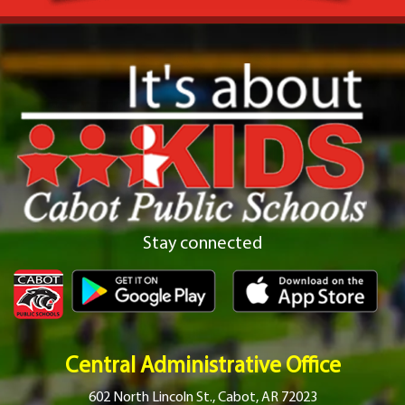
Stay connected
Central Administrative Office
602 North Lincoln St., Cabot, AR 72023