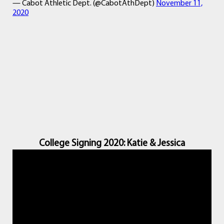
— Cabot Athletic Dept. (@CabotAthDept)
November 11,
2020
College Signing 2020: Katie & Jessica