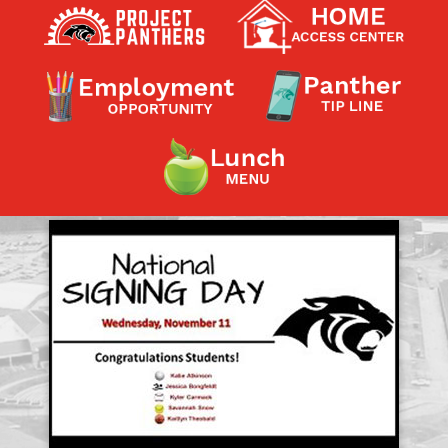
Contact a Staff Member
Contact School
Contact Superintendent
Panther Foundation
Find Athletic Schedules
Find Tornado Safe Rooms
Bullying Report Form
Panther Tip Line
See What's For Lunch
View Student Calendar
View Student Handbook
Know COVID 19 Information
Home
School Choice
Explore CPS
Schools