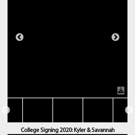
College Signing 2020: Kyler & Savannah