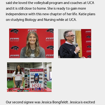
said she loved the volleyball program and coaches at UCA
and it is still close to home. She is ready to gain more
independence with this new chapter of her life. Katie plans
on studying Biology and Nursing while at UCA.
Our second signee was Jessica Bongfeldt. Jessica is excited