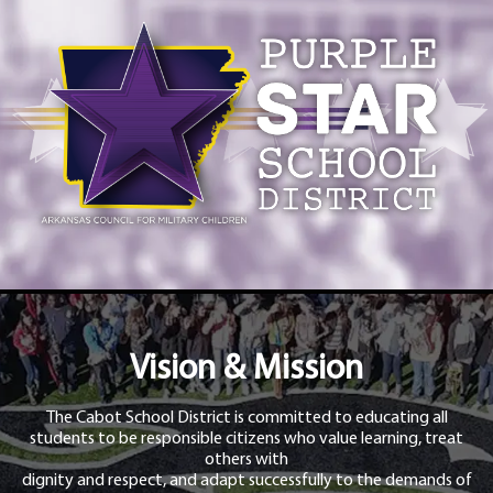
Vision & Mission
The Cabot School District is committed to educating all
students to be responsible citizens who value learning, treat
others with
dignity and respect, and adapt successfully to the demands of