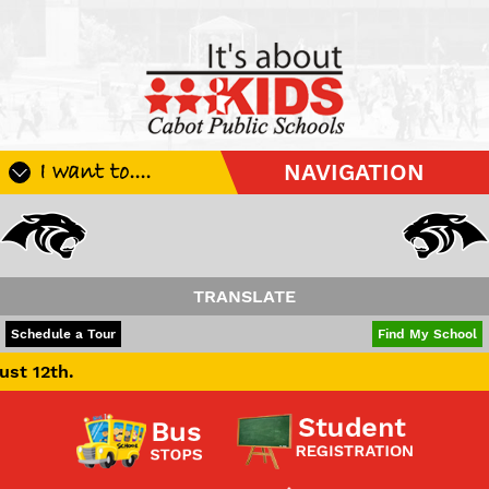
I want to....
NAVIGATION
Register My Student
Update Student Information
Apply For A Job
TRANSLATE
Apply For School Choice
POWERED BY
TRANSLATE
Schedule a Tour
Find My School
Substitute
Be A Hallway Hero
Scholarship Application
Check My Student's Grades
CHS Transcript Request