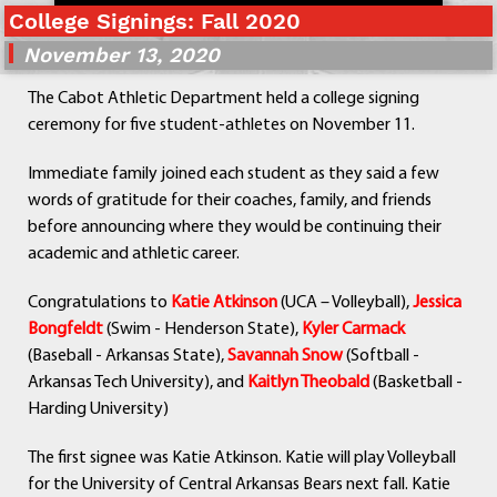
College Signings: Fall 2020
Departments
Curriculum
November 13, 2020
Human Resources
The Cabot Athletic Department held a college signing
Parents
ceremony for five student-athletes on November 11.
Staff
Students
Immediate family joined each student as they said a few
Athletics
words of gratitude for their coaches, family, and friends
before announcing where they would be continuing their
academic and athletic career.
Congratulations to
Katie Atkinson
(UCA – Volleyball),
Jessica
Bongfeldt
(Swim - Henderson State),
Kyler Carmack
(Baseball - Arkansas State),
Savannah Snow
(Softball -
Arkansas Tech University), and
Kaitlyn Theobald
(Basketball -
Harding University)
The first signee was Katie Atkinson. Katie will play Volleyball
for the University of Central Arkansas Bears next fall. Katie