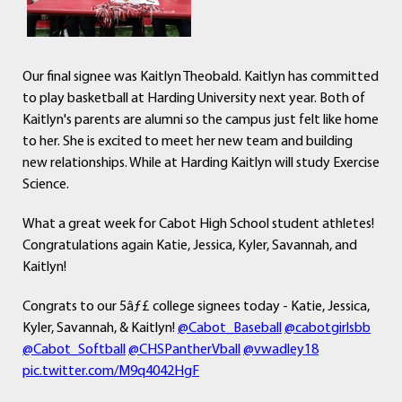
Our final signee was Kaitlyn Theobald. Kaitlyn has committed
to play basketball at Harding University next year. Both of
Kaitlyn's parents are alumni so the campus just felt like home
to her. She is excited to meet her new team and building
new relationships. While at Harding Kaitlyn will study Exercise
Science.
What a great week for Cabot High School student athletes!
Congratulations again Katie, Jessica, Kyler, Savannah, and
Kaitlyn!
Congrats to our 5âƒ£ college signees today - Katie, Jessica,
Kyler, Savannah, & Kaitlyn!
@Cabot_Baseball
@cabotgirlsbb
@Cabot_Softball
@CHSPantherVball
@vwadley18
pic.twitter.com/M9q4042HgF