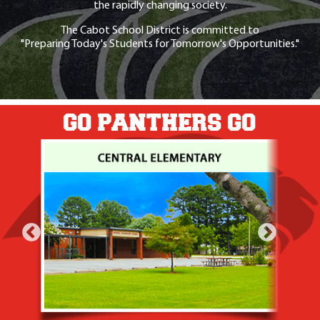
the rapidly changing society.
The Cabot School District is committed to
"Preparing Today's Students for Tomorrow's Opportunities."
GO PANTHERS GO