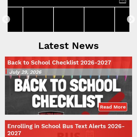
Latest News
Back to School Checklist 2026-2027
July 29, 2026
Read More
Enrolling in School Bus Text Alerts 2026-
2027