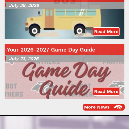
July 29, 2026
Read More
Your 2026-2027 Game Day Guide
July 23, 2026
Read More
More News