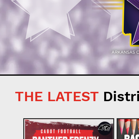
THE LATEST
Distr
ion 2026