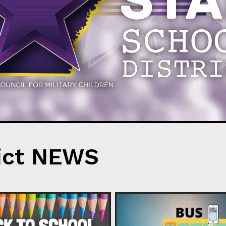
ict NEWS