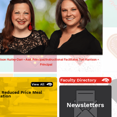
son Hurley-Darr • Asst. Principal/Instructional Facilitator, Tori Harrison •
Principal
Faculty Directory
View All
& Reduced Price Meal
cation
Newsletters