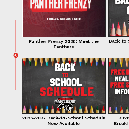
for
Back to 
Panther Frenzy 2026: Meet the
r Now!
Panthers
2026-2027 Back-to-School Schedule
2026
Now Available
Breakf