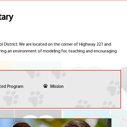
Schools
Departments
tary
Curriculum
Human Resources
Parents
Staff
ol District. We are located on the corner of Highway 321 and
Students
ing an environment of modeling for, teaching and encouraging
Athletics
nted Program
Mission