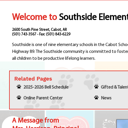
Welcome to
Southside Elemen
2600 South Pine Street, Cabot, AR
(501) 743-3567 - Fax: (501) 843-6229
Southside is one of nine elementary schools in the Cabot Scho
Highway 89. The Southside community is committed to foster
all children to be productive lifelong learners.
Related Pages
2025-2026 Bell Schedule
Gifted & Tale
Online Parent Center
News
A Message from