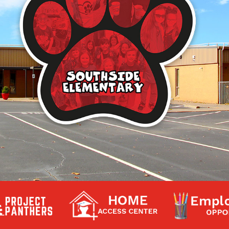
Contact a Staff Member
Contact School
Contact Superintendent
Panther Foundation
Find Athletic Schedules
Find Tornado Safe Rooms
Bullying Report Form
Panther Tip Line
See What's For Lunch
View Student Calendar
View Student Handbook
Know COVID 19 Information
Home
School Choice
Explore CPS