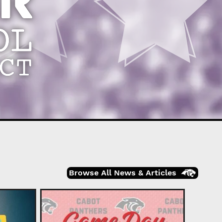
Browse All News & Articles
Cabot 