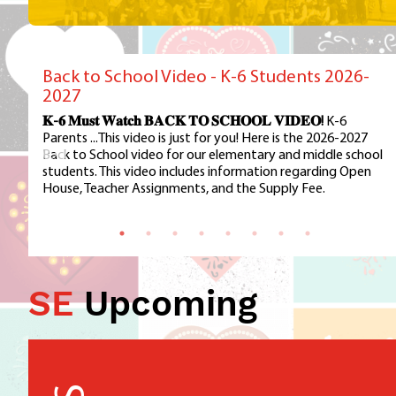
Back to School Video - K-6 Students 2026-
2027
𝐊-𝟔 𝐌𝐮𝐬𝐭 𝐖𝐚𝐭𝐜𝐡 𝐁𝐀𝐂𝐊 𝐓𝐎 𝐒𝐂𝐇𝐎𝐎𝐋 𝐕𝐈𝐃𝐄𝐎!
K-6
Parents ...This video is just for you! Here is the 2026-2027
Back to School video for our elementary and middle school
students. This video includes information regarding Open
House, Teacher Assignments, and the Supply Fee.
SE
Upcoming