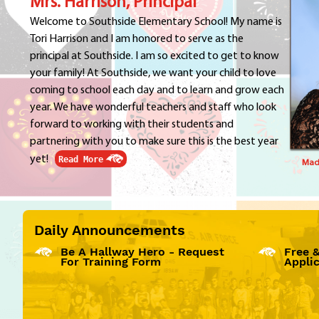
Mrs. Harrison, Principal
Welcome to Southside Elementary School! My name is
Tori Harrison and I am honored to serve as the
principal at Southside. I am so excited to get to know
your family! At Southside, we want your child to love
coming to school each day and to learn and grow each
year. We have wonderful teachers and staff who look
forward to working with their students and
partnering with you to make sure this is the best year
yet!
Read More
Madi
Daily Announcements
Be A Hallway Hero - Request
Free 
For Training Form
Appli