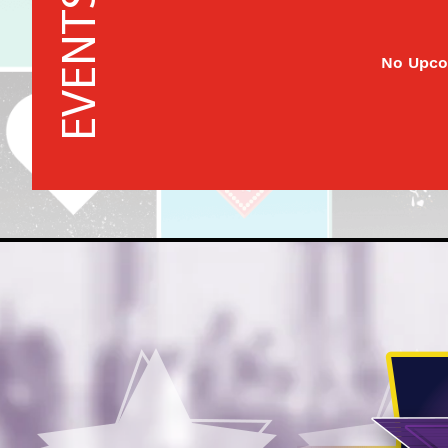
EVENTS
No Upco