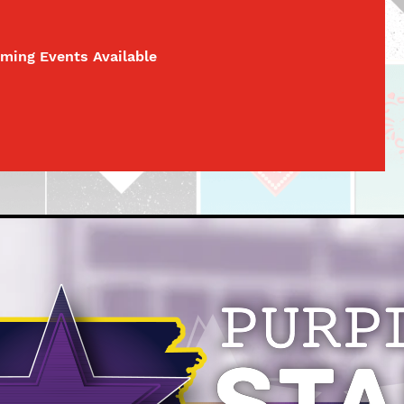
ming Events Available