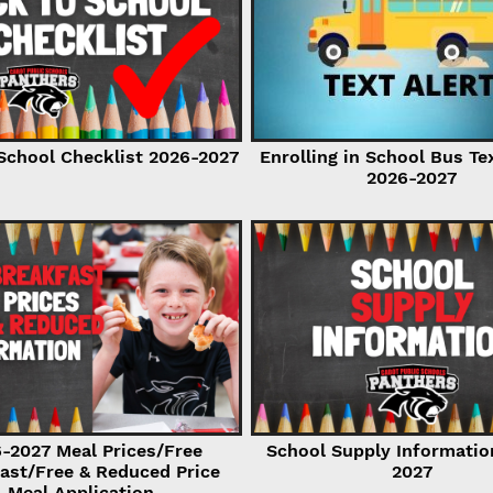
School Checklist 2026-2027
Enrolling in School Bus Te
2026-2027
-2027 Meal Prices/Free
School Supply Informatio
ast/Free & Reduced Price
2027
Meal Application