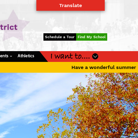
Translate
Powered by
Translate
Schedule a Tour
Find My School
I want to....
dents
Athletics
›
wonderful summer break! The first day of school for K-1