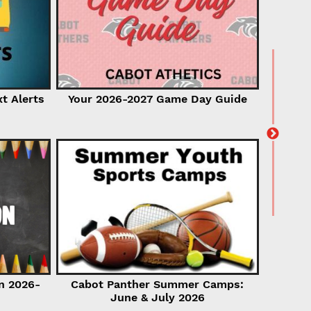
Pan
xt Alerts
Your 2026-2027 Game Day Guide
n 2026-
Cabot Panther Summer Camps:
June & July 2026