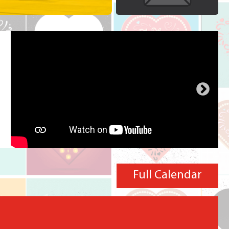
Full Calendar