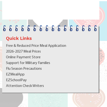
School Choice -
More for Every Student.
Bigger Opportunities. A Place to Belong.
At the Cabot School District,
Bigger Truly Is Better -
because it means more opportunities, more pathways, and
Quick Links
more ways for every student to succeed. School Choice
Free & Reduced Price Meal Application
Applications Now Open | 2026–2027
https://bit.ly/3YFf3TI
2026-2027 Meal Prices
Online Payment Store
Support for Military Families
Flu Season Precautions
EZMealApp
EZSchoolPay
Attention Check Writers