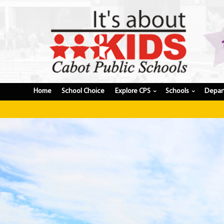
Home
School Choice
Explore CPS
Schools
Depar
›
›