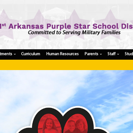
tments
Curriculum
Human Resources
Parents
Staff
Stu
›
›
›
Have a 
Register My Student
Update Student Information
Apply For A Job
Apply For School Choice
Substitute
Be A Hallway Hero
Scholarship Application
Check My Student's Grades
CHS Transcript Request