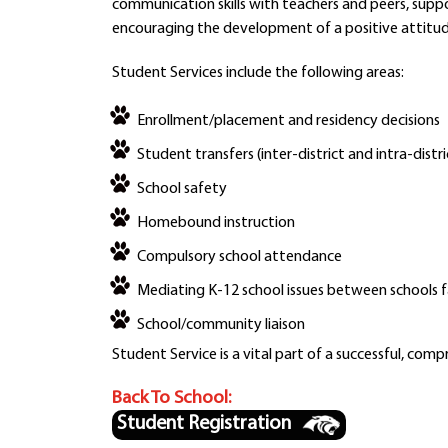
communication skills with teachers and peers, suppo
encouraging the development of a positive attitu
Student Services include the following areas:
Enrollment/placement and residency decisions
Student transfers (inter-district and intra-distri
School safety
Homebound instruction
Compulsory school attendance
Mediating K-12 school issues between schools f
School/community liaison
Student Service is a vital part of a successful, com
Back To School:
Student Registration