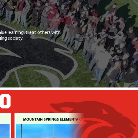
lue learning, treat others with
ing society.
GO