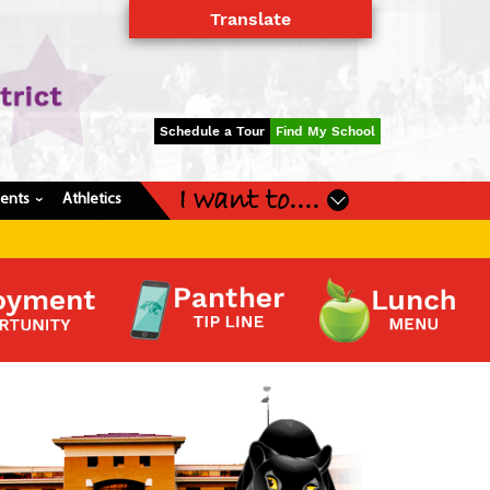
Translate
Powered by
Translate
Schedule a Tour
Find My School
I want to....
dents
Athletics
›