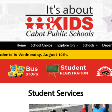
Home
School Choice
Explore CPS
Schools
Depar
›
›
12th.
Student Services