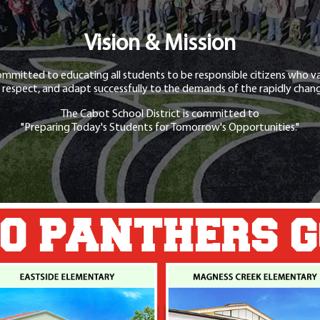
Vision & Mission
ommitted to educating all students to be responsible citizens who va
 respect, and adapt successfully to the demands of the rapidly chang
The Cabot School District is committed to
"Preparing Today's Students for Tomorrow's Opportunities."
O PANTHERS 