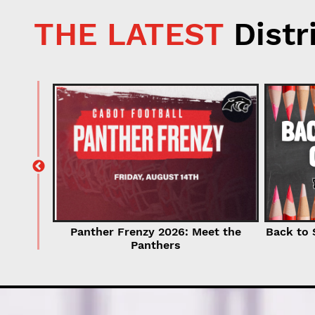
THE LATEST
Distr
for
r Now!
Back to 
Panther Frenzy 2026: Meet the
Panthers