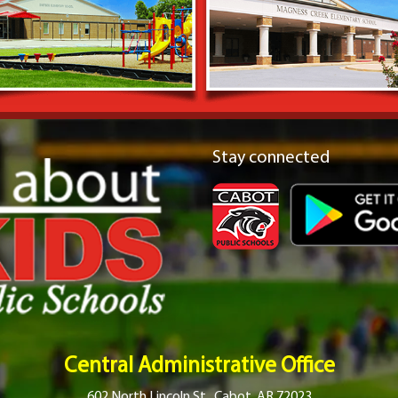
Stay connected
Central Administrative Office
602 North Lincoln St., Cabot, AR 72023