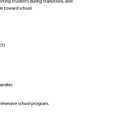
rting students during transitions, and
Schools
de toward school.
Departments
Curriculum
Human Resources
Parents
Staff
ct)
Students
Athletics
amilies
prehensive school program.