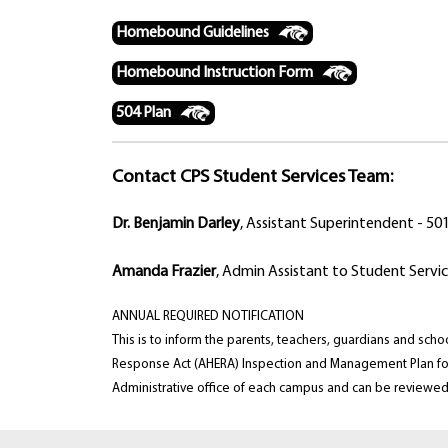
Homebound Guidelines
Homebound Instruction Form
504 Plan
Contact CPS Student Services Team:
Dr. Benjamin Darley
, Assistant Superintendent - 5
Amanda Frazier
, Admin Assistant to Student Servi
ANNUAL REQUIRED NOTIFICATION
This is to inform the parents, teachers, guardians and s
Response Act (AHERA) Inspection and Management Plan for 
Administrative office of each campus and can be reviewed