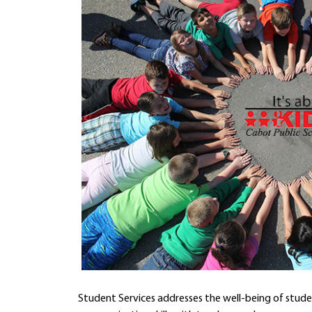
Student Services addresses the well-being of stude