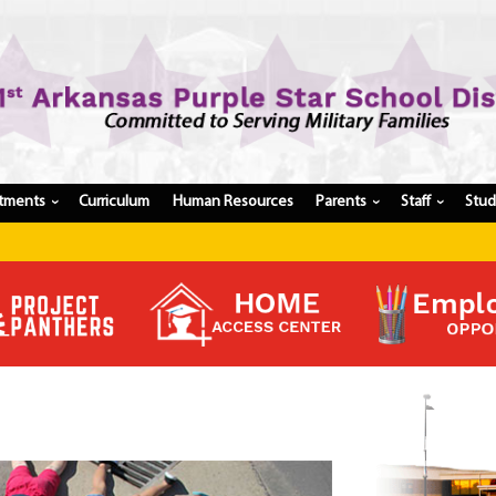
tments
Curriculum
Human Resources
Parents
Staff
Stu
›
›
›
Register My Student
Update Student Information
Apply For A Job
Apply For School Choice
Substitute
Be A Hallway Hero
Scholarship Application
Check My Student's Grades
CHS Transcript Request