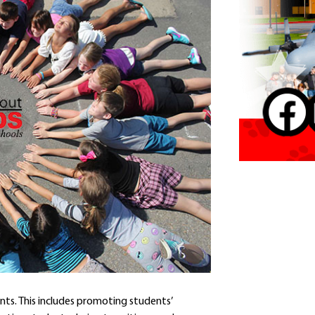
Contact a Staff Member
Contact School
Contact Superintendent
Panther Foundation
Find Athletic Schedules
Find Tornado Safe Rooms
Bullying Report Form
Panther Tip Line
See What's For Lunch
View Student Calendar
View Student Handbook
Know COVID 19 Information
Home
School Choice
nts. This includes promoting students’
Explore CPS