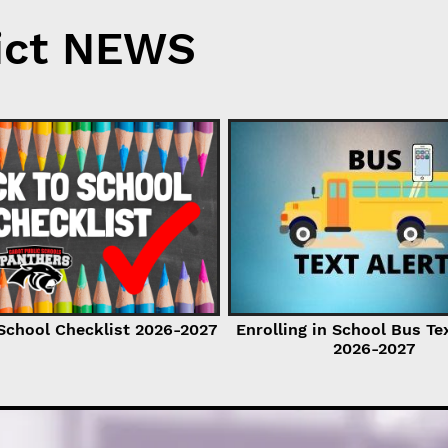
ict NEWS
School Checklist 2026-2027
Enrolling in School Bus Te
2026-2027