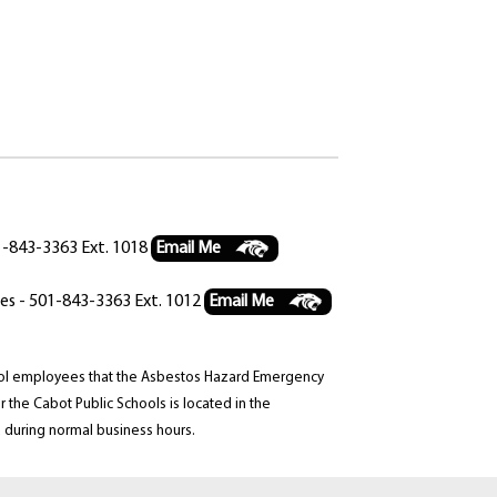
01-843-3363 Ext. 1018
Email Me
ces - 501-843-3363 Ext. 1012
Email Me
chool employees that the Asbestos Hazard Emergency
the Cabot Public Schools is located in the
 during normal business hours.