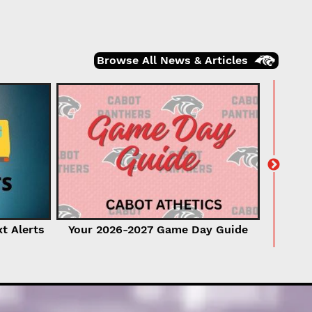
Browse All News & Articles
2026-2
xt Alerts
Your 2026-2027 Game Day Guide