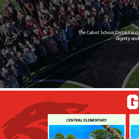
The Cabot School District is c
dignity and
G