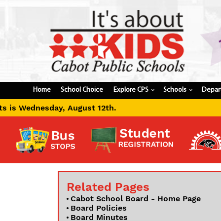
Home
School Choice
Explore CPS
Schools
Depar
›
›
ugust 12th.
Related Pages
Cabot School Board - Home Page
Board Policies
Board Minutes