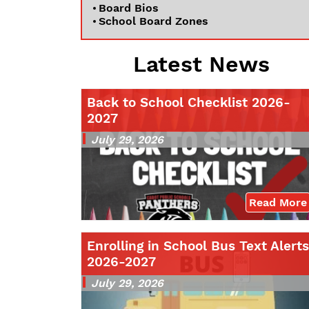
Board Bios
School Board Zones
Latest News
Back to School Checklist 2026-
2027
July 29, 2026
Read More
Enrolling in School Bus Text Alerts
2026-2027
July 29, 2026