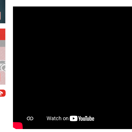
Schools
Departments
Curriculum
Human Resources
Parents
Staff
Students
Athletics