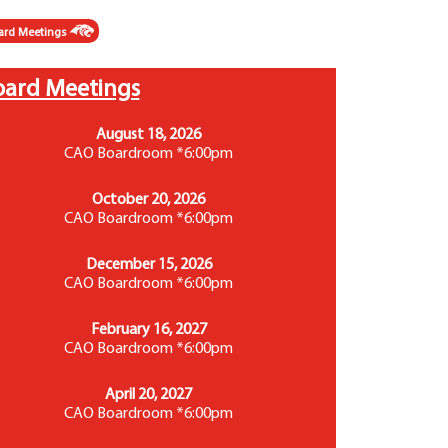
ard Meetings
oard Meetings
August 18, 2026
CAO Boardroom *6:00pm
October 20, 2026
CAO Boardroom *6:00pm
December 15, 2026
CAO Boardroom *6:00pm
February 16, 2027
CAO Boardroom *6:00pm
April 20, 2027
CAO Boardroom *6:00pm