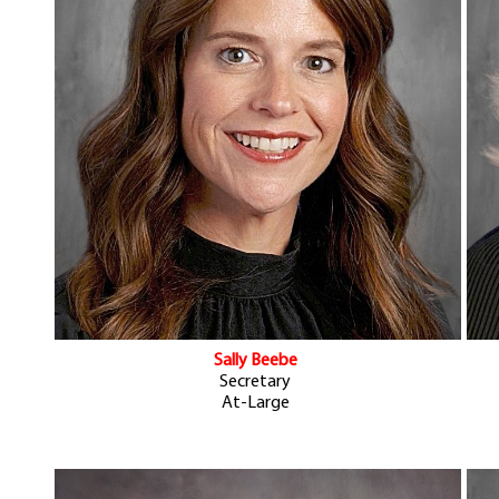
Sally Beebe
Secretary
At-Large