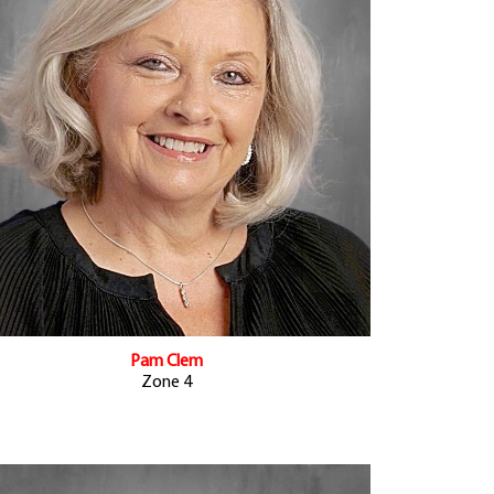
Pam Clem
Zone 4