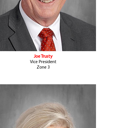
Joe Trusty
Vice President
Zone 3