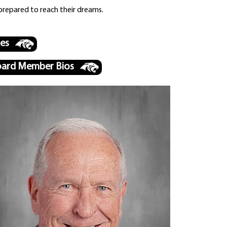
prepared to reach their dreams.
les
ard Member Bios