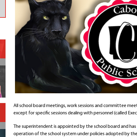
Contact a Staff Member
Contact School
Contact Superintendent
Panther Foundation
Find Athletic Schedules
Find Tornado Safe Rooms
Bullying Report Form
Panther Tip Line
See What's For Lunch
View Student Calendar
View Student Handbook
Know COVID 19 Information
All school board meetings, work sessions and committee meet
except for specific sessions dealing with personnel (called Exec
Home
School Choice
The superintendent is appointed by the school board and has 
Explore CPS
operation of the school system under policies adopted by the