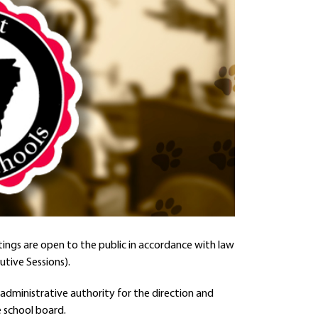
ings are open to the public in accordance with law
utive Sessions).
administrative authority for the direction and
 school board.