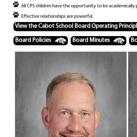
All CPS children have the opportunity to be academically 
Effective relationships are powerful.
View the Cabot School Board Operating Princip
Board Policies
Board Minutes
Bo