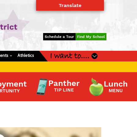
Translate
Powered by
Translate
Schedule a Tour
Find My School
I want to....
dents
Athletics
›