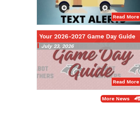
Read More
Your 2026-2027 Game Day Guide
July 23, 2026
Read More
More News