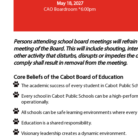
May 18, 2027
CAO Boardroom *6:00pm
Persons attending school board meetings will refrain
meeting of the Board. This will include shouting, in
other activity that disturbs, disrupts or impedes the 
comply shall result in removal from the meeting.
Core Beliefs of the Cabot Board of Education
The academic success of every student in Cabot Public Sch
Every school in Cabot Public Schools can be a high-perfo
operationally.
All schools can be safe learning environments where every
Education is a shared responsibility.
Visionary leadership creates a dynamic environment.