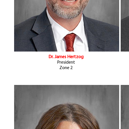
Dr. James Hertzog
President
Zone 2