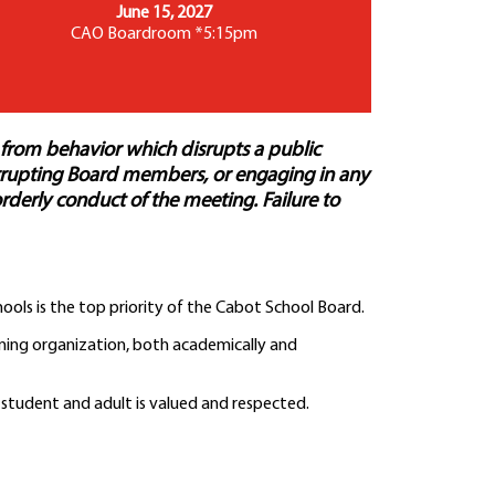
June 15, 2027
CAO Boardroom *5:15pm
 from behavior which disrupts a public
terrupting Board members, or engaging in any
orderly conduct of the meeting. Failure to
ools is the top priority of the Cabot School Board.
rming organization, both academically and
 student and adult is valued and respected.