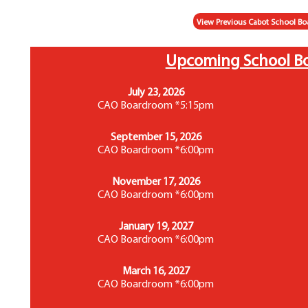
View Previous Cabot School Bo
Upcoming School B
July 23, 2026
CAO Boardroom *5:15pm
September 15, 2026
CAO Boardroom *6:00pm
November 17, 2026
CAO Boardroom *6:00pm
January 19, 2027
CAO Boardroom *6:00pm
March 16, 2027
CAO Boardroom *6:00pm