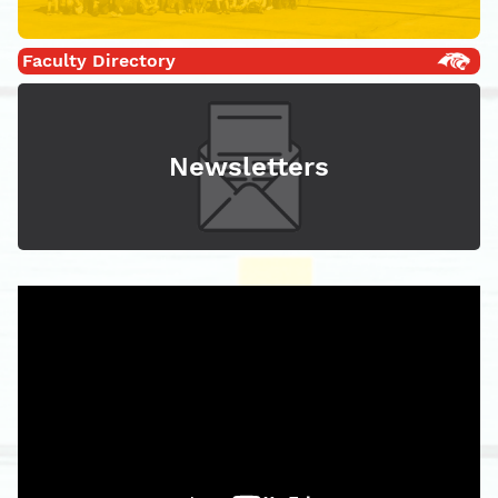
Faculty Directory
Newsletters