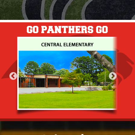
GO PANTHERS GO