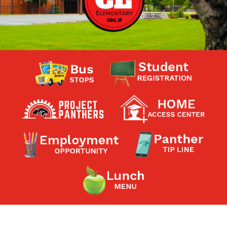
Contact a Staff Member
Contact School
Contact Superintendent
Panther Foundation
Find Athletic Schedules
Find Tornado Safe Rooms
Bullying Report Form
Panther Tip Line
See What's For Lunch
View Student Calendar
View Student Handbook
Know COVID 19 Information
Home
School Choice
Explore CPS
Schools