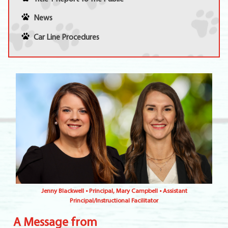
News
Car Line Procedures
Jenny Blackwell • Principal, Mary Campbell • Assistant
Principal/Instructional Facilitator
A Message from