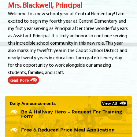
Mrs. Blackwell, Principal
Welcome to a new school year at Central Elementary! I am
excited to begin my fourth year at Central Elementary and
my first year serving as Principal after three wonderful years
as Assistant Principal. It is truly an honor to continue serving
this incredible school community in this new role. This year
also marks my twelfth year in the Cabot School District and
nearly twenty years in education. I am grateful every day
for the opportunity to work alongside our amazing
students, families, and staff.
Read More
Daily Announcements
View All
Be A Hallway Hero - Request For Training
Form
Free & Reduced Price Meal Application