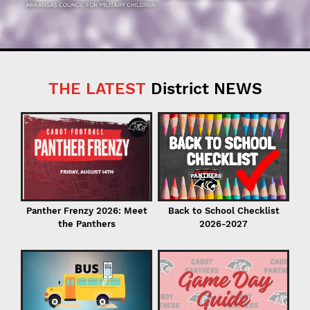
THE LATEST
District NEWS
C
in
Back to School Checklist
Panther Frenzy 2026: Meet
2026-2027
the Panthers
I