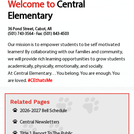
Welcome to
Central
Departments
Curriculum
Elementary
Human Resources
Parents
36 Pond Street, Cabot, AR
(501) 743-3564 - Fax: (501) 843-4503
Staff
Our mission is to empower students to be self motivated
Students
learners! By collaborating with our families and community,
Athletics
we will provide rich learning opportunities to grow students
academically, physically, emotionally, and socially.
At Central Elementary. . . You belong. You are enough. You
are loved.
#CEthatsMe
Related Pages
2026-2027 Bell Schedule
Central Newsletters
Title 1 Report To The Public