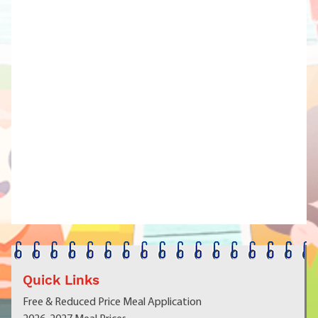
Quick Links
Free & Reduced Price Meal Application