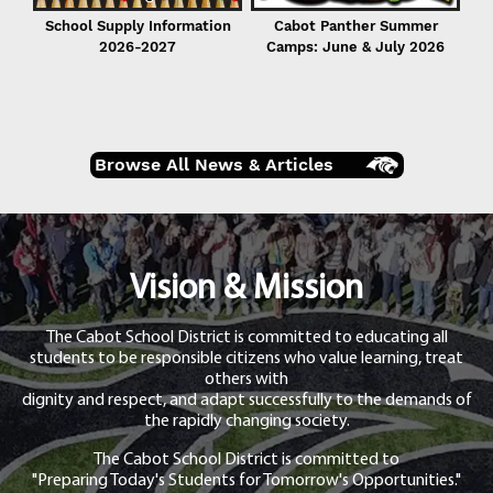
School Supply Information
Cabot Panther Summer
2026-2027
Camps: June & July 2026
Browse All News & Articles
Vision & Mission
The Cabot School District is committed to educating all
students to be responsible citizens who value learning, treat
others with
dignity and respect, and adapt successfully to the demands of
the rapidly changing society.
The Cabot School District is committed to
"Preparing Today's Students for Tomorrow's Opportunities."