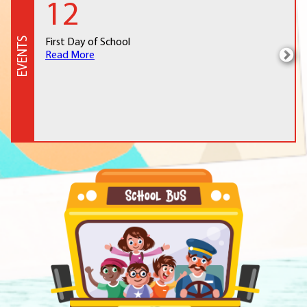
12
EVENTS
First Day of School
Read More