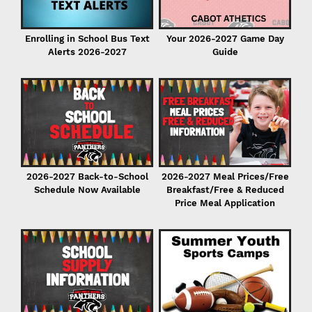
Enrolling in School Bus Text
Your 2026-2027 Game Day
Alerts 2026-2027
Guide
P
2026-2027 Back-to-School
2026-2027 Meal Prices/Free
Schedule Now Available
Breakfast/Free & Reduced
Price Meal Application
r
er