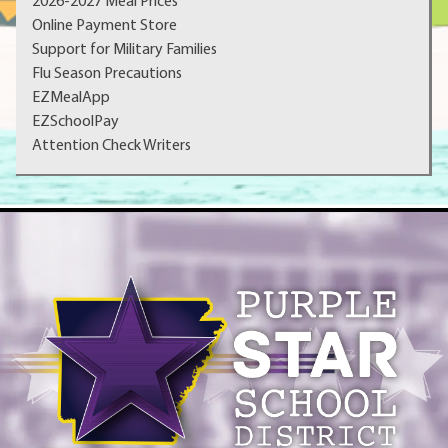
2026-2027 Meal Prices
Online Payment Store
Support for Military Families
Flu Season Precautions
EZMealApp
EZSchoolPay
Attention Check Writers