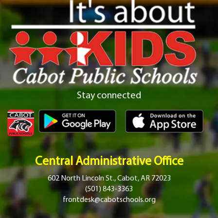
Stay connected
Central Administrative Office
602 North Lincoln St., Cabot, AR 72023
(501) 843-3363
frontdesk@cabotschools.org