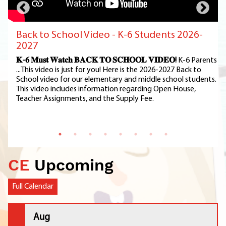
Back to School Video - K-6 Students 2026-
2027
𝐊-𝟔 𝐌𝐮𝐬𝐭 𝐖𝐚𝐭𝐜𝐡 𝐁𝐀𝐂𝐊 𝐓𝐎 𝐒𝐂𝐇𝐎𝐎𝐋 𝐕𝐈𝐃𝐄𝐎!
K-6 Parents
...This video is just for you! Here is the 2026-2027 Back to
School video for our elementary and middle school students.
This video includes information regarding Open House,
Teacher Assignments, and the Supply Fee.
CE
Upcoming
Full Calendar
Aug