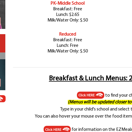
PK-Middle School
Schools
Breakfast: Free
Departments
Lunch: $2.65
Curriculum
Milk/Water Only: $.50
Human Resources
Reduced
Parents
Breakfast: Free
Staff
Lunch: Free
Milk/Water Only: $.50
Students
Athletics
Breakfast & Lunch Menus: 2
to find your c
Click HERE
(Menus will be updated closer to t
Type in your child's school and select
You can also hover your mouse over the food item 
for information on the EZMealA
Click HERE