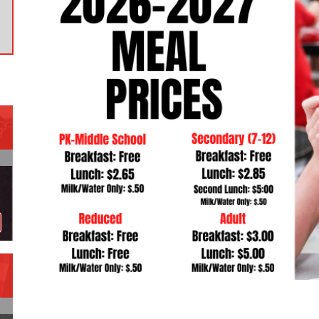
Contact a Staff Member
Contact School
Contact Superintendent
Panther Foundation
Find Athletic Schedules
Find Tornado Safe Rooms
Bullying Report Form
Panther Tip Line
See What's For Lunch
View Student Calendar
View Student Handbook
Know COVID 19 Information
Home
School Choice
Explore CPS