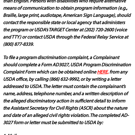
than English. Persons with disabilities who require alternative
means of communication to obtain program information (e.g.,
Braille, large print, audiotape, American Sign Language), should
contact the responsible state or local agency that administers
the program or USDA’s TARGET Center at (202) 720-2600 (voice
and TTY) or contact USDA through the Federal Relay Service at
(800) 877-8339.
To file a program discrimination complaint, a Complainant
should complete a Form AD3027, USDA Program Discrimination
Complaint Form which can be obtained online
HERE,
from any
USDA office, by calling (866) 632-9992, or by writing a letter
addressed to USDA. The letter must contain the complainant’s
name, address, telephone number, and a written description of
the alleged discriminatory action in sufficient detail to inform
the Assistant Secretary for Civil Rights (ASCR) about the nature
and date of an alleged civil rights violation. The completed AD-
3027 form or letter must be submitted to USDA by: