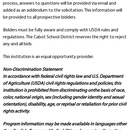
process, answers to questions will be provided via email and
added as an addendum to the solicitation. This information will
be provided to all prospective bidders.
Bidders must be fully aware and comply with USDA rules and
regulations. The Cabot School District reserves the right to reject
any and all bids.
This institution is an equal opportunity provider.
Non-Discrimination Statement
In accordance with federal civil rights law and U.S. Department
of Agriculture (USDA) civil rights regulations and policies, this
institution is prohibited from discriminating onthe basis of race,
color, national origin, sex (including gender identity and sexual
orientation), disability, age, or reprisal or retaliation for prior civil
rights activity.
Program information may be made available in languages other