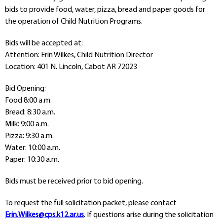
Departments
bids to provide food, water, pizza, bread and paper goods for
the operation of Child Nutrition Programs.
Curriculum
Human Resources
Bids will be accepted at:
Parents
Attention: Erin Wilkes, Child Nutrition Director
Staff
Location: 401 N. Lincoln, Cabot AR 72023
Students
Athletics
Bid Opening:
Food 8:00 a.m.
Bread: 8:30 a.m.
Milk: 9:00 a.m.
Pizza: 9:30 a.m.
Water: 10:00 a.m.
Paper: 10:30 a.m.
Bids must be received prior to bid opening.
To request the full solicitation packet, please contact
Erin.Wilkes@cps.k12.ar.us
. If questions arise during the solicitation