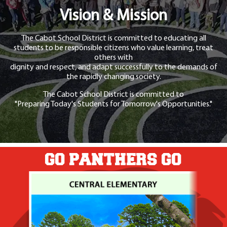
Vision & Mission
The Cabot School District is committed to educating all
students to be responsible citizens who value learning, treat
others with
dignity and respect, and adapt successfully to the demands of
the rapidly changing society.
The Cabot School District is committed to
"Preparing Today's Students for Tomorrow's Opportunities."
GO PANTHERS GO