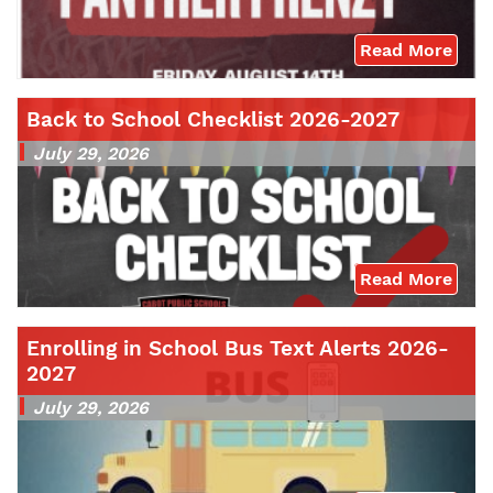
Read More
Back to School Checklist 2026-2027
July 29, 2026
Read More
Enrolling in School Bus Text Alerts 2026-
2027
July 29, 2026