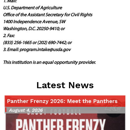
1. Mail:
U.S. Department of Agriculture
Office of the Assistant Secretary for Civil Rights
1400 Independence Avenue, SW
Washington, D.C. 20250-9410; or
2. Fax:
(833) 256-1665 or (202) 690-7442; or
3. Email:
program.intake@usda.gov
This institution is an equal opportunity provider.
Latest News
Panther Frenzy 2026: Meet the Panthers
August 4, 2026