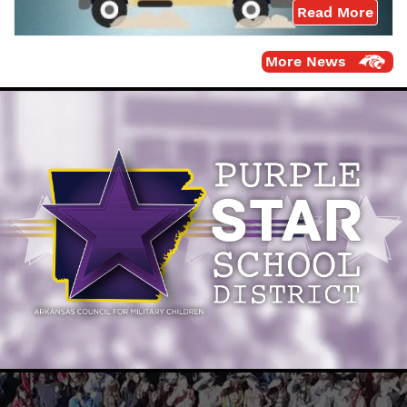
Read More
More News