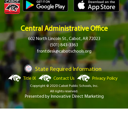
Central Administrative Office
602 North Lincoln St., Cabot, AR 72023
(501) 843-3363
frontdesk@cabotschools.org
State Required Information
Title IX
Contact Us
Privacy Policy
Copyright © 2020 Cabot Public Schools, Inc.
All rights reserved.
Presented by
Innovative Direct Marketing