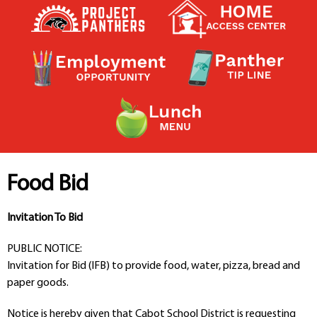
Contact a Staff Member
Contact School
Contact Superintendent
Panther Foundation
Find Athletic Schedules
Find Tornado Safe Rooms
Bullying Report Form
Panther Tip Line
See What's For Lunch
View Student Calendar
Food Bid
View Student Handbook
Know COVID 19 Information
Invitation To Bid
PUBLIC NOTICE:
Home
Invitation for Bid (IFB) to provide food, water, pizza, bread and
School Choice
paper goods.
Explore CPS
Schools
Notice is hereby given that Cabot School District is requesting