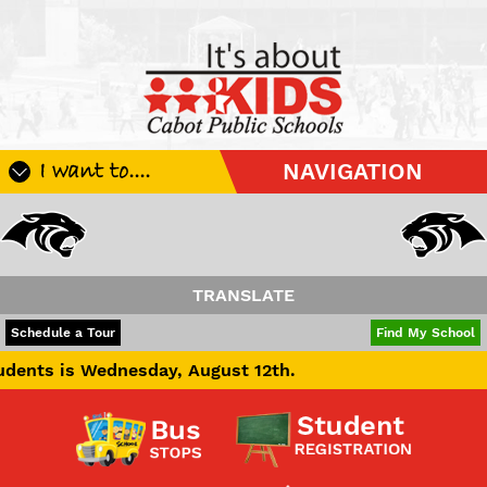
I want to....
NAVIGATION
Register My Student
Update Student Information
Apply For A Job
TRANSLATE
Apply For School Choice
POWERED BY
TRANSLATE
Schedule a Tour
Find My School
Substitute
ednesday, August 12th.
Be A Hallway Hero
Scholarship Application
Check My Student's Grades
CHS Transcript Request