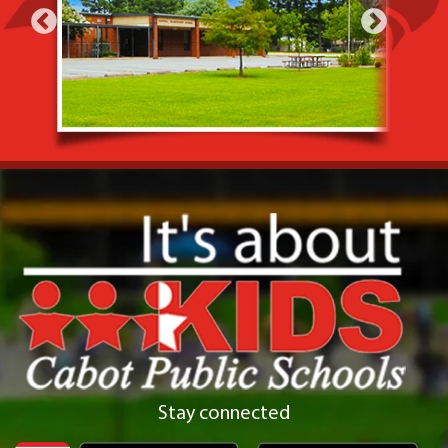
Stay connected