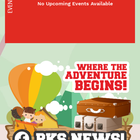
EVENTS
No Upcoming Events Available