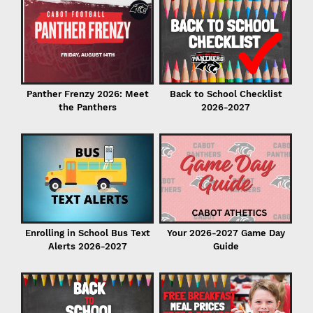
C
in
Back to School Checklist
Panther Frenzy 2026: Meet
2026-2027
the Panthers
I
Enrolling in School Bus Text
Your 2026-2027 Game Day
Alerts 2026-2027
Guide
P