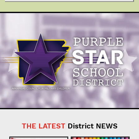
THE LATEST
District NEWS