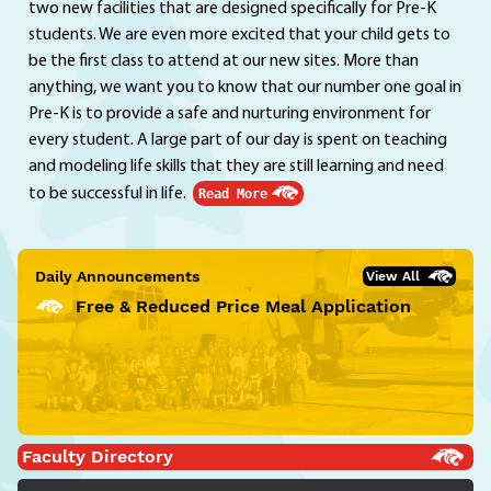
two new facilities that are designed specifically for Pre-K
students. We are even more excited that your child gets to
be the first class to attend at our new sites. More than
anything, we want you to know that our number one goal in
Pre-K is to provide a safe and nurturing environment for
every student. A large part of our day is spent on teaching
and modeling life skills that they are still learning and need
to be successful in life.
Read More
Daily Announcements
View All
Free & Reduced Price Meal Application
Faculty Directory