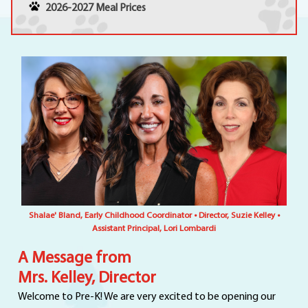
2026-2027 Meal Prices
Shalae' Bland, Early Childhood Coordinator • Director, Suzie Kelley •
Assistant Principal, Lori Lombardi
A Message from
Mrs. Kelley, Director
Welcome to Pre-K! We are very excited to be opening our