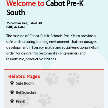
Welcome to
Cabot Pre-K
Departments
Curriculum
South
Human Resources
Parents
25 Panther Trail, Cabot, AR
(501) 424-4451
Staff
The mission of Cabot Public Schools’ Pre-K is to provide a
Students
safe and nurturing learning environment that encourages
Athletics
development in literacy, math, and social-emotional skills in
order for children to become life-long learners and
responsible, productive citizens.
Related Pages
Safe Room
Bell Schedule
Pre-K