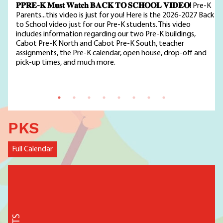
𝐏𝐏𝐑𝐄-𝐊 𝐌𝐮𝐬𝐭 𝐖𝐚𝐭𝐜𝐡 𝐁𝐀𝐂𝐊 𝐓𝐎 𝐒𝐂𝐇𝐎𝐎𝐋 𝐕𝐈𝐃𝐄𝐎!
Pre-K
Parents...this video is just for you! Here is the 2026-2027 Back
to School video just for our Pre-K students. This video
includes information regarding our two Pre-K buildings,
Cabot Pre-K North and Cabot Pre-K South, teacher
assignments, the Pre-K calendar, open house, drop-off and
pick-up times, and much more.
PKS
Full Calendar