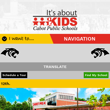
I want to....
NAVIGATION
Register My Student
Update Student Information
Apply For A Job
TRANSLATE
Apply For School Choice
POWERED BY
TRANSLATE
Schedule a Tour
Find My School
Substitute
Be A Hallway Hero
Scholarship Application
Check My Student's Grades
CHS Transcript Request