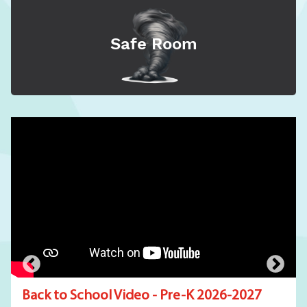
Safe Room
Back to School Video - Pre-K 2026-2027