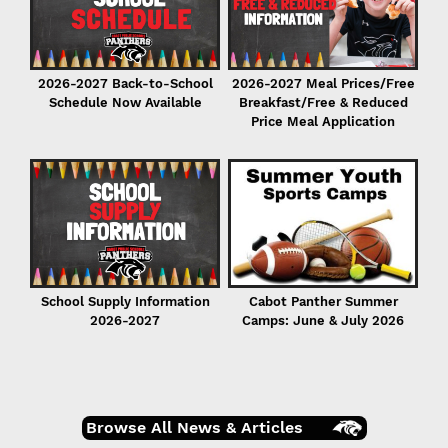
2026-2027 Back-to-School
2026-2027 Meal Prices/Free
Schedule Now Available
Breakfast/Free & Reduced
Price Meal Application
r
er
School Supply Information
Cabot Panther Summer
2026-2027
Camps: June & July 2026
Browse All News & Articles