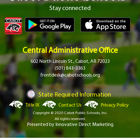
Stay connected
Central Administrative Office
602 North Lincoln St., Cabot, AR 72023
(501) 843-3363
frontdesk@cabotschools.org
State Required Information
Title IX
Contact Us
Privacy Policy
Copyright © 2020 Cabot Public Schools, Inc.
All rights reserved.
Presented by
Innovative Direct Marketing