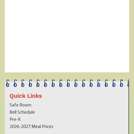
Quick Links
Safe Room
Bell Schedule
Pre-K
2026-2027 Meal Prices