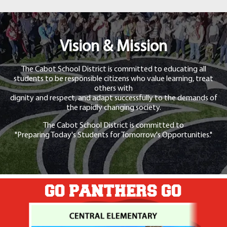
Vision & Mission
The Cabot School District is committed to educating all
students to be responsible citizens who value learning, treat
others with
dignity and respect, and adapt successfully to the demands of
the rapidly changing society.
The Cabot School District is committed to
"Preparing Today's Students for Tomorrow's Opportunities."
GO PANTHERS GO