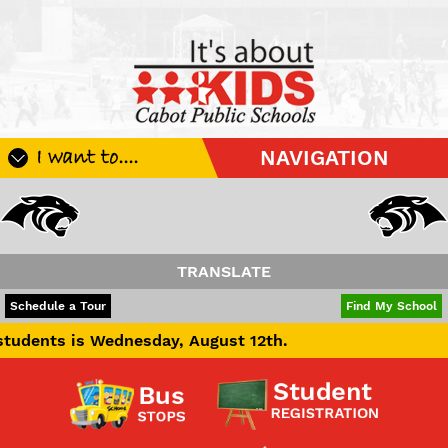
I want to....
NAVIGATION
Register My Student
Update Student Information
Apply For A Job
TRANSLATE
Apply For School Choice
POWERED BY
TRANSLATE
Schedule a Tour
Find My School
Substitute
s Wednesday, August 12th.
Be A Hallway Hero
Scholarship Application
Check My Student's Grades
CHS Transcript Request