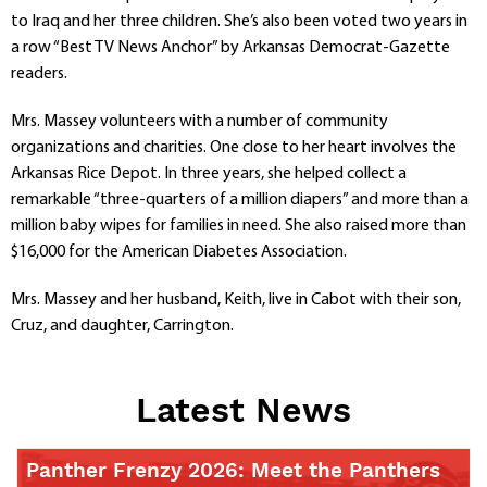
to Iraq and her three children. She’s also been voted two years in
a row “Best TV News Anchor” by Arkansas Democrat-Gazette
readers.
Mrs. Massey volunteers with a number of community
organizations and charities. One close to her heart involves the
Arkansas Rice Depot. In three years, she helped collect a
remarkable “three-quarters of a million diapers” and more than a
million baby wipes for families in need. She also raised more than
$16,000 for the American Diabetes Association.
Mrs. Massey and her husband, Keith, live in Cabot with their son,
Cruz, and daughter, Carrington.
Latest News
Panther Frenzy 2026: Meet the Panthers