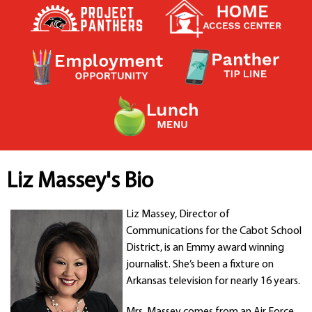
Contact a Staff Member
Contact School
Contact Superintendent
Panther Foundation
Find Athletic Schedules
Find Tornado Safe Rooms
Bullying Report Form
Panther Tip Line
See What's For Lunch
View Student Calendar
Liz Massey's Bio
View Student Handbook
Know COVID 19 Information
Liz Massey, Director of
Communications for the Cabot School
District, is an Emmy award winning
Home
journalist. She’s been a fixture on
School Choice
Arkansas television for nearly 16 years.
Explore CPS
Schools
Mrs. Massey comes from an Air Force