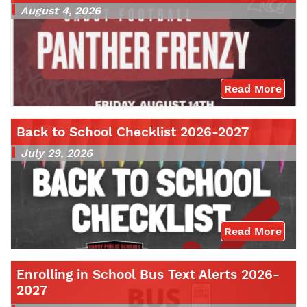
August 4, 2026
Read More
Back to School Checklist 2026-2027
July 29, 2026
Read More
Enrolling in School Bus Text Alerts 2026-
2027