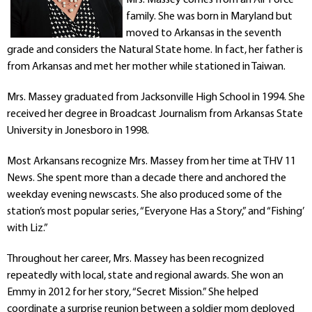
Departments
family. She was born in Maryland but
Curriculum
moved to Arkansas in the seventh
Human Resources
grade and considers the Natural State home. In fact, her father is
from Arkansas and met her mother while stationed in Taiwan.
Parents
Staff
Mrs. Massey graduated from Jacksonville High School in 1994. She
Students
received her degree in Broadcast Journalism from Arkansas State
Athletics
University in Jonesboro in 1998.
Most Arkansans recognize Mrs. Massey from her time at THV 11
News. She spent more than a decade there and anchored the
weekday evening newscasts. She also produced some of the
station’s most popular series, “Everyone Has a Story,” and “Fishing’
with Liz.”
Throughout her career, Mrs. Massey has been recognized
repeatedly with local, state and regional awards. She won an
Emmy in 2012 for her story, “Secret Mission.” She helped
coordinate a surprise reunion between a soldier mom deployed