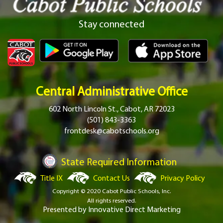
Stay connected
Central Administrative Office
602 North Lincoln St., Cabot, AR 72023
(501) 843-3363
frontdesk@cabotschools.org
State Required Information
Title IX
Contact Us
Privacy Policy
Copyright © 2020 Cabot Public Schools, Inc.
All rights reserved.
Presented by
Innovative Direct Marketing