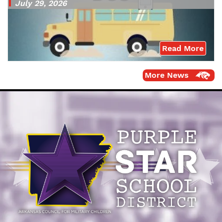
July 29, 2026
Read More
More News