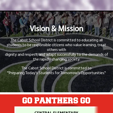
Vision & Mission
The Cabot School District is committed to educating all
students to be responsible citizens who value learning, treat
others with
dignity and respect, and adapt successfully to the demands of
the rapidly changing society.
The Cabot School District is committed to
"Preparing Today's Students for Tomorrow's Opportunities."
GO PANTHERS GO