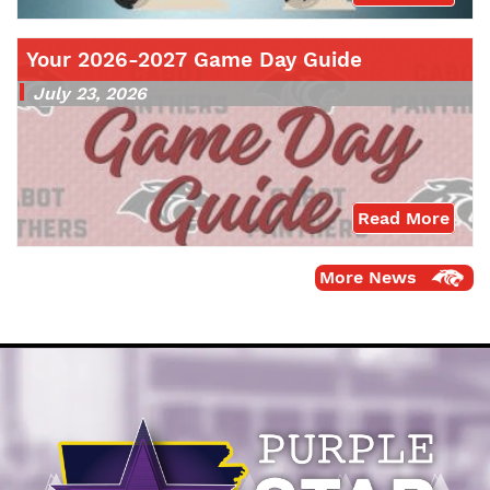
Your 2026-2027 Game Day Guide
July 23, 2026
Read More
More News