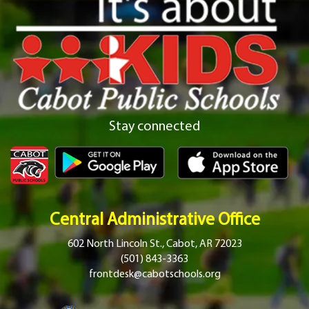
Stay connected
Central Administrative Office
602 North Lincoln St., Cabot, AR 72023
(501) 843-3363
frontdesk@cabotschools.org