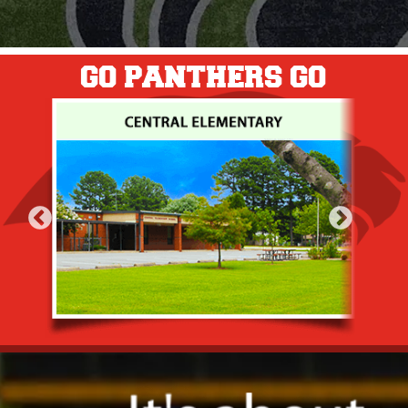
GO PANTHERS GO