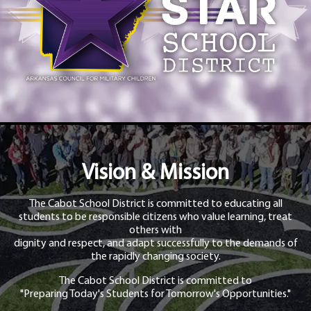
Vision & Mission
The Cabot School District is committed to educating all
students to be responsible citizens who value learning, treat
others with
dignity and respect, and adapt successfully to the demands of
the rapidly changing society.
The Cabot School District is committed to
"Preparing Today's Students for Tomorrow's Opportunities."