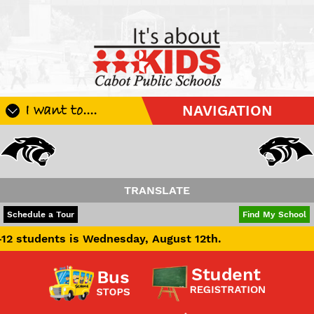
I want to....
NAVIGATION
Register My Student
Update Student Information
Apply For A Job
TRANSLATE
Apply For School Choice
POWERED BY
TRANSLATE
Schedule a Tour
Find My School
Substitute
nts is Wednesday, August 12th.
Be A Hallway Hero
Scholarship Application
Check My Student's Grades
CHS Transcript Request