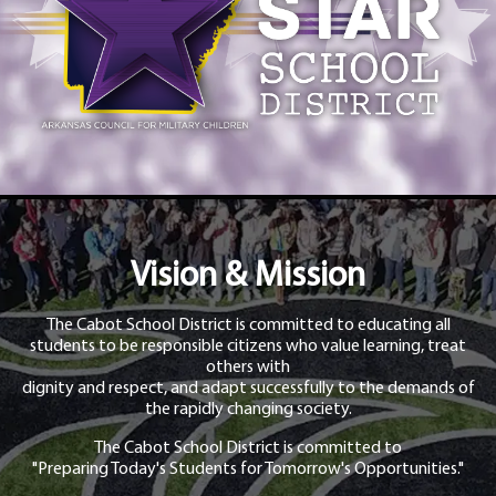
Vision & Mission
The Cabot School District is committed to educating all
students to be responsible citizens who value learning, treat
others with
dignity and respect, and adapt successfully to the demands of
the rapidly changing society.
The Cabot School District is committed to
"Preparing Today's Students for Tomorrow's Opportunities."