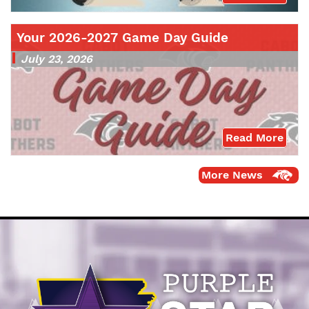
Your 2026-2027 Game Day Guide
July 23, 2026
Read More
More News