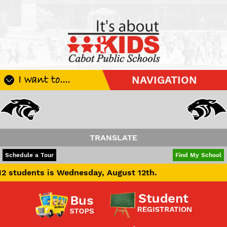
I want to....
NAVIGATION
Register My Student
Update Student Information
Apply For A Job
TRANSLATE
Apply For School Choice
POWERED BY
TRANSLATE
Schedule a Tour
Find My School
Substitute
ts is Wednesday, August 12th.
Be A Hallway Hero
Scholarship Application
Check My Student's Grades
CHS Transcript Request