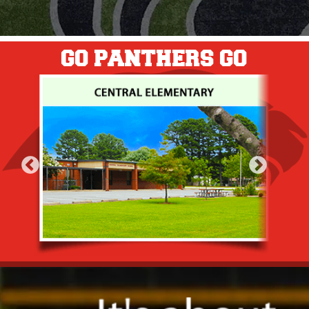
GO PANTHERS GO