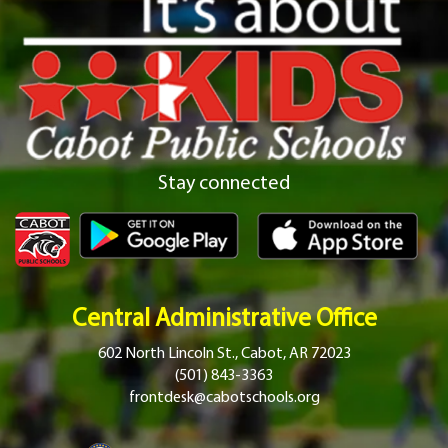
Stay connected
Central Administrative Office
602 North Lincoln St., Cabot, AR 72023
(501) 843-3363
frontdesk@cabotschools.org