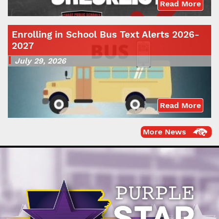
Read More
Enrolling in School Bus Text Alerts 2026-
2027
July 29, 2026
Read More
More News