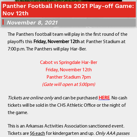
Panther Football Hosts 2021 Play-off Game:
Departments
Nov 12th
Curriculum
November 8, 2021
Human Resources
Parents
The Panthers football team will play in the first round of the
Staff
playoffs this
Friday, November 12th
at Panther Stadium at
Students
7:00 p.m. The Panthers will play Har-Ber.
Athletics
Cabot vs Springdale Har-Ber
Friday, November 12th
Panther Stadium 7pm
(Gate will open at 5:00pm)
Tickets are online only
and can be purchased
HERE
. No cash
tickets will be sold in the CHS Athletic Office or the night of
the game.
This is an Arkansas Activities Association sanctioned event.
Tickets are
$6 each
for kindergarten and up.
Only AAA passes