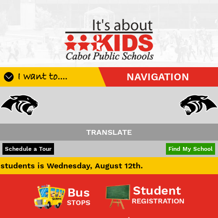
I want to....
NAVIGATION
Register My Student
Update Student Information
Apply For A Job
TRANSLATE
Apply For School Choice
POWERED BY
TRANSLATE
Schedule a Tour
Find My School
Substitute
s Wednesday, August 12th.
Be A Hallway Hero
Scholarship Application
Check My Student's Grades
CHS Transcript Request