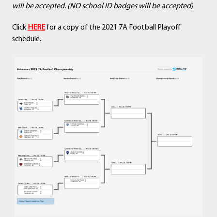
will be accepted. (NO school ID badges will be accepted)
Click
HERE
for a copy of the 2021 7A Football Playoff
schedule.