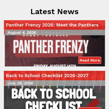
Latest News
Panther Frenzy 2026: Meet the Panthers
August 4, 2026
Read More
Back to School Checklist 2026-2027
July 29, 2026