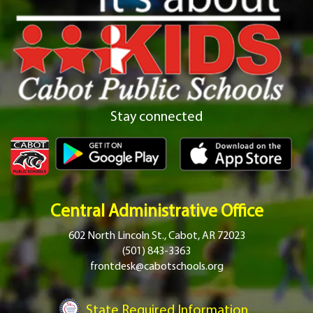
Stay connected
Central Administrative Office
602 North Lincoln St., Cabot, AR 72023
(501) 843-3363
frontdesk@cabotschools.org
State Required Information