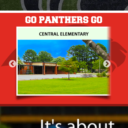
GO PANTHERS GO