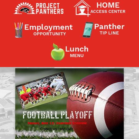
Contact a Staff Member
Contact School
Contact Superintendent
Panther Foundation
Find Athletic Schedules
Find Tornado Safe Rooms
Bullying Report Form
Panther Tip Line
See What's For Lunch
View Student Calendar
View Student Handbook
Know COVID 19 Information
Home
School Choice
Explore CPS
Schools