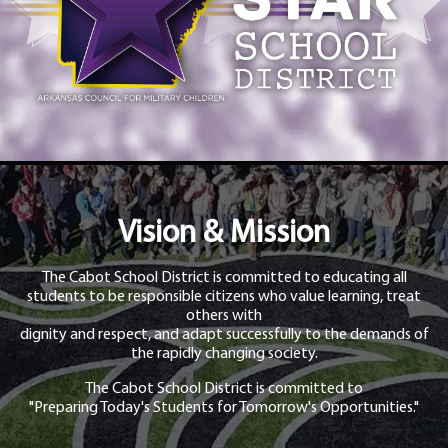
Vision & Mission
The Cabot School District is committed to educating all
students to be responsible citizens who value learning, treat
others with
dignity and respect, and adapt successfully to the demands of
the rapidly changing society.
The Cabot School District is committed to
"Preparing Today's Students for Tomorrow's Opportunities."