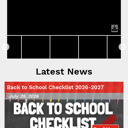
Latest News
Back to School Checklist 2026-2027
July 29, 2026