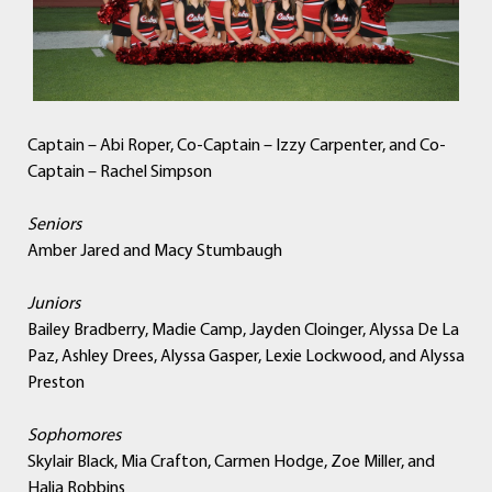
Captain – Abi Roper, Co-Captain – Izzy Carpenter, and Co-
Captain – Rachel Simpson
Seniors
Amber Jared and Macy Stumbaugh
Juniors
Bailey Bradberry, Madie Camp, Jayden Cloinger, Alyssa De La
Paz, Ashley Drees, Alyssa Gasper, Lexie Lockwood, and Alyssa
Preston
Sophomores
Skylair Black, Mia Crafton, Carmen Hodge, Zoe Miller, and
Halia Robbins