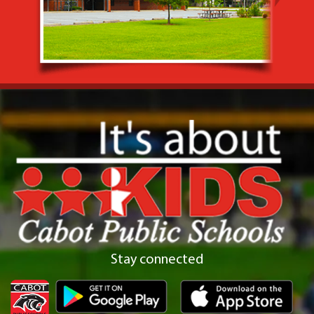
Stay connected