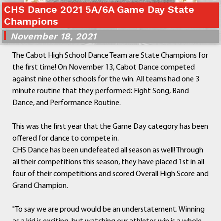
CHS Dance 2021 5A/6A Game Day State
Departments
Champions
Curriculum
November 18, 2021
Human Resources
Parents
The Cabot High School Dance Team are State Champions for
Staff
the first time! On November 13, Cabot Dance competed
Students
against nine other schools for the win. All teams had one 3
Athletics
minute routine that they performed: Fight Song, Band
Dance, and Performance Routine.
This was the first year that the Game Day category has been
offered for dance to compete in.
CHS Dance has been undefeated all season as well! Through
all their competitions this season, they have placed 1st in all
four of their competitions and scored Overall High Score and
Grand Champion.
"To say we are proud would be an understatement. Winning