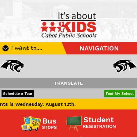
I want to....
NAVIGATION
Register My Student
Update Student Information
Apply For A Job
TRANSLATE
Apply For School Choice
POWERED BY
TRANSLATE
Schedule a Tour
Find My School
Substitute
day, August 12th.
Be A Hallway Hero
Scholarship Application
Check My Student's Grades
CHS Transcript Request