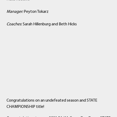
Manager:
Peyton Tokarz
Coaches
: Sarah Hillenburg and Beth Hicks
Congratulations on an undefeated season and STATE
CHAMPIONSHIP title!