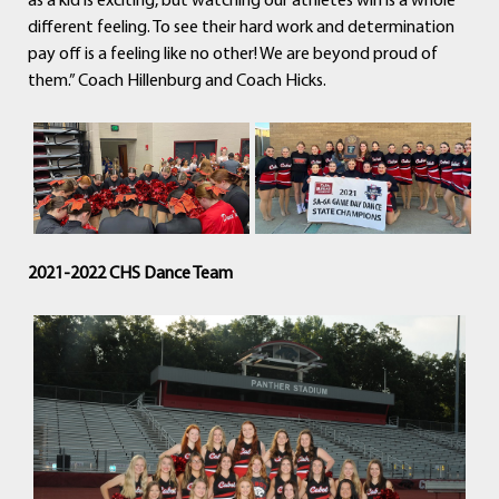
as a kid is exciting, but watching our athletes win is a whole
different feeling. To see their hard work and determination
pay off is a feeling like no other! We are beyond proud of
them.” Coach Hillenburg and Coach Hicks.
2021-2022 CHS Dance Team