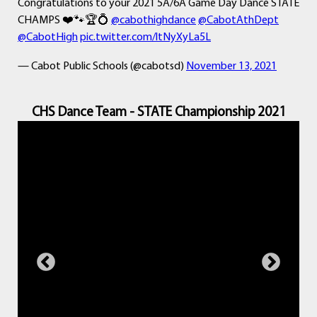
Congratulations to your 2021 5A/6A Game Day Dance STATE
CHAMPS ❤️🐾🏆💍
@cabothighdance
@CabotAthDept
@CabotHigh
pic.twitter.com/ltNyXyLa5L
— Cabot Public Schools (@cabotsd)
November 13, 2021
CHS Dance Team - STATE Championship 2021