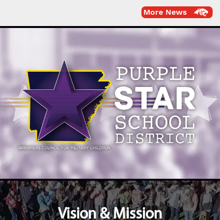
More News
Vision & Mission