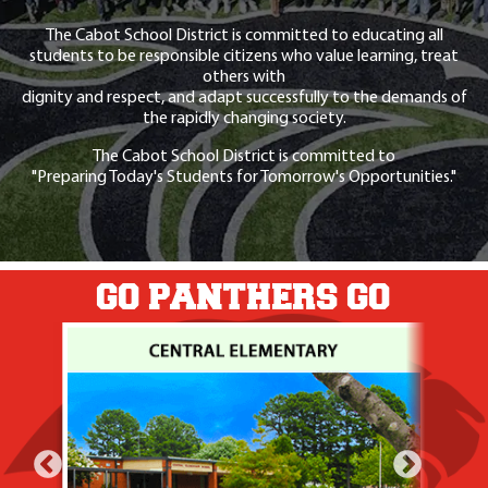
The Cabot School District is committed to educating all
students to be responsible citizens who value learning, treat
others with
dignity and respect, and adapt successfully to the demands of
the rapidly changing society.
The Cabot School District is committed to
"Preparing Today's Students for Tomorrow's Opportunities."
GO PANTHERS GO