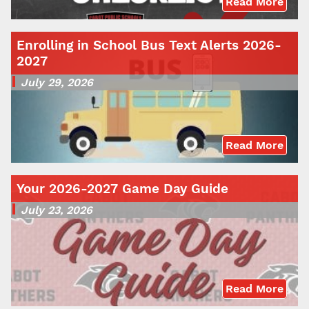
Read More
Enrolling in School Bus Text Alerts 2026-
2027
July 29, 2026
Read More
Your 2026-2027 Game Day Guide
July 23, 2026
Read More