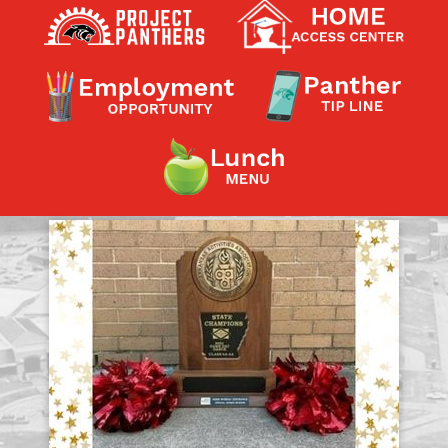
Contact a Staff Member
Contact School
Contact Superintendent
Panther Foundation
Find Athletic Schedules
Find Tornado Safe Rooms
Bullying Report Form
Panther Tip Line
See What's For Lunch
View Student Calendar
View Student Handbook
Know COVID 19 Information
Home
School Choice
Explore CPS
Schools