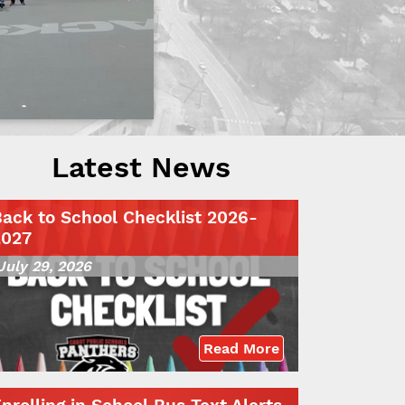
Latest News
ack to School Checklist 2026-
2027
July 29, 2026
Read More