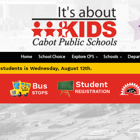
Home
School Choice
Explore CPS
Schools
Depar
›
›
st 12th.