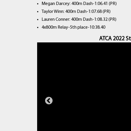
Megan Darcey: 400m Dash-1:06.41 (PR)
Taylor Winn: 400m Dash-1:07.68 (PR)
Lauren Conner: 400m Dash-1:08.32 (PR)
4x800m Relay-5th place-10:38.40
ATCA 2022 St