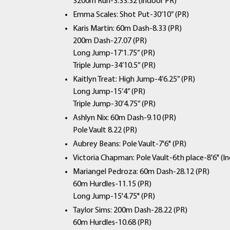
3200m Run-3:33.32 (Indoor PR)
Emma Scales: Shot Put-30’10” (PR)
Karis Martin: 60m Dash-8.33 (PR)
200m Dash-27.07 (PR)
Long Jump-17’1.75” (PR)
Triple Jump-34’10.5” (PR)
Kaitlyn Treat: High Jump-4’6.25” (PR)
Long Jump-15’4” (PR)
Triple Jump-30’4.75” (PR)
Ashlyn Nix: 60m Dash-9.10 (PR)
Pole Vault 8.22 (PR)
Aubrey Beans: Pole Vault-7'6" (PR)
Victoria Chapman: Pole Vault-6th place-8'6" (I
Mariangel Pedroza: 60m Dash-28.12 (PR)
60m Hurdles-11.15 (PR)
Long Jump-15'4.75" (PR)
Taylor Sims: 200m Dash-28.22 (PR)
60m Hurdles-10.68 (PR)