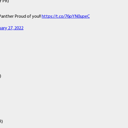
r PR)
Panther Proud of you!!
https://t.co/76pYN0upeC
uary 27, 2022
)
R)