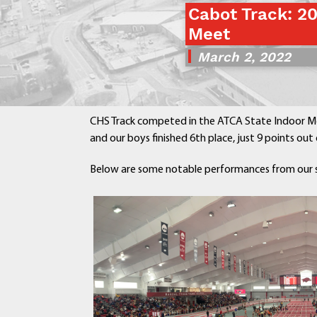
Cabot Track: 2
Meet
March 2, 2022
CHS Track competed in the ATCA State Indoor Me
and our boys finished 6th place, just 9 points out o
Below are some n
otable performances from our 