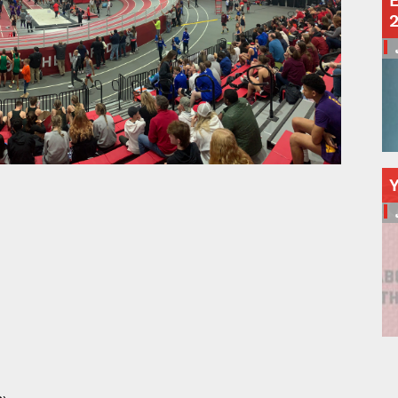
E
Schools
Departments
Curriculum
Human Resources
Parents
Staff
Students
Athletics