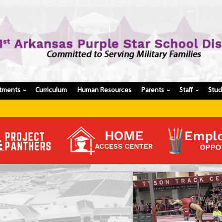
tments
Curriculum
Human Resources
Parents
Staff
Stu
›
›
›
Register My Student
Update Student Information
Apply For A Job
Apply For School Choice
Substitute
Be A Hallway Hero
Scholarship Application
Check My Student's Grades
CHS Transcript Request