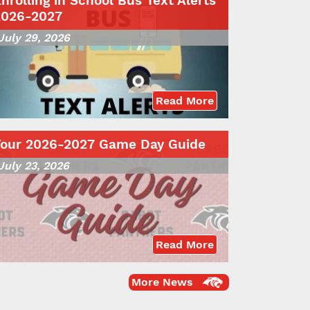
nrolling in School Bus Text Alerts
2026-2027
July 29, 2026
Read More
Your 2026-2027 Game Day Guide
July 23, 2026
Read More
More News