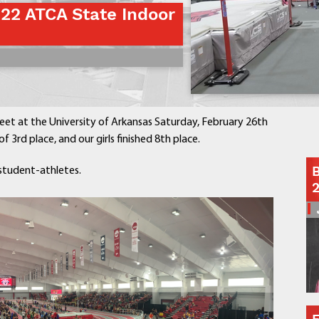
022 ATCA State Indoor
Contact a Staff Member
Contact School
Contact Superintendent
Panther Foundation
Find Athletic Schedules
Find Tornado Safe Rooms
et at the University of Arkansas Saturday, February 26th
Bullying Report Form
f 3rd place, and our girls finished 8th place.
Panther Tip Line
B
student-athletes.
See What's For Lunch
View Student Calendar
View Student Handbook
Know COVID 19 Information
Home
School Choice
Explore CPS