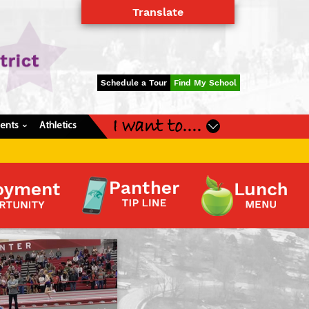
Translate
Powered by
Translate
Schedule a Tour
Find My School
I want to....
dents
Athletics
›