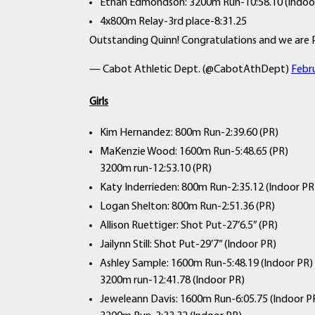
Ethan Edmondson: 3200m Run-10:58.10 (Indoo
4x800m Relay-3rd place-8:31.25
Outstanding Quinn! Congratulations and we are 
— Cabot Athletic Dept. (@CabotAthDept)
Febr
Girls
Kim Hernandez: 800m Run-2:39.60 (PR)
MaKenzie Wood: 1600m Run-5:48.65 (PR)
3200m run-12:53.10 (PR)
Katy Inderrieden: 800m Run-2:35.12 (Indoor PR
Logan Shelton: 800m Run-2:51.36 (PR)
Allison Ruettiger: Shot Put-27’6.5” (PR)
Jailynn Still: Shot Put-29’7” (Indoor PR)
Ashley Sample: 1600m Run-5:48.19 (Indoor PR)
3200m run-12:41.78 (Indoor PR)
Jeweleann Davis: 1600m Run-6:05.75 (Indoor P