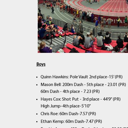
Boys
Quinn Hawkins: Pole Vault 2nd place-15’ (PR)
Mason Bell: 200m Dash - 5th place - 23.01 (PR)
60m Dash - 4th place - 7.23 (PR)
Hayes Cox: Shot Put - 3rd place - 44’9” (PR)
High Jump-4th place-5’10”
Chris Roe: 60m Dash-7.57 (PR)
Ethan Kemp: 60m Dash-7.47 (PR)