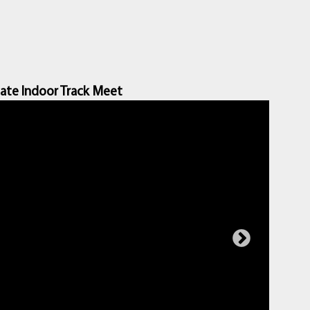
ate Indoor Track Meet