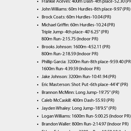
Frankie Aceves: 400m Dash-4th place-52.30 (P
John Williams: 60m Hurdles-8th place-9.97 (PR)
Brock Coats: 60m Hurdles-10.04 (PR)
Michael Griffin: 60m Hurdles-10.24 (PR)
Triple Jump-4th place-40’ 6.25” (PR)
800m Run-2:15.75 (Indoor PR)
Brooks Johnson: 1600m-4:52.11 (PR)
800m Run-2:18.59 (Indoor PR)
Phillip Garcia: 3200m Run-8th place-9:59.40 (PR
1600m Run-4:39.59 (Indoor PR)
Jake Johnson: 3200m Run-10:41.94 (PR)
Eric Masterson: Shot Put-6th place-44’4” (PR)
Brannon McMinn: Long Jump-19’.75” (PR)
Caleb McCaskill: 400m Dash-55.93 (PR)
Jayden Whaley: Long Jump-18’9.5” (PR)
Logan Williams: 1600m Run-5:00.25 (Indoor PR)
Brandon Waller: 800m Run-2:14.97 (Indoor PR)