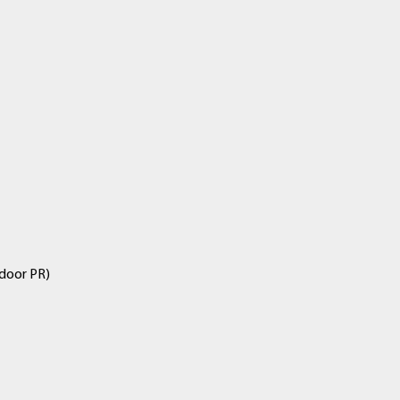
ndoor PR)