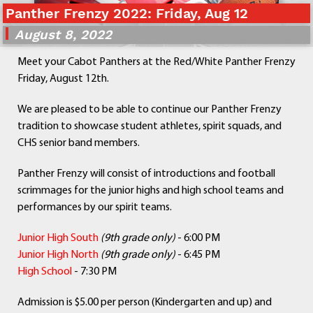
Panther Frenzy 2022: Friday, Aug 12
Departments
Curriculum
August 8, 2022
Human Resources
Meet your Cabot Panthers at the Red/White Panther Frenzy
Parents
Friday, August 12th.
Staff
Students
We are pleased to be able to continue our Panther Frenzy
Athletics
tradition to showcase student athletes, spirit squads, and
CHS senior band members.
Panther Frenzy will consist of introductions and football
scrimmages for the junior highs and high school teams and
performances by our spirit teams.
Junior High South
(9th grade only)
- 6:00 PM
Junior High North
(9
th grade only)
- 6:45 PM
High School
- 7:30 PM
Admission is $5.00 per person (Kindergarten and up) and