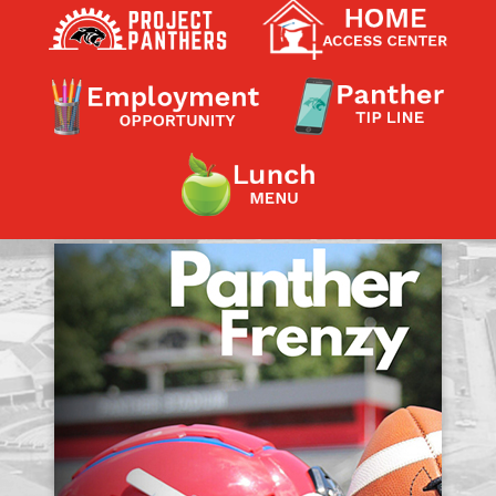
Contact a Staff Member
Contact School
Contact Superintendent
Panther Foundation
Find Athletic Schedules
Find Tornado Safe Rooms
Bullying Report Form
Panther Tip Line
See What's For Lunch
View Student Calendar
View Student Handbook
Know COVID 19 Information
Home
School Choice
Explore CPS
Schools