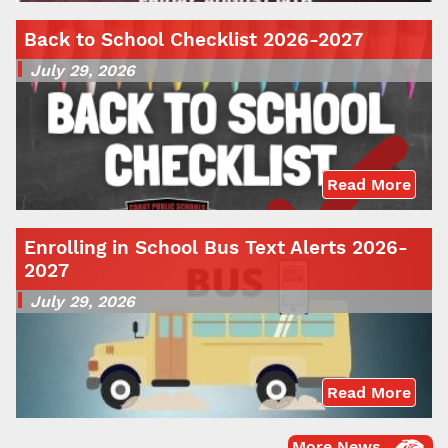
Back to School Checklist 2026-2027
July 29, 2026
Read More
Enrolling in School Bus Text Alerts 2026-
2027
July 29, 2026
Read More
More News