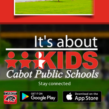
Stay connected