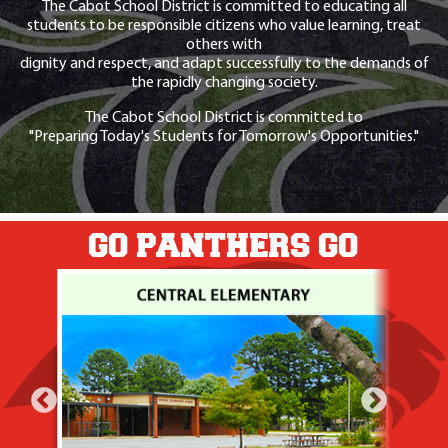
The Cabot School District is committed to educating all
students to be responsible citizens who value learning, treat
others with
dignity and respect, and adapt successfully to the demands of
the rapidly changing society.
The Cabot School District is committed to
"Preparing Today's Students for Tomorrow's Opportunities."
GO PANTHERS GO