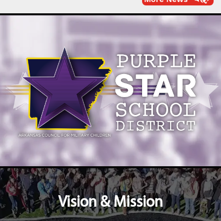
Vision & Mission