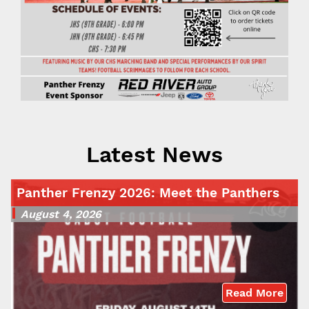
Latest News
Panther Frenzy 2026: Meet the Panthers
August 4, 2026
Read More