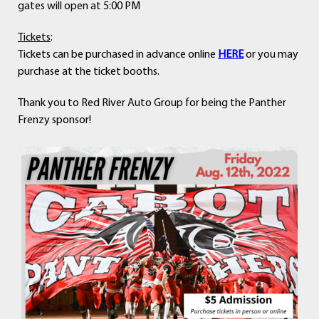
gates will open at 5:00 PM
Tickets
:
Tickets can be purchased in advance online
HERE
or you may
purchase at the ticket booths.
Thank you to Red River Auto Group for being the Panther
Frenzy sponsor!