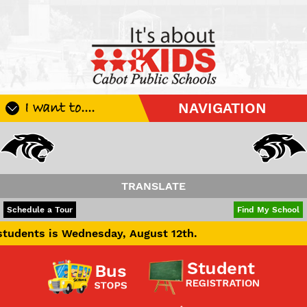
I want to....
NAVIGATION
Register My Student
Update Student Information
Apply For A Job
TRANSLATE
Apply For School Choice
POWERED BY
TRANSLATE
Schedule a Tour
Find My School
Substitute
Wednesday, August 12th.
Be A Hallway Hero
Scholarship Application
Check My Student's Grades
CHS Transcript Request