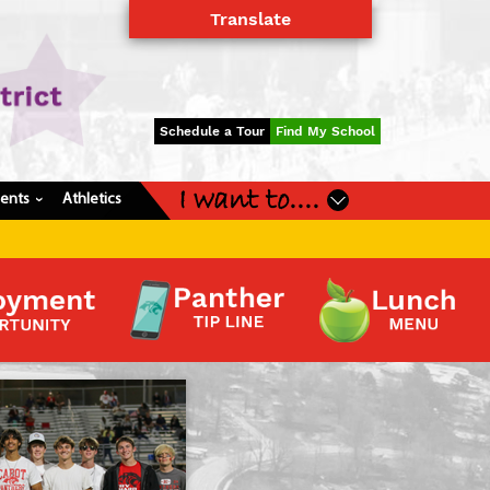
Translate
Powered by
Translate
Schedule a Tour
Find My School
I want to....
dents
Athletics
›