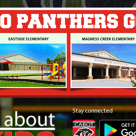
O PANTHERS 
Stay connected