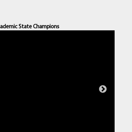
ademic State Champions