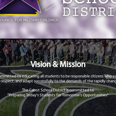
Vision & Mission
ommitted to educating all students to be responsible citizens who va
 respect, and adapt successfully to the demands of the rapidly chang
The Cabot School District is committed to
"Preparing Today's Students for Tomorrow's Opportunities."