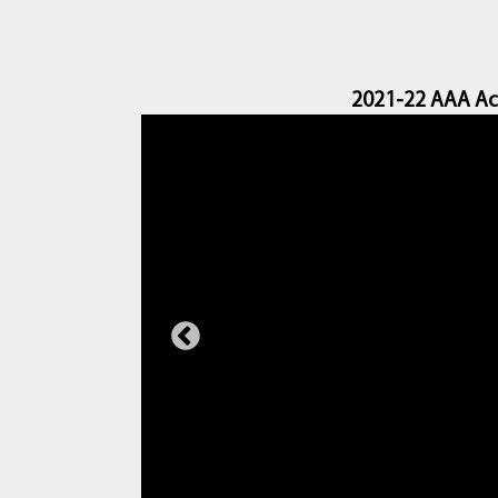
2021-22 AAA Ac