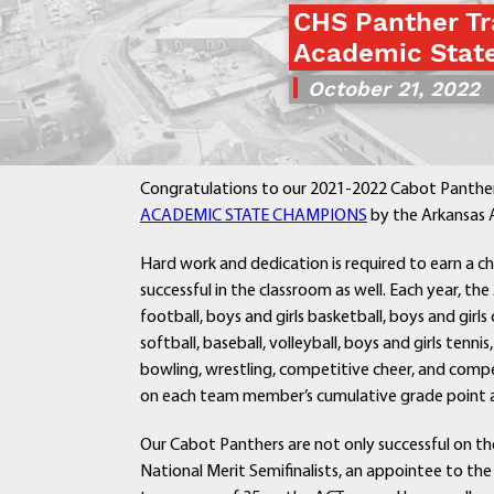
CHS Panther Tr
Academic Stat
October 21, 2022
Congratulations to our 2021-2022 Cabot Panthers
ACADEMIC STATE CHAMPIONS
by the Arkansas A
Hard work and dedication is required to earn a ch
successful in the classroom as well. Each year, t
football, boys and girls basketball, boys and girls 
softball, baseball, volleyball, boys and girls tenni
bowling, wrestling, competitive cheer, and compe
on each team member’s cumulative grade point av
Our Cabot Panthers are not only successful on the
National Merit Semifinalists, an appointee to th