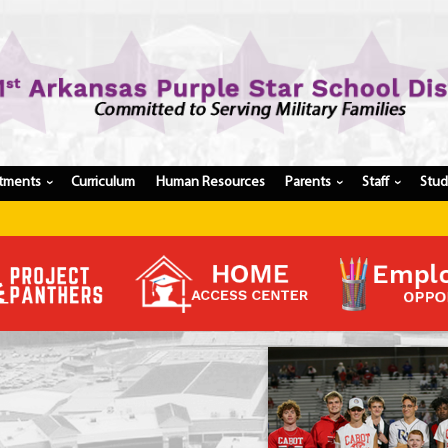
tments
Curriculum
Human Resources
Parents
Staff
Stu
›
›
›
Register My Student
Update Student Information
Apply For A Job
Apply For School Choice
Substitute
Be A Hallway Hero
Scholarship Application
Check My Student's Grades
CHS Transcript Request