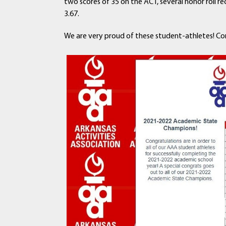
two scores of 35 on the ACT, several honor roll 
3.67.
We are very proud of these student-athletes! Co