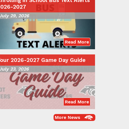
nrolling in School Bus Text Alerts
2026-2027
July 29, 2026
Read More
Your 2026-2027 Game Day Guide
July 23, 2026
Read More
More News