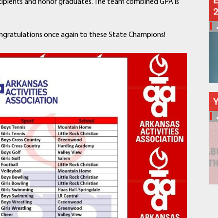
E
recipients and honor graduates. The team combined GPA is
Schools
Departments
Curriculum
ngratulations once again to these State Champions!
Human Resources
Parents
Staff
Students
Athletics