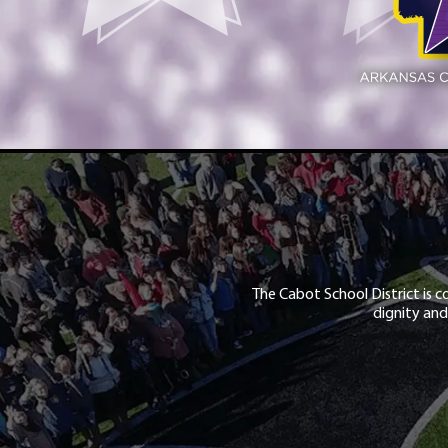
The Cabot School District is c
dignity and