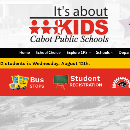
Home
School Choice
Explore CPS
Schools
Depar
›
›
ust 12th.