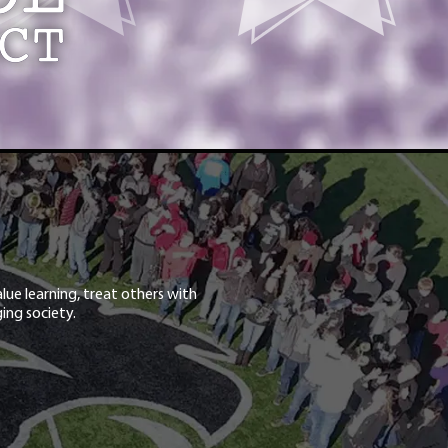
lue learning, treat others with
ing society.