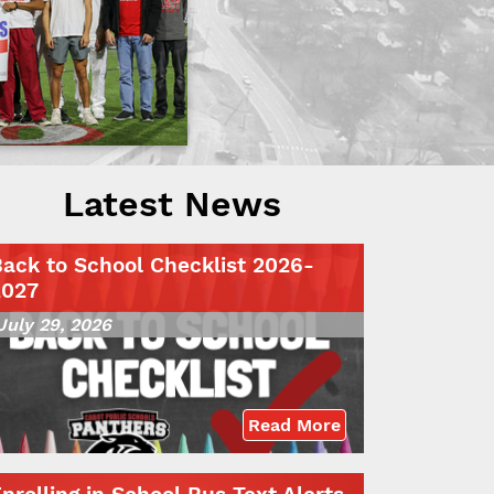
Latest News
ack to School Checklist 2026-
2027
July 29, 2026
Read More