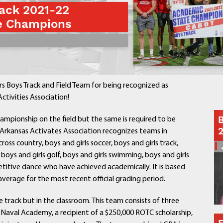
ack 2021-22
Contact a Staff Member
e Champions
Contact School
Contact Superintendent
Panther Foundation
Find Athletic Schedules
Find Tornado Safe Rooms
 Boys Track and Field Team for being recognized as
Bullying Report Form
ctivities Association!
Panther Tip Line
B
ampionship on the field but the same is required to be
See What's For Lunch
he Arkansas Activates Association recognizes teams in
View Student Calendar
cross country, boys and girls soccer, boys and girls track,
View Student Handbook
s, boys and girls golf, boys and girls swimming, boys and girls
Know COVID 19 Information
titive dance who have achieved academically. It is based
erage for the most recent official grading period.
Home
 track but in the classroom. This team consists of three
School Choice
e Naval Academy, a recipient of a $250,000 ROTC scholarship,
Explore CPS