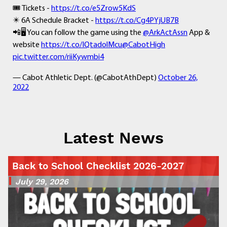
🎟 Tickets -
https://t.co/e5Zrow5KdS
✴️ 6A Schedule Bracket -
https://t.co/Cg4PYjUB7B
📲🖥 You can follow the game using the
@ArkActAssn
App &
website
https://t.co/IQtadolMcu
@CabotHigh
pic.twitter.com/riiKywmbi4
— Cabot Athletic Dept. (@CabotAthDept)
October 26,
2022
Latest News
Back to School Checklist 2026-2027
July 29, 2026