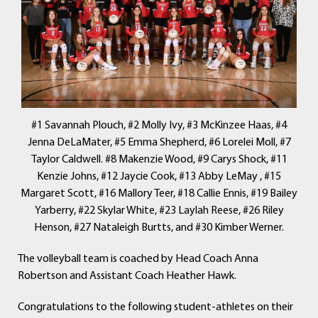
#1 Savannah Plouch, #2 Molly Ivy, #3 McKinzee Haas, #4
Jenna DeLaMater, #5 Emma Shepherd, #6 Lorelei Moll, #7
Taylor Caldwell. #8 Makenzie Wood, #9 Carys Shock, #11
Kenzie Johns, #12 Jaycie Cook, #13 Abby LeMay , #15
Margaret Scott, #16 Mallory Teer, #18 Callie Ennis, #19 Bailey
Yarberry, #22 Skylar White, #23 Laylah Reese, #26 Riley
Henson, #27 Nataleigh Burtts, and #30 Kimber Werner.
The volleyball team is coached by Head Coach Anna
Robertson and Assistant Coach Heather Hawk.
Congratulations to the following student-athletes on their