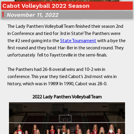
Cabot Volleyball 2022 Season
Departments
Curriculum
November 11, 2022
Human Resources
The Lady Panthers Volleyball Team finished their season 2nd
Parents
in Conference and tied for 3rd in State! The Panthers were
Staff
the #2 seed going into the
State Tournament
with a bye the
Students
first round and they beat Har-Ber in the second round. They
Athletics
unfortunately fell to Fayetteville in the semi-finals.
The Panthers had 26-8 overall wins and 10-2 win in
conference. This year they tied Cabot’s 2nd most wins in
history, which was in 1989! In 1990, Cabot was 28-0.
2022 Lady Panthers Volleyball Team