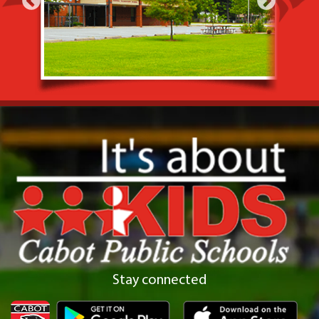
Stay connected