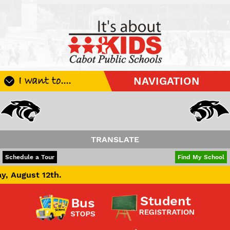
I want to....
NAVIGATION
Register My Student
Update Student Information
Apply For A Job
TRANSLATE
Apply For School Choice
POWERED BY
TRANSLATE
Schedule a Tour
Find My School
Substitute
h.
Be A Hallway Hero
Scholarship Application
Check My Student's Grades
CHS Transcript Request