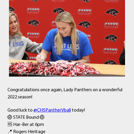
Congratulations once again, Lady Panthers on a wonderful
2022 season!
Good luck to
@CHSPantherVball
today!
🏐 STATE Bound 🏐
🆚 Har-Ber at 6pm
📍 Rogers Heritage