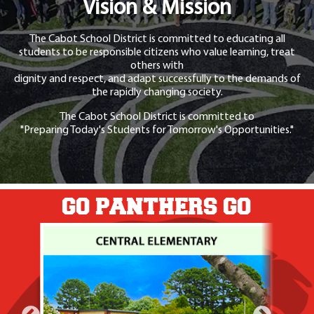
Vision & Mission
The Cabot School District is committed to educating all
students to be responsible citizens who value learning, treat
others with
dignity and respect, and adapt successfully to the demands of
the rapidly changing society.
The Cabot School District is committed to
"Preparing Today's Students for Tomorrow's Opportunities."
GO PANTHERS GO