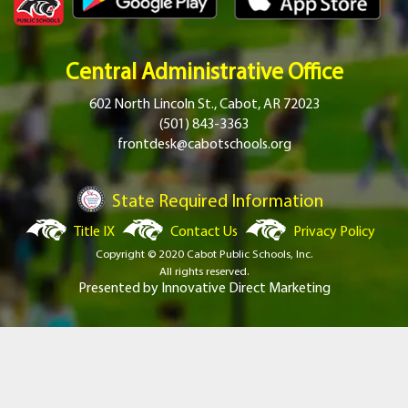
Central Administrative Office
602 North Lincoln St., Cabot, AR 72023
(501) 843-3363
frontdesk@cabotschools.org
State Required Information
Title IX
Contact Us
Privacy Policy
Copyright © 2020 Cabot Public Schools, Inc.
All rights reserved.
Presented by
Innovative Direct Marketing