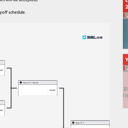
E
es will be accepted)
Schools
Departments
yoff schedule.
Curriculum
Human Resources
Parents
Staff
Students
Athletics