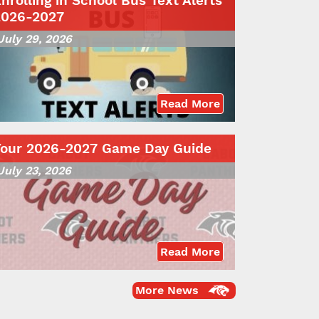
nrolling in School Bus Text Alerts
2026-2027
July 29, 2026
Read More
Your 2026-2027 Game Day Guide
July 23, 2026
Read More
More News