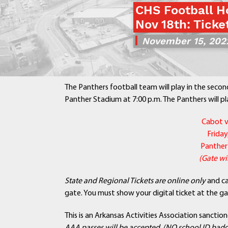
CHS Football H
Nov 18th: Ticke
November 15, 202
The Panthers football team will play in the secon
Panther Stadium at 7:00 p.m. The Panthers will pl
Cabot v
Frida
Panther
(Gate wil
State and Regional Tickets are online only
and c
gate. You must show your digital ticket at the ga
This is an Arkansas Activities Association sanctio