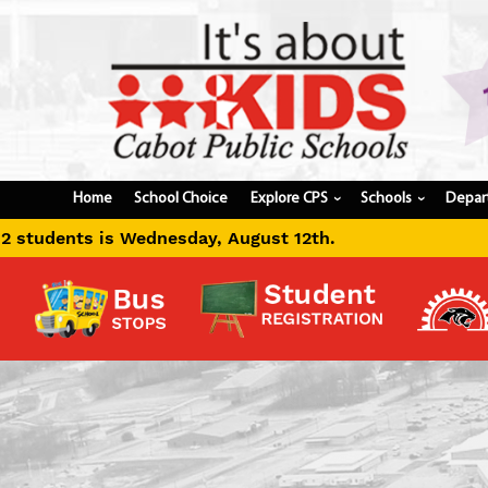
Home
School Choice
Explore CPS
Schools
Depar
›
›
ugust 12th.