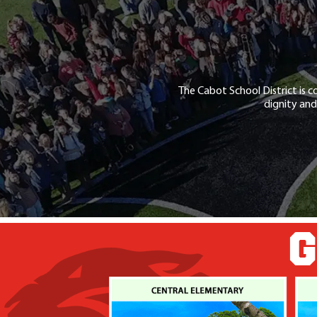
The Cabot School District is c
dignity and
G