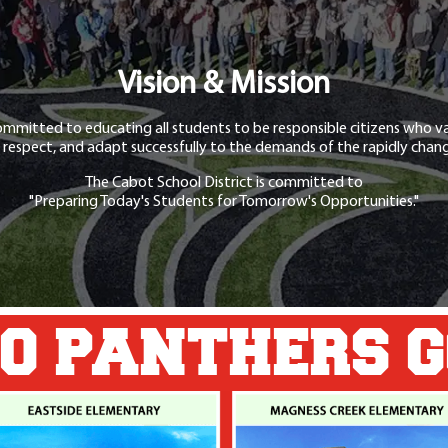
Vision & Mission
ommitted to educating all students to be responsible citizens who va
 respect, and adapt successfully to the demands of the rapidly chang
The Cabot School District is committed to
"Preparing Today's Students for Tomorrow's Opportunities."
O PANTHERS 