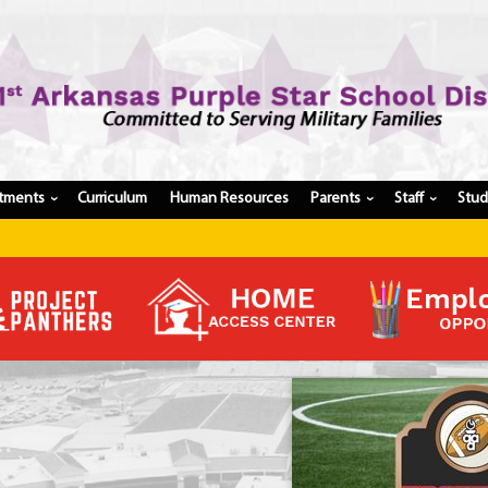
tments
Curriculum
Human Resources
Parents
Staff
Stu
›
›
›
Register My Student
Update Student Information
Apply For A Job
Apply For School Choice
Substitute
Be A Hallway Hero
Scholarship Application
Check My Student's Grades
CHS Transcript Request