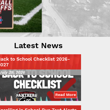
Latest News
ack to School Checklist 2026-
2027
July 29, 2026
Read More