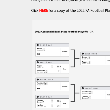
AAA passes will be accepted. (NO school ID badg
Click
HERE
for a copy of the 2022 7A Football Pla