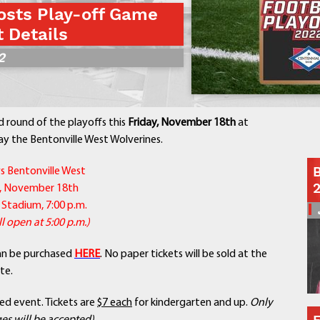
osts Play-off Game
Contact a Staff Member
t Details
Contact School
2
Contact Superintendent
Panther Foundation
Find Athletic Schedules
Find Tornado Safe Rooms
d round of the playoffs this
Friday, November 18th
at
Bullying Report Form
ay the Bentonville West Wolverines.
Panther Tip Line
B
s Bentonville West
See What's For Lunch
y, November 18th
View Student Calendar
 Stadium, 7:00 p.m.
View Student Handbook
l open at 5:00 p.m.)
Know COVID 19 Information
an be purchased
HERE
. No paper tickets will be sold at the
te.
Home
School Choice
ned event. Tickets are
$7 each
for kindergarten and up.
Only
Explore CPS