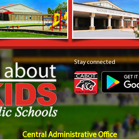
Stay connected
Central Administrative Office