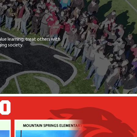
lue learning, treat others with
ing society.
GO