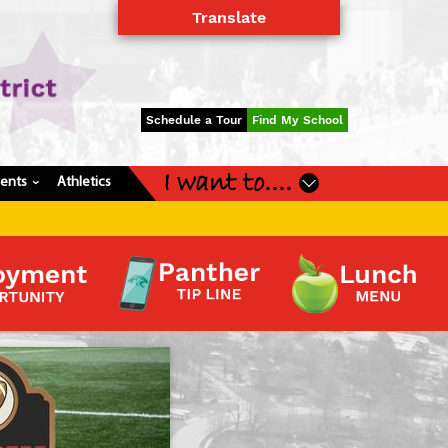
Translate
Powered by
Translate
Schedule a Tour
Find My School
I want to....
dents
Athletics
›