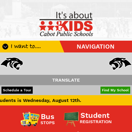
I want to....
NAVIGATION
Register My Student
Update Student Information
Apply For A Job
TRANSLATE
Apply For School Choice
POWERED BY
TRANSLATE
Schedule a Tour
Find My School
Substitute
Wednesday, August 12th.
Be A Hallway Hero
Scholarship Application
Check My Student's Grades
CHS Transcript Request