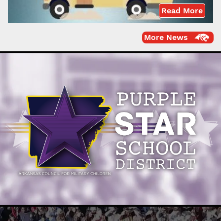
Read More
More News