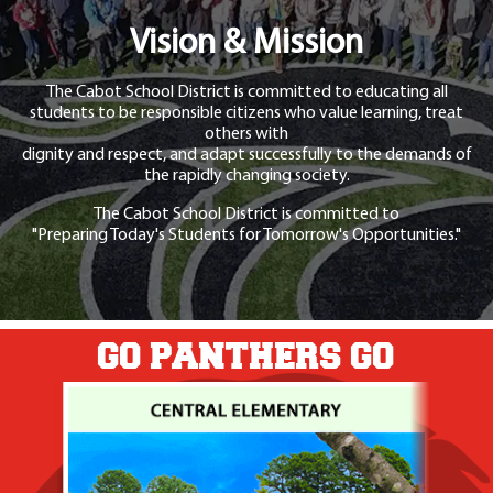
Vision & Mission
The Cabot School District is committed to educating all
students to be responsible citizens who value learning, treat
others with
dignity and respect, and adapt successfully to the demands of
the rapidly changing society.
The Cabot School District is committed to
"Preparing Today's Students for Tomorrow's Opportunities."
GO PANTHERS GO