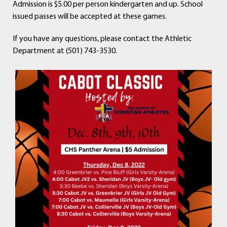
Admission is $5.00 per person kindergarten and up. School
issued passes will be accepted at these games.
If you have any questions, please contact the Athletic
Department at (501) 743-3530.