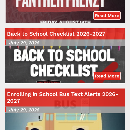
Read More
Back to School Checklist 2026-2027
July 29, 2026
Read More
Enrolling in School Bus Text Alerts 2026-
2027
July 29, 2026