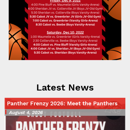
Latest News
Panther Frenzy 2026: Meet the Panthers
August 4, 2026