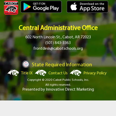
Central Administrative Office
602 North Lincoln St., Cabot, AR 72023
(501) 843-3363
frontdesk@cabotschools.org
State Required Information
Title IX
Contact Us
Privacy Policy
Copyright © 2020 Cabot Public Schools, Inc.
All rights reserved.
Presented by
Innovative Direct Marketing