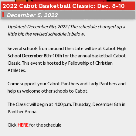
2022 Cabot Basketball Classic: Dec. 8-10
Departments
Curriculum
December 5, 2022
Human Resources
Updated: December 6th, 2022 (The schedule changed up a
Parents
little bit, the revised schedule is below)
Staff
Students
Several schools from around the state will be at Cabot High
Athletics
School
December 8th-10th
for the annual basketball Cabot
Classic. This event is hosted by Fellowship of Christian
Athletes.
Come support your Cabot Panthers and Lady Panthers and
help us welcome other schools to Cabot.
The Classic will begin at 4:00 p.m. Thursday, December 8th in
Panther Arena.
Click
HERE
for the schedule