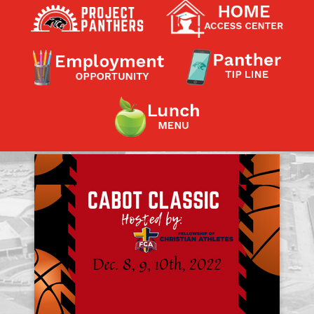
Contact a Staff Member
Contact School
Contact Superintendent
Panther Foundation
Find Athletic Schedules
Find Tornado Safe Rooms
Bullying Report Form
Panther Tip Line
See What's For Lunch
View Student Calendar
View Student Handbook
Know COVID 19 Information
Home
School Choice
Explore CPS
Schools