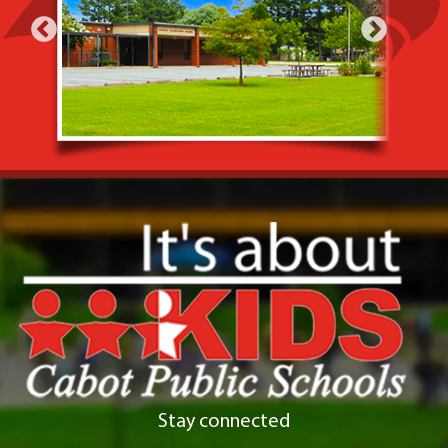
Stay connected