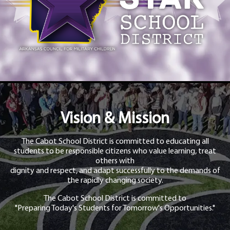
Vision & Mission
The Cabot School District is committed to educating all
students to be responsible citizens who value learning, treat
others with
dignity and respect, and adapt successfully to the demands of
the rapidly changing society.
The Cabot School District is committed to
"Preparing Today's Students for Tomorrow's Opportunities."