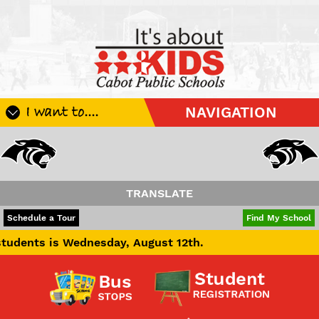
I want to....
NAVIGATION
Register My Student
Update Student Information
Apply For A Job
TRANSLATE
Apply For School Choice
POWERED BY
TRANSLATE
Schedule a Tour
Find My School
Substitute
Wednesday, August 12th.
Be A Hallway Hero
Scholarship Application
Check My Student's Grades
CHS Transcript Request