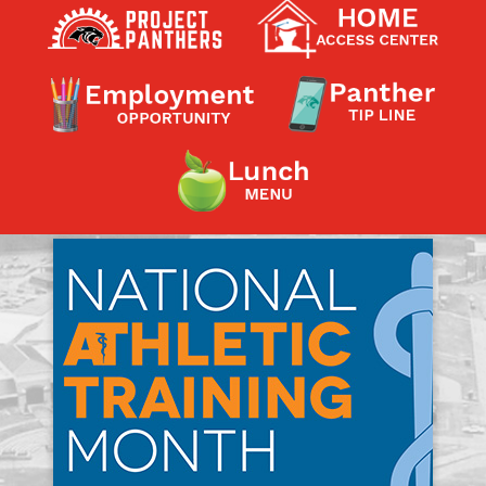
Contact a Staff Member
Contact School
Contact Superintendent
Panther Foundation
Find Athletic Schedules
Find Tornado Safe Rooms
Bullying Report Form
Panther Tip Line
See What's For Lunch
View Student Calendar
View Student Handbook
Know COVID 19 Information
Home
School Choice
Explore CPS
Schools