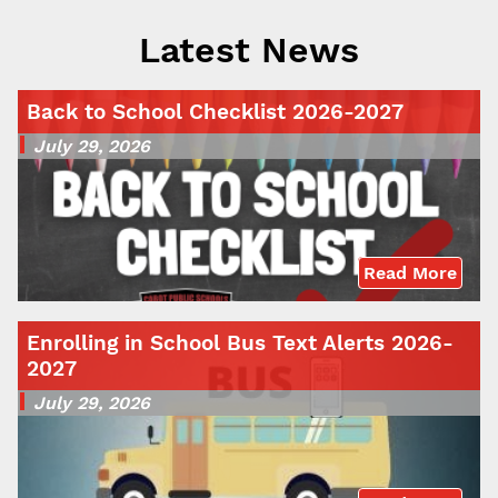
Latest News
Back to School Checklist 2026-2027
July 29, 2026
Read More
Enrolling in School Bus Text Alerts 2026-
2027
July 29, 2026