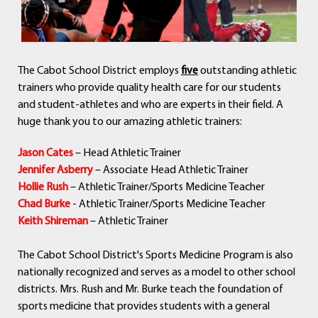
The Cabot School District employs
five
outstanding athletic
trainers who provide quality health care for our students
and student-athletes and who are experts in their field. A
huge thank you to our amazing athletic trainers:
Jason Cates
– Head Athletic Trainer
Jennifer Asberry
– Associate Head Athletic Trainer
Hollie Rush
– Athletic Trainer/Sports Medicine Teacher
Chad Burke
- Athletic Trainer/Sports Medicine Teacher
Keith Shireman
– Athletic Trainer
The Cabot School District's Sports Medicine Program is also
nationally recognized and serves as a model to other school
districts. Mrs. Rush and Mr. Burke teach the foundation of
sports medicine that provides students with a general