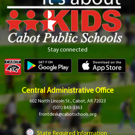
Stay connected
Central Administrative Office
602 North Lincoln St., Cabot, AR 72023
(501) 843-3363
frontdesk@cabotschools.org
State Required Information