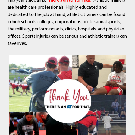
This year's slogan is, “
There's an AT for That”
Athletic Trainers
are health care professionals. Highly educated and
dedicated to the job at hand, athletic trainers can be found
in high schools, colleges, corporations, professional sports,
the military, performing arts, clinics, hospitals, and physician
offices. Sports injuries can be serious and athletic trainers can
save lives.