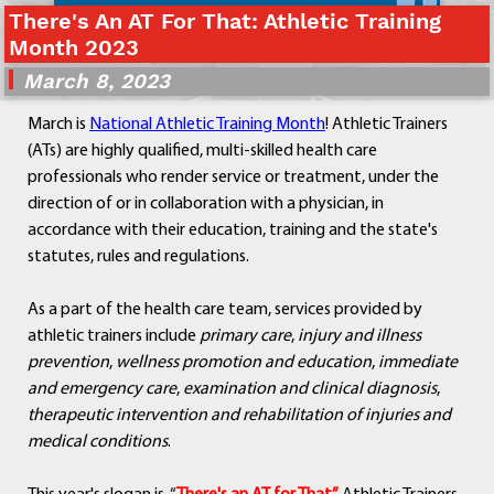
There's An AT For That: Athletic Training
Departments
Month 2023
Curriculum
March 8, 2023
Human Resources
Parents
March is
National Athletic Training Month
! Athletic Trainers
Staff
(ATs) are highly qualified, multi-skilled health care
Students
professionals who render service or treatment, under the
Athletics
direction of or in collaboration with a physician, in
accordance with their education, training and the state's
statutes, rules and regulations.
As a part of the health care team, services provided by
athletic trainers include
primary care
,
injury and illness
prevention
,
wellness promotion and education
,
immediate
and emergency care
,
examination and clinical diagnosis
,
therapeutic intervention and rehabilitation of injuries
and
medical conditions
.