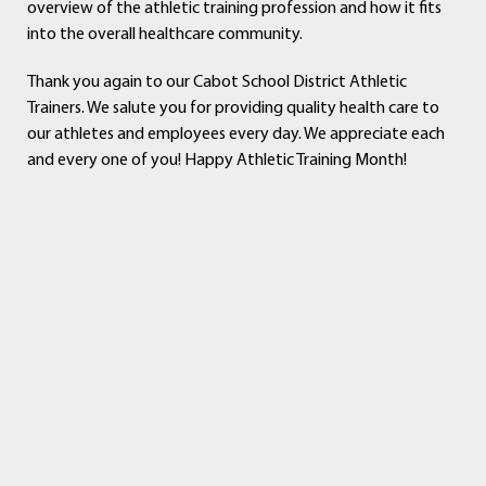
overview of the athletic training profession and how it fits
into the overall healthcare community.
Thank you again to our Cabot School District Athletic
Trainers. We salute you for providing quality health care to
our athletes and employees every day. We appreciate each
and every one of you! Happy Athletic Training Month!