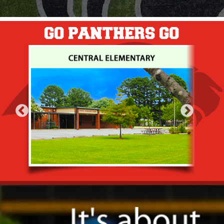
GO PANTHERS GO