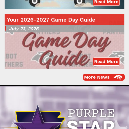
Read More
Your 2026-2027 Game Day Guide
July 23, 2026
Read More
More News