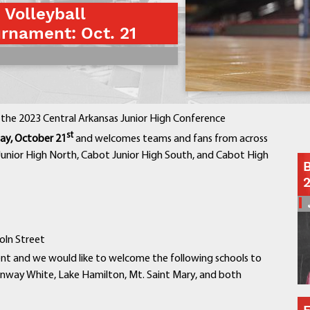
 Volleyball
Contact a Staff Member
rnament: Oct. 21
Contact School
Contact Superintendent
Panther Foundation
Find Athletic Schedules
Find Tornado Safe Rooms
the 2023 Central Arkansas Junior High Conference
Bullying Report Form
st
ay, October 21
and welcomes teams and fans from across
Panther Tip Line
 Junior High North, Cabot Junior High South, and Cabot High
B
See What's For Lunch
View Student Calendar
View Student Handbook
Know COVID 19 Information
oln Street
ent and we would like to welcome the following schools to
Home
onway White, Lake Hamilton, Mt. Saint Mary, and both
School Choice
Explore CPS