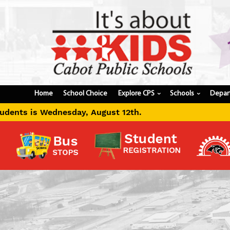
Home
School Choice
Explore CPS
Schools
Depar
›
›