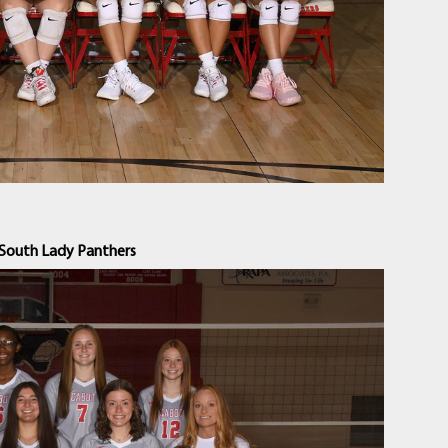
South Lady Panthers