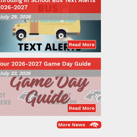
nrolling in School Bus Text Alerts
2026-2027
July 29, 2026
Read More
Your 2026-2027 Game Day Guide
July 23, 2026
Read More
More News