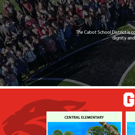
The Cabot School District is c
dignity and
G