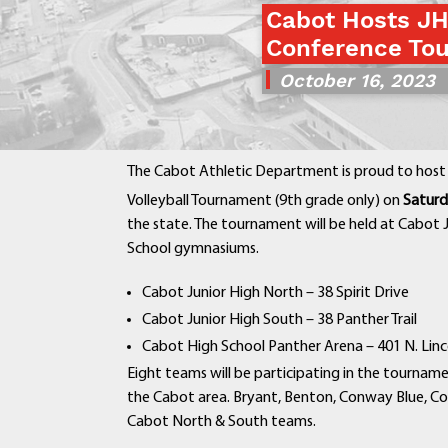
Cabot Hosts JH
Conference Tou
October 16, 2023
The Cabot Athletic Department is proud to host 
Volleyball Tournament (9th grade only) on
Saturd
the state. The tournament will be held at Cabot
School gymnasiums.
Cabot Junior High North – 38 Spirit Drive
Cabot Junior High South – 38 Panther Trail
Cabot High School Panther Arena – 401 N. Linc
Eight teams will be participating in the tournam
the Cabot area. Bryant, Benton, Conway Blue, C
Cabot North & South teams.