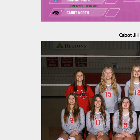
Cabot JH 