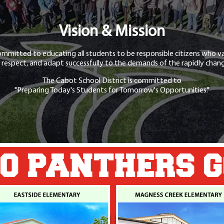
Vision & Mission
ommitted to educating all students to be responsible citizens who va
 respect, and adapt successfully to the demands of the rapidly chang
The Cabot School District is committed to
"Preparing Today's Students for Tomorrow's Opportunities."
O PANTHERS 