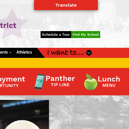
Translate
Powered by
Translate
Schedule a Tour
Find My School
I want to....
dents
Athletics
›