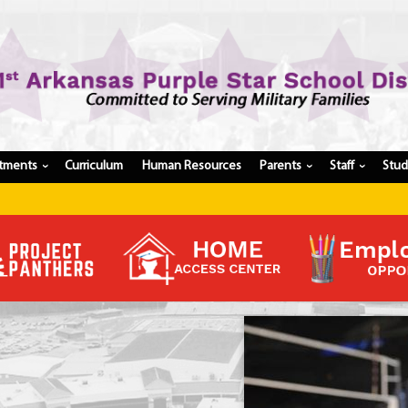
tments
Curriculum
Human Resources
Parents
Staff
Stu
›
›
›
Register My Student
Update Student Information
Apply For A Job
Apply For School Choice
Substitute
Be A Hallway Hero
Scholarship Application
Check My Student's Grades
CHS Transcript Request