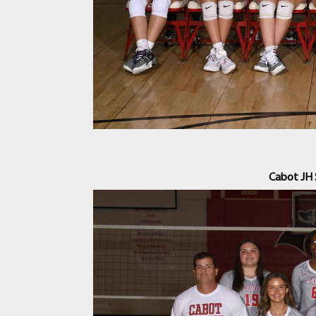
Cabot JH 