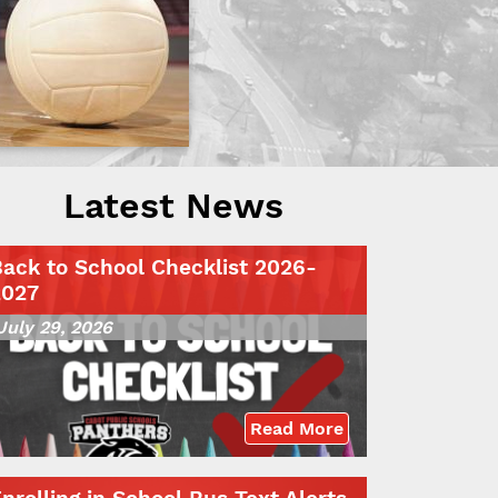
Latest News
ack to School Checklist 2026-
2027
July 29, 2026
Read More