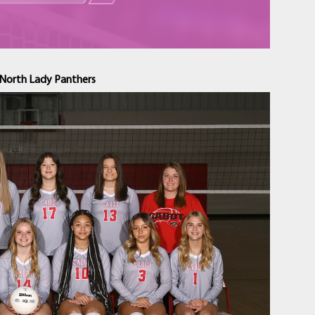
North Lady Panthers