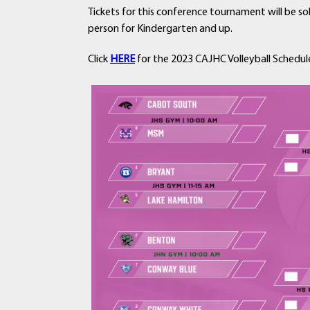
Tickets for this conference tournament will be so
person for Kindergarten and up.
Click
HERE
for the 2023 CAJHC Volleyball Schedul