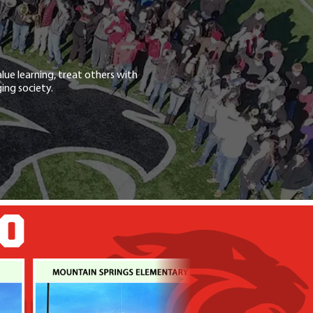
lue learning, treat others with
ing society.
GO