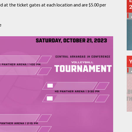
E
Schools
ld at the ticket gates at each location and are $5.00 per
Departments
Curriculum
e
Human Resources
Parents
Staff
Students
Athletics