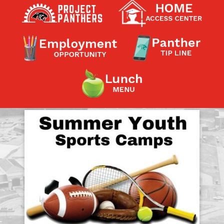
Contact a Staff Member
Contact School
Contact Superintendent
Panther Foundation
Find Athletic Schedules
Find Tornado Safe Rooms
Bullying Report Form
Panther Tip Line
See What's For Lunch
View Student Calendar
View Student Handbook
Know COVID 19 Information
Home
School Choice
Explore CPS
Schools