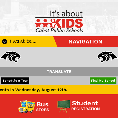
I want to....
NAVIGATION
Register My Student
Update Student Information
Apply For A Job
TRANSLATE
Apply For School Choice
POWERED BY
TRANSLATE
Schedule a Tour
Find My School
Substitute
esday, August 12th.
Be A Hallway Hero
Scholarship Application
Check My Student's Grades
CHS Transcript Request