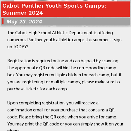
Cabot Panther Youth Sports Camps:
Departments
Summer 2024
Curriculum
May 23, 2024
Human Resources
Parents
The Cabot High School Athletic Department is offering
Staff
numerous Panther youth athletic camps this summer -- sign
Students
up TODAY!
Athletics
Registration is required online and can be paid by scanning
the appropriate QR code within the corresponding camp
box. You may register multiple children for each camp, but if
you are registering for multiple camps, please make sure to
purchase tickets for each camp.
Upon completing registration, you will receive a
confirmation email for your purchase that contains a QR
code. Please bring the QR code when you arrive for camp.
You may print the QR code or you can simply show it on your