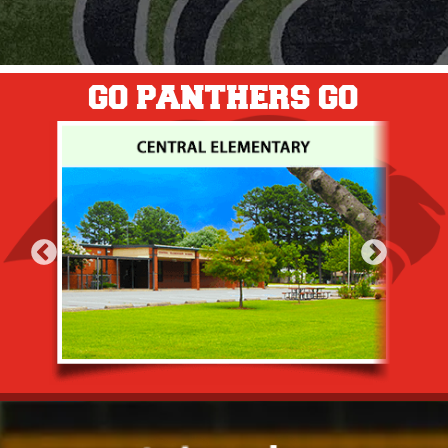
GO PANTHERS GO