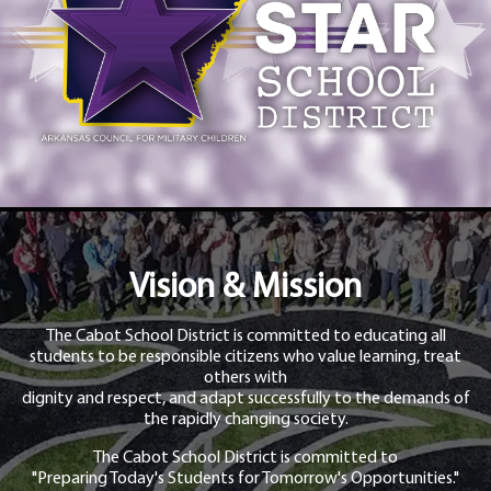
Vision & Mission
The Cabot School District is committed to educating all
students to be responsible citizens who value learning, treat
others with
dignity and respect, and adapt successfully to the demands of
the rapidly changing society.
The Cabot School District is committed to
"Preparing Today's Students for Tomorrow's Opportunities."