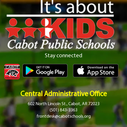
Stay connected
Central Administrative Office
602 North Lincoln St., Cabot, AR 72023
(501) 843-3363
frontdesk@cabotschools.org