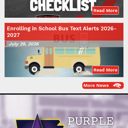
Read More
Enrolling in School Bus Text Alerts 2026-
2027
July 29, 2026
Read More
More News