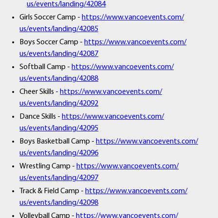
us/events/landing/42084
Girls Soccer Camp -
https://www.vancoevents.com/
us/events/landing/42085
Boys Soccer Camp -
https://www.vancoevents.com/
us/events/landing/42087
Softball Camp -
https://www.vancoevents.com/
us/events/landing/42088
Cheer Skills -
https://www.vancoevents.com/
us/events/landing/42092
Dance Skills -
https://www.vancoevents.com/
us/events/landing/42095
Boys Basketball Camp -
https://www.vancoevents.com/
us/events/landing/42096
Wrestling Camp -
https://www.vancoevents.com/
us/events/landing/42097
Track & Field Camp -
https://www.vancoevents.com/
us/events/landing/42098
Volleyball Camp -
https://www.vancoevents.com/