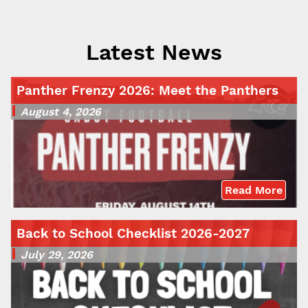
Latest News
Panther Frenzy 2026: Meet the Panthers
August 4, 2026
Read More
Back to School Checklist 2026-2027
July 29, 2026