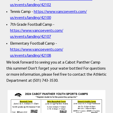
us/events/landing/42102
Tennis Camp -
https://www.vancoevents.com/
us/events/landing/42100
7th Grade Football Camp -
https://www.vancoevents.com/
us/events/landing/42107
Elementary Football Camp -
https://www.vancoevents.com/
us/events/landing/42108
We look forward to seeing you at a Cabot Panther Camp
this summer! Don't forget your water bottles! For questions
or more information, please feel free to contact the Athletic
Department at (501) 743-3530.