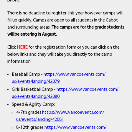
phone.
There is no deadline to register this year however camps will
fill up quickly. Camps are open to all students in the Cabot
and surrounding areas.
The camps are for the grade students
will be entering in August.
Click
HERE
for the registration form or you can click on the
below links and they will take you directly to the camp
information.
Baseball Camp -
https://www.vancoevents.com/
us/events/landing/42079
Girls Basketball Camp -
https://www.vancoevents.com/
us/events/landing/42080
Speed & Agility Camp:
4-7th grades
https://www.vancoevents.com/
us/events/landing/42081
8-12th grades
https://www.vancoevents.com/