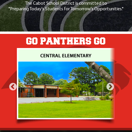
The Cabot School District is committed to
"Preparing Today's Students for Tomorrow's Opportunities."
GO PANTHERS GO