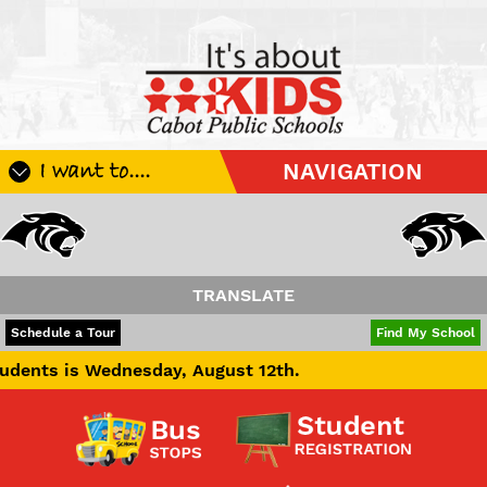
I want to....
NAVIGATION
Register My Student
Update Student Information
Apply For A Job
TRANSLATE
Apply For School Choice
POWERED BY
TRANSLATE
Schedule a Tour
Find My School
Substitute
nesday, August 12th.
Be A Hallway Hero
Scholarship Application
Check My Student's Grades
CHS Transcript Request