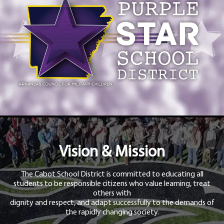
Vision & Mission
The Cabot School District is committed to educating all
students to be responsible citizens who value learning, treat
others with
dignity and respect, and adapt successfully to the demands of
the rapidly changing society.