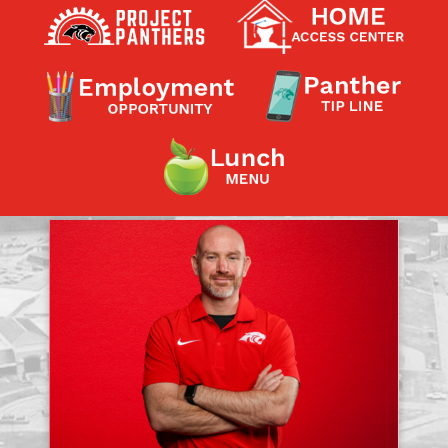
Contact a Staff Member
Contact School
Contact Superintendent
Panther Foundation
Find Athletic Schedules
Find Tornado Safe Rooms
Bullying Report Form
Panther Tip Line
See What's For Lunch
View Student Calendar
View Student Handbook
Know COVID 19 Information
Home
School Choice
Explore CPS
Schools