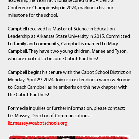
leadership, his team at Vilonia secured the 5A Central
Conference Championship in 2024, marking a historic
milestone for the school.
Campbell received his Master of Science in Education
Leadership at Arkansas State University in 2015. Committed
to family and community, Campbell is married to Mary
Campbell. They have two young children, Marlee and Tyson,
who are excited to become Cabot Panthers!
Campbell begins his tenure with the Cabot School District on
Monday, April 29, 2024. Join us in extending a warm welcome
to Coach Campbell as he embarks on this new chapter with
the Cabot Panthers!
For media inquiries or further information, please contact:
Liz Massey, Director of Communications -
liz.massey@cabotschools.org