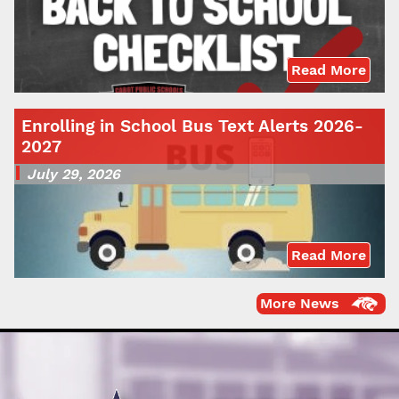
Read More
Enrolling in School Bus Text Alerts 2026-
2027
July 29, 2026
Read More
More News