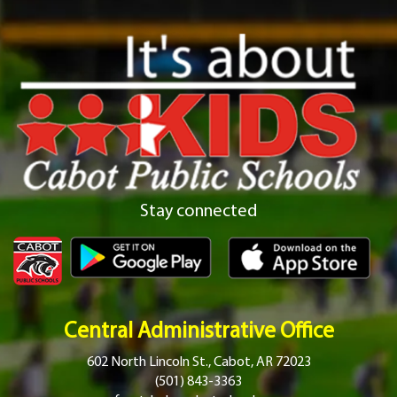
Stay connected
Central Administrative Office
602 North Lincoln St., Cabot, AR 72023
(501) 843-3363