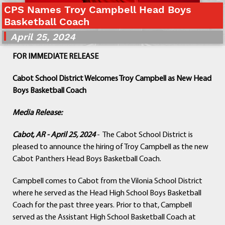
CPS Names Troy Campbell Head Boys
Departments
Basketball Coach
Curriculum
April 25, 2024
Human Resources
Parents
FOR IMMEDIATE RELEASE
Staff
Students
Cabot School District Welcomes Troy Campbell as New Head
Athletics
Boys Basketball Coach
Media Release:
Cabot, AR - April 25, 2024
- The Cabot School District is
pleased to announce the hiring of Troy Campbell as the new
Cabot Panthers Head Boys Basketball Coach.
Campbell comes to Cabot from the Vilonia School District
where he served as the Head High School Boys Basketball
Coach for the past three years. Prior to that, Campbell
served as the Assistant High School Basketball Coach at