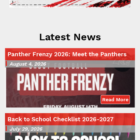
Latest News
Panther Frenzy 2026: Meet the Panthers
August 4, 2026
Read More
Back to School Checklist 2026-2027
July 29, 2026