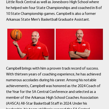
Little Rock Central as well as Jonesboro High School where
he helped win four State Championships and coached in 8 of
10 State Championship games. Campbell is also a former
Arkansas State Men's Basketball Graduate Assistant.
Campbell brings with him a proven track record of success.
With thirteen years of coaching experience, he has achieved
numerous accolades during his career. Among his notable
achievements, Campbell was honored as the 2024 Coach of
the Year for the 5A Central Conference and selected as a
member of the Arkansas High School Coaches Association
(AHSCA) All-Star Basketball Staff in 2024. Under his