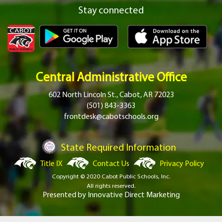
Stay connected
Central Administrative Office
602 North Lincoln St., Cabot, AR 72023
(501) 843-3363
frontdesk@cabotschools.org
State Required Information
Title IX
Contact Us
Privacy Policy
Copyright © 2020 Cabot Public Schools, Inc.
All rights reserved.
Presented by
Innovative Direct Marketing