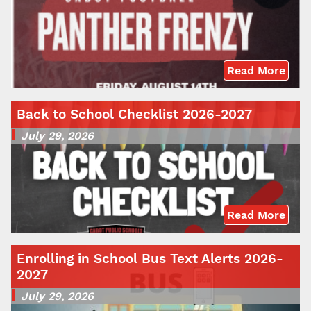
Read More
Back to School Checklist 2026-2027
July 29, 2026
Read More
Enrolling in School Bus Text Alerts 2026-
2027
July 29, 2026