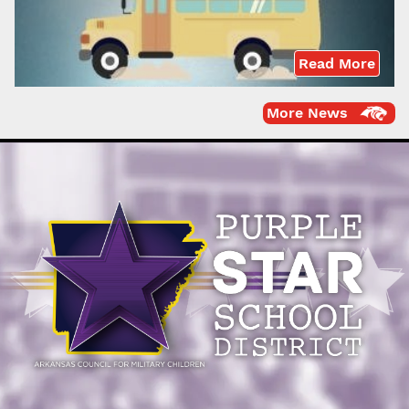
Read More
More News