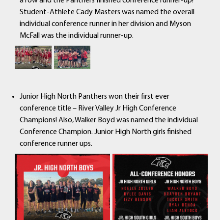
a row and the Panthers finished conference runner-up!
Student-Athlete Cady Masters was named the overall
individual conference runner in her division and Myson
McFall was the individual runner-up.
Junior High North Panthers won their first ever
conference title – River Valley Jr High Conference
Champions! Also, Walker Boyd was named the individual
Conference Champion. Junior High North girls finished
conference runner ups.