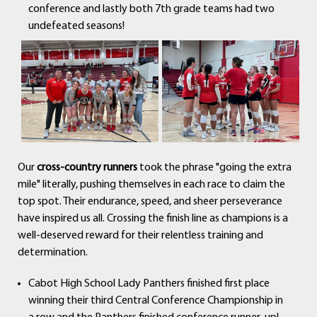
conference and lastly both 7th grade teams had two
undefeated seasons!
Our
cross-country runners
took the phrase "going the extra
mile" literally, pushing themselves in each race to claim the
top spot. Their endurance, speed, and sheer perseverance
have inspired us all. Crossing the finish line as champions is a
well-deserved reward for their relentless training and
determination.
Cabot High School Lady Panthers finished first place
winning their third Central Conference Championship in