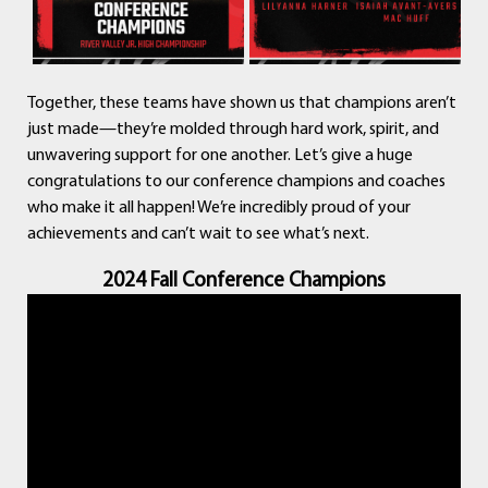
Together, these teams have shown us that champions aren’t
just made—they’re molded through hard work, spirit, and
unwavering support for one another. Let’s give a huge
congratulations to our conference champions and coaches
who make it all happen! We’re incredibly proud of your
achievements and can’t wait to see what’s next.
2024 Fall Conference Champions