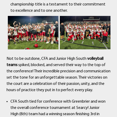
championship title is a testament to their commitment
to excellence and to one another.
Not to be outdone, CFA and Junior High South
volleyball
teams
spiked, blocked, and served their way to the top of
the conference! Their incredible precision and communication
set the tone for an unforgettable season. Their victories on
the court are a celebration of their passion, unity, and the
hours of practice they put in to perfect every play.
CFA South tied for conference with Greenbrier and won
the overall conference tournament at Searcy! Junior
High (8th) team had a winning season finishing 3rd in