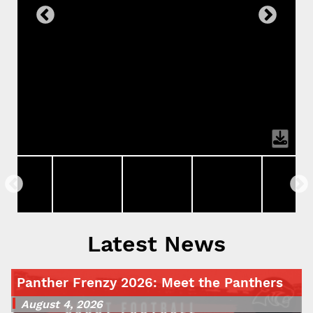
Latest News
Panther Frenzy 2026: Meet the Panthers
August 4, 2026