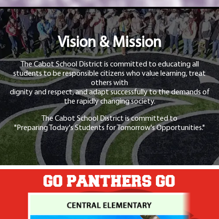
Vision & Mission
The Cabot School District is committed to educating all
students to be responsible citizens who value learning, treat
others with
dignity and respect, and adapt successfully to the demands of
the rapidly changing society.
The Cabot School District is committed to
"Preparing Today's Students for Tomorrow's Opportunities."
GO PANTHERS GO