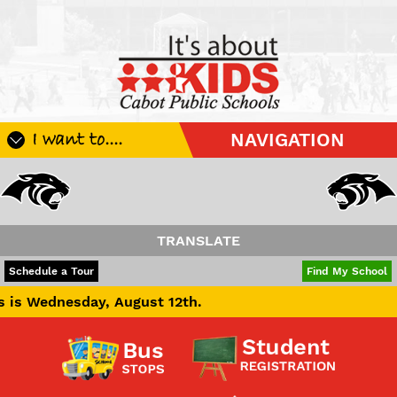
I want to....
NAVIGATION
Register My Student
Update Student Information
Apply For A Job
TRANSLATE
Apply For School Choice
POWERED BY
TRANSLATE
Schedule a Tour
Find My School
Substitute
y, August 12th.
Be A Hallway Hero
Scholarship Application
Check My Student's Grades
CHS Transcript Request