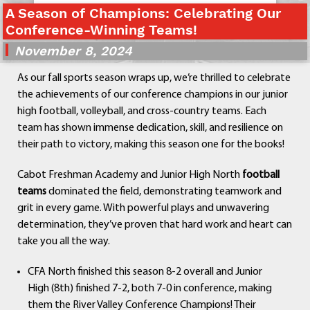
A Season of Champions: Celebrating Our
Departments
Conference-Winning Teams!
Curriculum
November 8, 2024
Human Resources
Parents
As our fall sports season wraps up, we’re thrilled to celebrate
Staff
the achievements of our conference champions in our junior
Students
high football, volleyball, and cross-country teams. Each
Athletics
team has shown immense dedication, skill, and resilience on
their path to victory, making this season one for the books!
Cabot Freshman Academy and Junior High North
football
teams
dominated the field, demonstrating teamwork and
grit in every game. With powerful plays and unwavering
determination, they’ve proven that hard work and heart can
take you all the way.
CFA North finished this season 8-2 overall and Junior
High (8th) finished 7-2, both 7-0 in conference, making
them the River Valley Conference Champions! Their