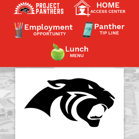
Contact a Staff Member
Contact School
Contact Superintendent
Panther Foundation
Find Athletic Schedules
Find Tornado Safe Rooms
Bullying Report Form
Panther Tip Line
See What's For Lunch
View Student Calendar
View Student Handbook
Know COVID 19 Information
Home
School Choice
Explore CPS
Schools