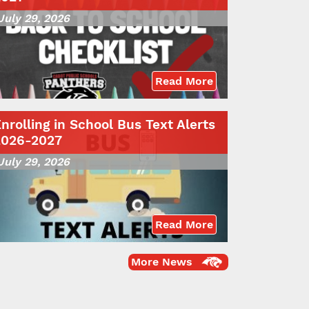
July 29, 2026
Read More
nrolling in School Bus Text Alerts
2026-2027
July 29, 2026
Read More
More News