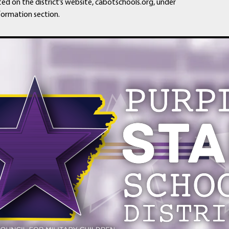
ted on the district’s website, cabotschools.org, under
formation section.