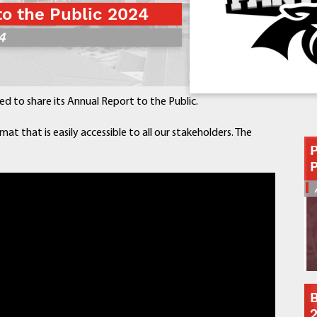
to the Public 2024
Contact a Staff Member
4
Contact School
Contact Superintendent
Panther Foundation
Find Athletic Schedules
sed to share its Annual Report to the Public.
Find Tornado Safe Rooms
Bullying Report Form
mat that is easily accessible to all our stakeholders. The
Panther Tip Line
See What's For Lunch
View Student Calendar
View Student Handbook
Know COVID 19 Information
Home
School Choice
B
Explore CPS