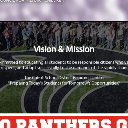
Vision & Mission
ommitted to educating all students to be responsible citizens who va
 respect, and adapt successfully to the demands of the rapidly chang
The Cabot School District is committed to
"Preparing Today's Students for Tomorrow's Opportunities."
O PANTHERS 