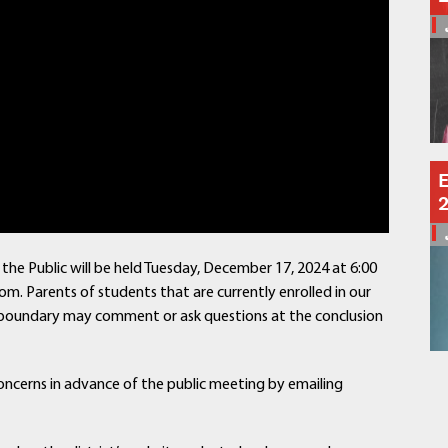
Schools
Departments
Curriculum
Human Resources
Parents
Staff
Students
E
Athletics
the Public will be held Tuesday, December 17, 2024 at 6:00
om. Parents of students that are currently enrolled in our
ict boundary may comment or ask questions at the conclusion
oncerns in advance of the public meeting by emailing