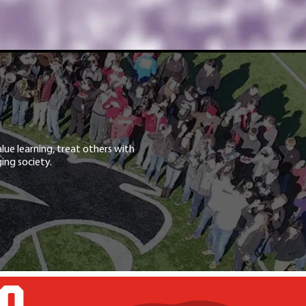
lue learning, treat others with
ing society.
GO