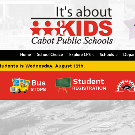
Home
School Choice
Explore CPS
Schools
Depar
›
›
gust 12th.