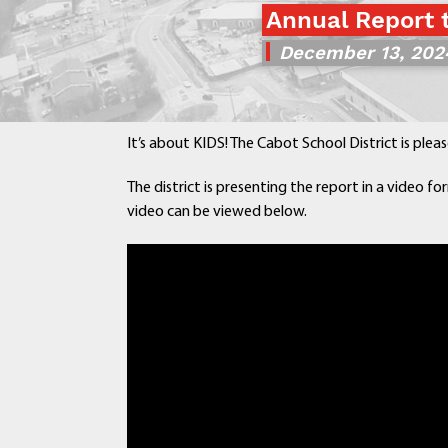
Annual Report 
December 13, 202
It’s about KIDS! The Cabot School District is plea
The district is presenting the report in a video for
video can be viewed below.