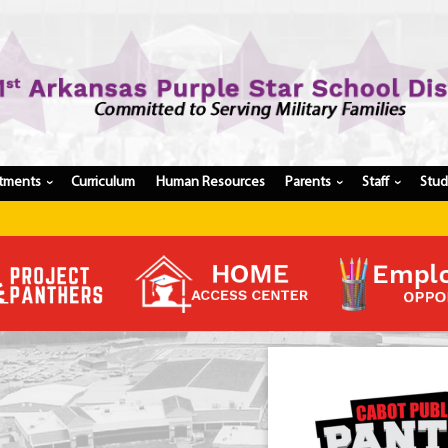
tments
Curriculum
Human Resources
Parents
Staff
Stu
›
›
›
Register My Student
Update Student Information
Apply For A Job
Apply For School Choice
Substitute
Be A Hallway Hero
Scholarship Application
Check My Student's Grades
CHS Transcript Request