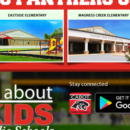
Stay connected