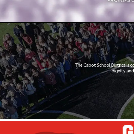
The Cabot School District is c
dignity and
G