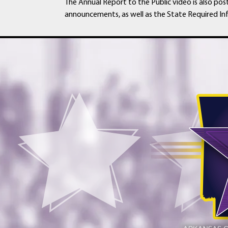
The Annual Report to the Public video is also pos
announcements, as well as the State Required In