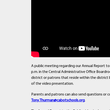
A public meeting regarding our Annual Report to 
p.m. in the Central Administrative Office Boardro
district or patrons that reside within the distr
of the video presentation.
Parents and patrons can also send questions or c
Tony.Thurman@cabotschools.org
.