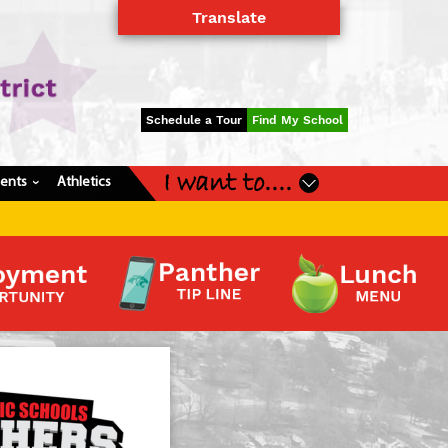
Translate
Powered by
Translate
Schedule a Tour
Find My School
I want to....
dents
Athletics
›