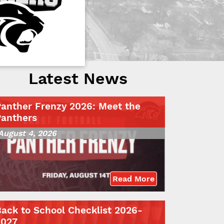
Latest News
Panther Frenzy 2026: Meet the
Panthers
August 4, 2026
Read More
ack to School Checklist 2026-
2027