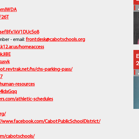
Schools
/4omIWDA
Departments
KF26T
Curriculum
Human Resources
/asefBfx1kV1DUc5o8
Parents
ber - email:
frontdesk@cabotschools.org
Staff
.k12.ar.us/homeaccess
Students
qkJiBE
E
kusvk
Athletics
ot.revtrak.net/hs/chs-parking-pass/
J7
/human-resources
y/4ldxGqq
s.com/athletic-schedules
rg/
//www.facebook.com/CabotPublicSchoolDistrict/
om/cabotschools/