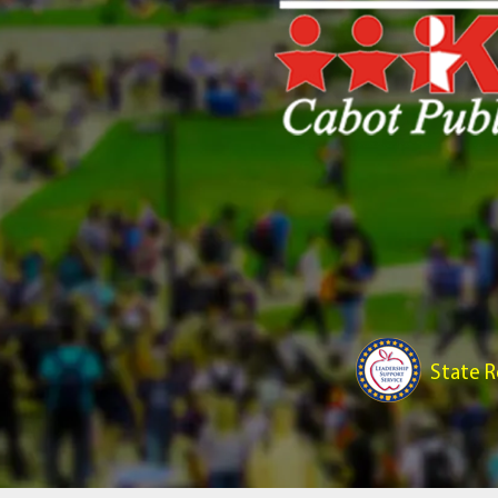
State R