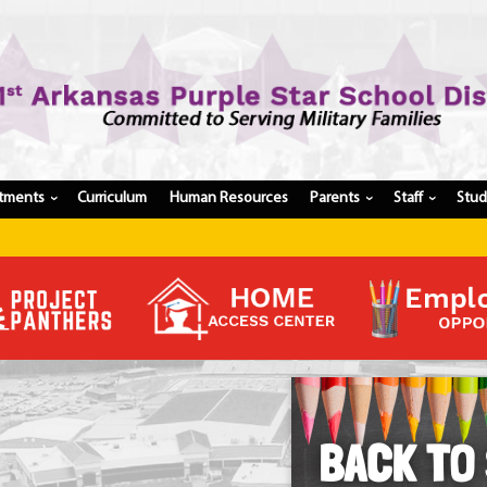
tments
Curriculum
Human Resources
Parents
Staff
Stu
›
›
›
Register My Student
Update Student Information
Apply For A Job
Apply For School Choice
Substitute
Be A Hallway Hero
Scholarship Application
Check My Student's Grades
CHS Transcript Request