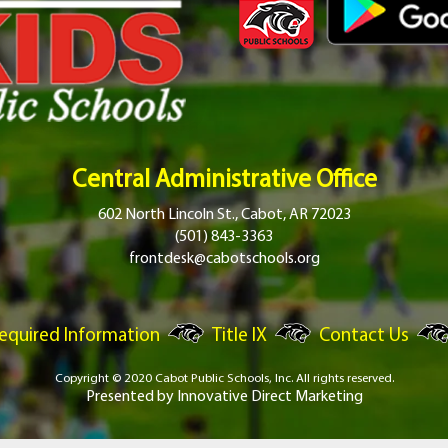
Central Administrative Office
602 North Lincoln St., Cabot, AR 72023
(501) 843-3363
frontdesk@cabotschools.org
equired Information
Title IX
Contact Us
Copyright © 2020 Cabot Public Schools, Inc.
All rights reserved.
Presented by
Innovative Direct Marketing