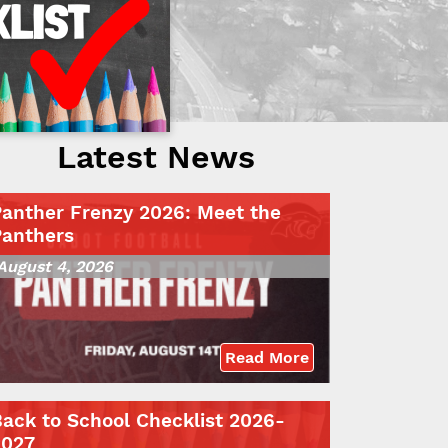
Latest News
Panther Frenzy 2026: Meet the
Panthers
August 4, 2026
Read More
ack to School Checklist 2026-
2027