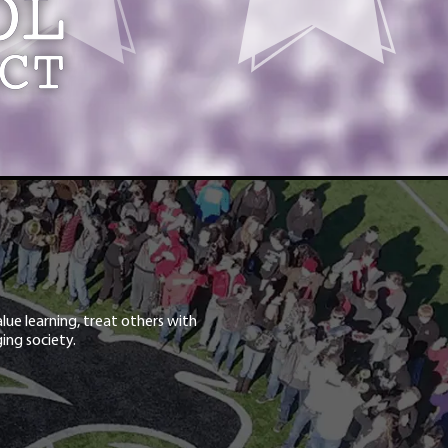
lue learning, treat others with
ing society.