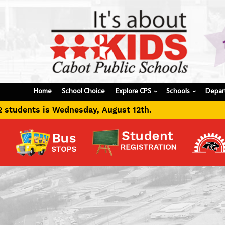
Home
School Choice
Explore CPS
Schools
Depar
›
›
gust 12th.