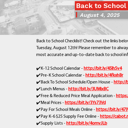
Back to School
August 4, 2025
Back to School Checklist! Check out the links belo
Tuesday, August 12th! Please remember to always
most accurate and up-to-date back to school in
✔️K-12 School Calendar -
http://bit.ly/45lh5v4
✔️Pre-K School Calendar -
http://bit.ly/4fkxhBr
✔️Back To School Schedule/Open House -
http://
✔️Lunch Menus -
http://bit.ly/3UMixBC
✔️Free & Reduced Price Meal Application -
https:
✔️Meal Prices -
https://bit.ly/3Ys73Vd
✔️Pay For School Meals Online -
https://bit.ly/4
✔️Pay K-6 $25 Supply Fee Online -
https://cabot.
✔️Supply Lists -
http://bit.ly/4omvJLb