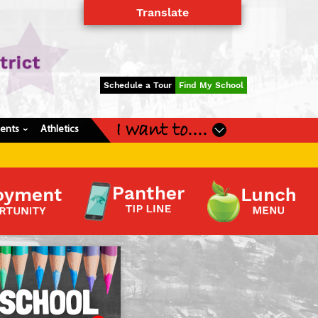
Translate
Powered by
Translate
Schedule a Tour
Find My School
I want to....
dents
Athletics
›