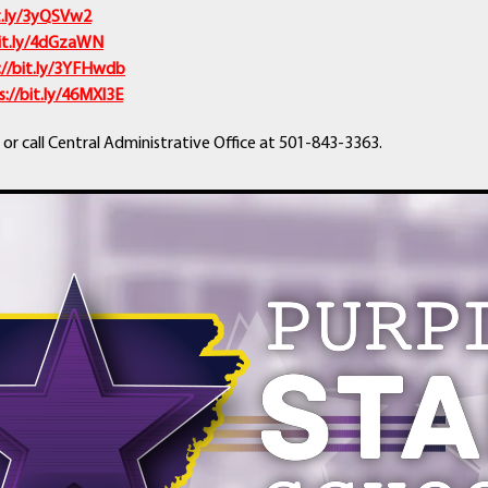
it.ly/3yQSVw2
bit.ly/4dGzaWN
://bit.ly/3YFHwdb
s://bit.ly/46MXl3E
 or call Central Administrative Office at 501-843-3363.