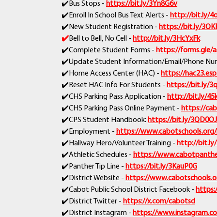
✔️Bus Stops -
https://bit.ly/3Yn8G6v
✔️Enroll In School Bus Text Alerts -
http://bit.ly
✔️New Student Registration -
https://bit.ly/3O
✔️
Bell to Bell, No Cell -
http://bit.ly/3HcYxFk
✔️Complete Student Forms -
https://forms.gle
✔️Update Student Information/Email/Phone Num
✔️Home Access Center (HAC) -
https://hac23.esp
✔️Reset HAC Info For Students -
https://bit.ly/3
✔️CHS Parking Pass Application -
http://bit.ly/45
✔️CHS Parking Pass Online Payment -
https://cab
✔️CPS Student Handbook:
https://bit.ly/3QD0O
✔️Employment -
https://www.cabotschools.org
✔️Hallway Hero/Volunteer Training -
http://bit.l
✔️Athletic Schedules -
https://www.cabotpanther
✔️Panther Tip Line -
https://bit.ly/3KauP0G
✔️District Website -
https://www.cabotschools.o
✔️Cabot Public School District Facebook -
https:
✔️District Twitter -
https://x.com/cabotsd
✔️District Instagram -
https://www.instagram.c