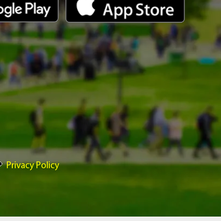
Privacy Policy