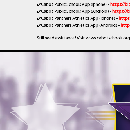
✔️Cabot Public Schools App (Iphone) -
https://b
✔️Cabot Public Schools App (Android) -
https://
✔️Cabot Panthers Athletics App (Iphone) -
https
✔️Cabot Panthers Athletics App (Android) -
http
Still need assistance? Visit www.cabotschools.org