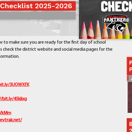
 Checklist 2025-2026
Contact a Staff Member
Contact School
Contact Superintendent
Panther Foundation
Find Athletic Schedules
w to make sure you are ready for the first day of school
Find Tornado Safe Rooms
 check the district website and social media pages for the
Bullying Report Form
formation.
Panther Tip Line
See What's For Lunch
View Student Calendar
bit.ly/3UOWXfK
View Student Handbook
Know COVID 19 Information
//bit.ly/45klixg
Home
7jVkMm
School Choice
revtrak.net/
B
Explore CPS