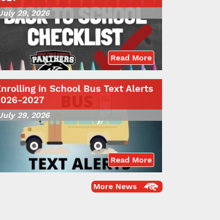
July 29, 2026
Read More
nrolling in School Bus Text Alerts
2026-2027
July 29, 2026
Read More
More News