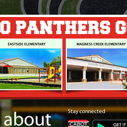
O PANTHERS 
Stay connected