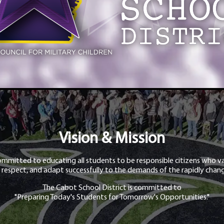
Vision & Mission
ommitted to educating all students to be responsible citizens who va
 respect, and adapt successfully to the demands of the rapidly chang
The Cabot School District is committed to
"Preparing Today's Students for Tomorrow's Opportunities."