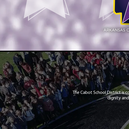
The Cabot School District is c
dignity and