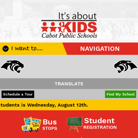
I want to....
NAVIGATION
Register My Student
Update Student Information
Apply For A Job
TRANSLATE
Apply For School Choice
POWERED BY
TRANSLATE
Schedule a Tour
Find My School
Substitute
 Wednesday, August 12th.
Be A Hallway Hero
Scholarship Application
Check My Student's Grades
CHS Transcript Request