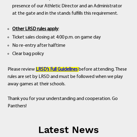
presence of our Athletic Director and an Administrator
at the gate and in the stands fulfills this requirement.
Other LRSD rules apply
:
Ticket sales closing at 4:00 p.m. on game day
No re-entry after halftime
Clear bag policy
Please review
LRSD’s Full Guidelines
before attending. These
rules are set by LRSD and must be followed when we play
away games at their schools.
Thank you for your understanding and cooperation. Go
Panthers!
Latest News