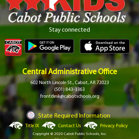
Stay connected
Central Administrative Office
602 North Lincoln St., Cabot, AR 72023
(501) 843-3363
frontdesk@cabotschools.org
State Required Information
Title IX
Contact Us
Privacy Policy
Copyright © 2020 Cabot Public Schools, Inc.