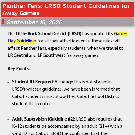
Panther Fans: LRSD Student Guidelines for
Departments
Away Games
Curriculum
September 15, 2025
Human Resources
Parents
The
Little Rock School District (LRSD)
has updated its
Game-
Staff
Day Guidelines
for all their athletic events. These rules will
Students
affect Panther fans, especially students, when we travel to
Athletics
LR Central
and
LR Southwest
for away games.
Key Points:
Student ID Required:
Although this is not stated in
LRSD’s written guidelines, we have been informed that
Cabot students must show their Cabot School District
student ID to enter.
Adult Supervision (Guideline #2)
:
LRSD also requires that
K–12 students be accompanied by an adult (21+) with a
valid ID. For Cabot, LRSD has confirmed that the