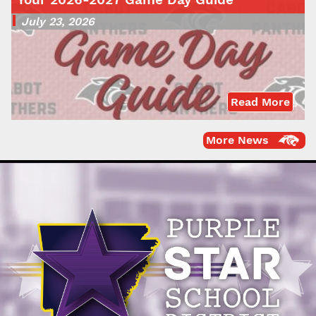
July 23, 2026
Read More
More News