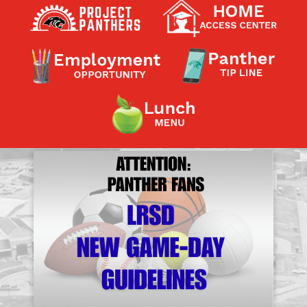
Contact a Staff Member
Contact School
Contact Superintendent
Panther Foundation
Find Athletic Schedules
Find Tornado Safe Rooms
Bullying Report Form
Panther Tip Line
See What's For Lunch
View Student Calendar
View Student Handbook
Know COVID 19 Information
Home
School Choice
Explore CPS
Schools