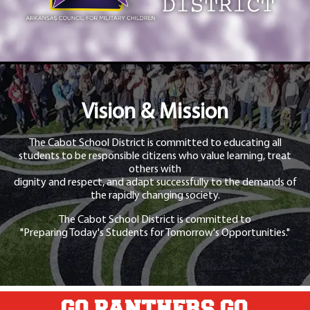
Vision & Mission
The Cabot School District is committed to educating all
students to be responsible citizens who value learning, treat
others with
dignity and respect, and adapt successfully to the demands of
the rapidly changing society.
The Cabot School District is committed to
"Preparing Today's Students for Tomorrow's Opportunities."
GO PANTHERS GO