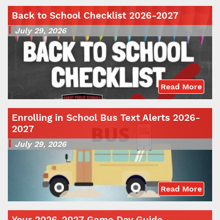
Back to School Checklist 2026-2027
July 29, 2026
Read More
Enrolling in School Bus Text Alerts 2026-
2027
July 29, 2026
Read More
Your 2026-2027 Game Day Guide