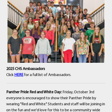
2025 CHS Ambassadors
Click
HERE
for a full list of Ambassadors.
Panther Pride Red and White Day:
Friday, October 3rd
everyone is encouraged to show their Panther Pride by
wearing "Red and White." Students and staff will be joining in
on the fun and we'd love for this to be a community wide