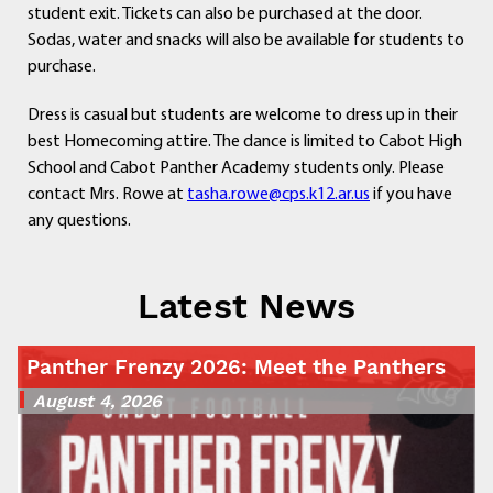
student exit. Tickets can also be purchased at the door.
Sodas, water and snacks will also be available for students to
purchase.
Dress is casual but students are welcome to dress up in their
best Homecoming attire. The dance is limited to Cabot High
School and Cabot Panther Academy students only. Please
contact Mrs. Rowe at
tasha.rowe@cps.k12.ar.us
if you have
any questions.
Latest News
Panther Frenzy 2026: Meet the Panthers
August 4, 2026