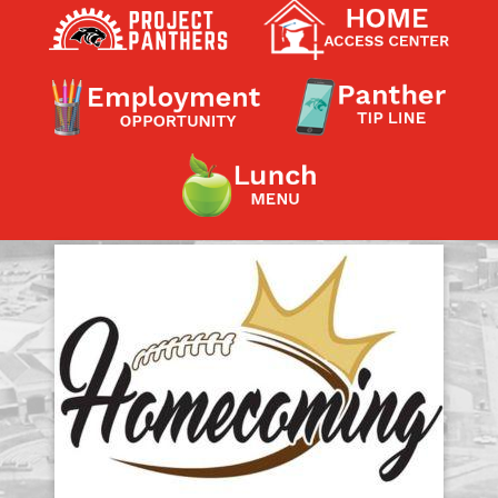
Contact a Staff Member
Contact School
Contact Superintendent
Panther Foundation
Find Athletic Schedules
Find Tornado Safe Rooms
Bullying Report Form
Panther Tip Line
See What's For Lunch
View Student Calendar
View Student Handbook
Know COVID 19 Information
Home
School Choice
Explore CPS
Schools