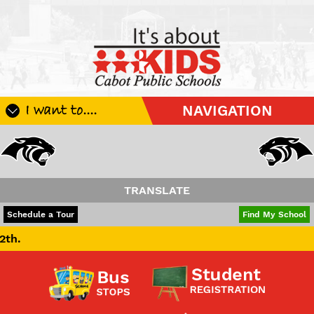
I want to....
NAVIGATION
Register My Student
Update Student Information
Apply For A Job
TRANSLATE
Apply For School Choice
POWERED BY
TRANSLATE
Schedule a Tour
Find My School
Substitute
Be A Hallway Hero
Scholarship Application
Check My Student's Grades
CHS Transcript Request