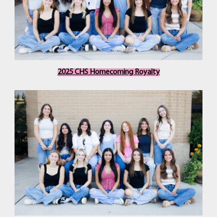
2025 CHS Homecoming Royalty