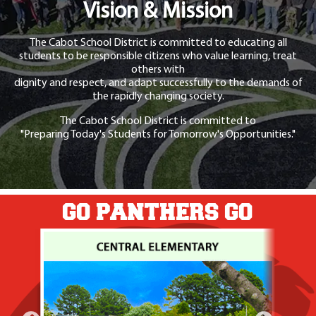
Vision & Mission
The Cabot School District is committed to educating all
students to be responsible citizens who value learning, treat
others with
dignity and respect, and adapt successfully to the demands of
the rapidly changing society.
The Cabot School District is committed to
"Preparing Today's Students for Tomorrow's Opportunities."
GO PANTHERS GO