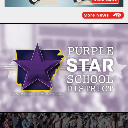
More News