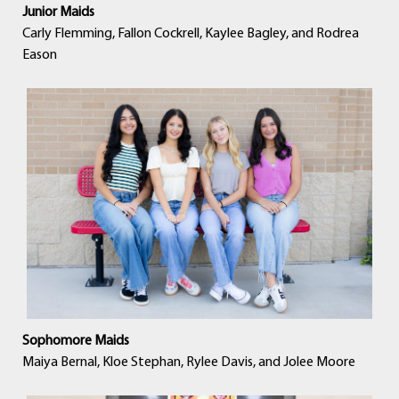
Junior Maids
Carly Flemming, Fallon Cockrell, Kaylee Bagley, and Rodrea
Eason
Sophomore Maids
Maiya Bernal, Kloe Stephan, Rylee Davis, and Jolee Moore