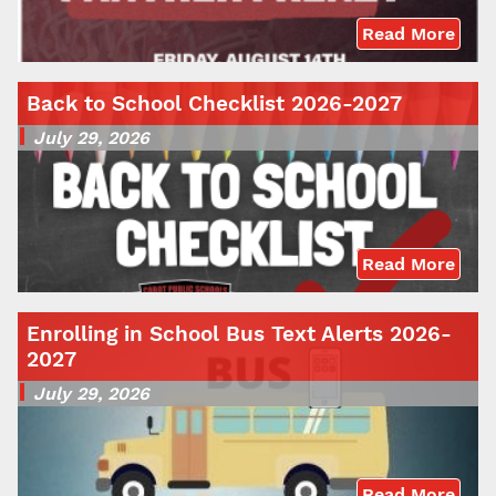
Read More
Back to School Checklist 2026-2027
July 29, 2026
Read More
Enrolling in School Bus Text Alerts 2026-
2027
July 29, 2026
Read More