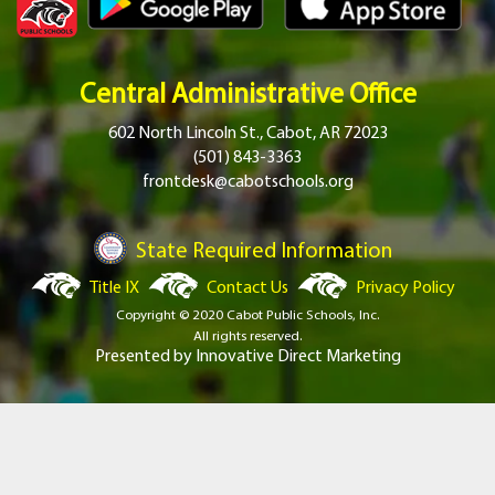
Central Administrative Office
602 North Lincoln St., Cabot, AR 72023
(501) 843-3363
frontdesk@cabotschools.org
State Required Information
Title IX
Contact Us
Privacy Policy
Copyright © 2020 Cabot Public Schools, Inc.
All rights reserved.
Presented by
Innovative Direct Marketing