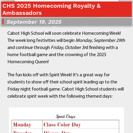
CHS 2025 Homecoming Royalty &
Departments
Ambassadors
Curriculum
September 19, 2025
Human Resources
Parents
Cabot High School will soon celebrate Homecoming Week!
Staff
The week long festivities will begin
Monday, September 29th
Students
and continue through
Friday, October 3r
d finishing with a
Athletics
home football game and the crowning of the 2025
Homecoming Queen!
The fun kicks off with Spirit Week! It's a great way for
students to show off their school spirit leading up to the
Friday night football game. Cabot High School students will
celebrate spirit week with the following themed days: