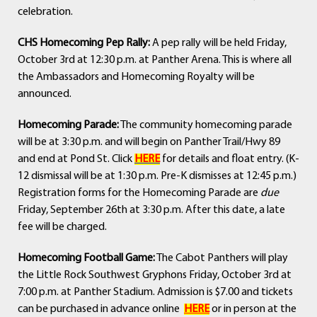
celebration.
CHS Homecoming Pep Rally:
A pep rally will be held Friday,
October 3rd at 12:30 p.m. at Panther Arena. This is where all
the Ambassadors and Homecoming Royalty will be
announced.
Homecoming Parade:
The community homecoming parade
will be at 3:30 p.m. and will begin on Panther Trail/Hwy 89
and end at Pond St. Click
HERE
for details and float entry. (K-
12 dismissal will be at 1:30 p.m. Pre-K dismisses at 12:45 p.m.)
Registration forms for the Homecoming Parade are
due
Friday, September 26th at 3:30 p.m. After this date, a late
fee will be charged.
Homecoming Football Game:
The Cabot Panthers will play
the Little Rock Southwest Gryphons Friday, October 3rd at
7:00 p.m. at Panther Stadium. Admission is $7.00 and tickets
can be purchased in advance online
HERE
or in person at the