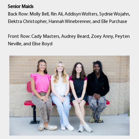
Senior Maids
Back Row: Molly Bell, Rin Ali, Addisyn Wolters, Sydnie Wojahn,
Elektra Christopher, Hannah Winebrenner, and Elle Purchase
Front Row: Cady Masters, Audrey Beard, Zoey Anny, Peyten
Neville, and Elise Boyd