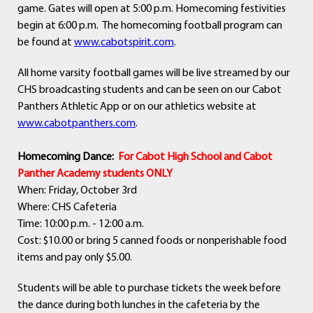
game. Gates will open at 5:00 p.m. Homecoming festivities
begin at 6:00 p.m. The homecoming football program can
be found at
www.cabotspirit.com
.
All home varsity football games will be live streamed by our
CHS broadcasting students and can be seen on our Cabot
Panthers Athletic App or on our athletics website at
www.cabotpanthers.com
.
Homecoming Dance:
For Cabot High School and Cabot
Panther Academy students ONLY
When: Friday, October 3rd
Where: CHS Cafeteria
Time: 10:00 p.m. - 12:00 a.m.
Cost: $10.00 or bring 5 canned foods or nonperishable food
items and pay only $5.00.
Students will be able to purchase tickets the week before
the dance during both lunches in the cafeteria by the