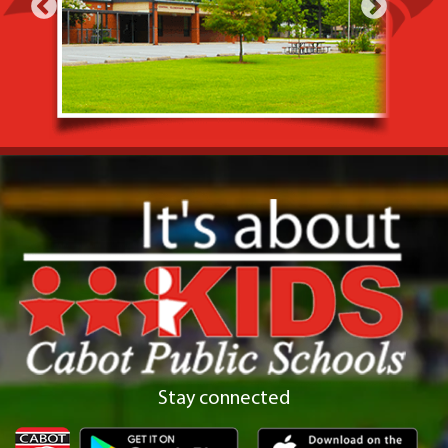
Stay connected