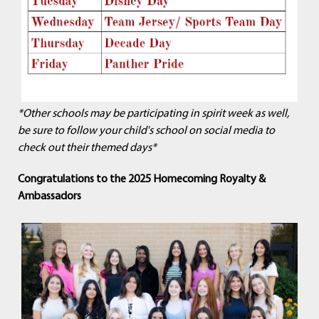
*Other schools may be participating in spirit week as well,
be sure to follow your child's school on social media to
check out their themed days*
Congratulations to the 2025 Homecoming Royalty &
Ambassadors