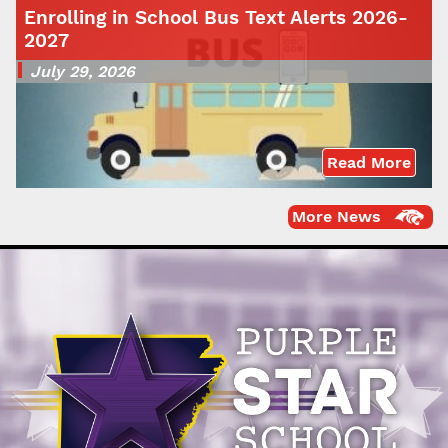
Enrolling in School Bus Text Alerts 2026-
2027
July 29, 2026
Read More
More News