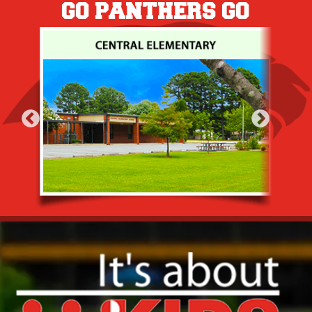
GO PANTHERS GO