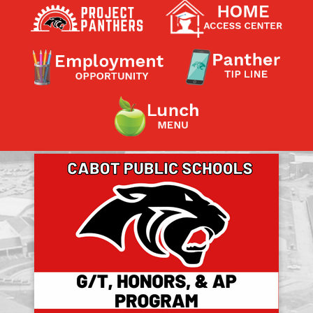
Contact a Staff Member
Contact School
Contact Superintendent
Panther Foundation
Find Athletic Schedules
Find Tornado Safe Rooms
Bullying Report Form
Panther Tip Line
See What's For Lunch
View Student Calendar
View Student Handbook
Know COVID 19 Information
Home
School Choice
Explore CPS
Schools