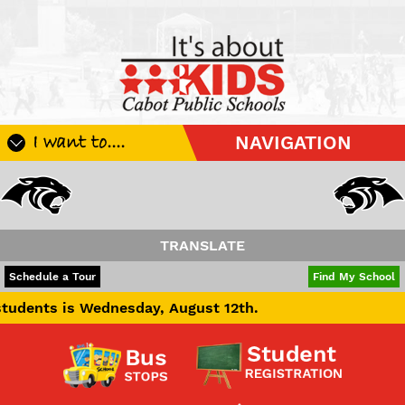
I want to....
NAVIGATION
Register My Student
Update Student Information
Apply For A Job
TRANSLATE
Apply For School Choice
POWERED BY
TRANSLATE
Schedule a Tour
Find My School
Substitute
s Wednesday, August 12th.
Be A Hallway Hero
Scholarship Application
Check My Student's Grades
CHS Transcript Request