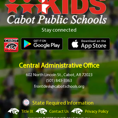
Stay connected
Central Administrative Office
602 North Lincoln St., Cabot, AR 72023
(501) 843-3363
frontdesk@cabotschools.org
State Required Information
Title IX
Contact Us
Privacy Policy