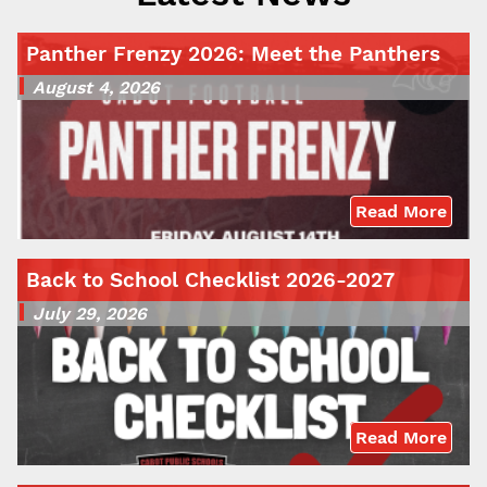
Panther Frenzy 2026: Meet the Panthers
August 4, 2026
Read More
Back to School Checklist 2026-2027
July 29, 2026
Read More