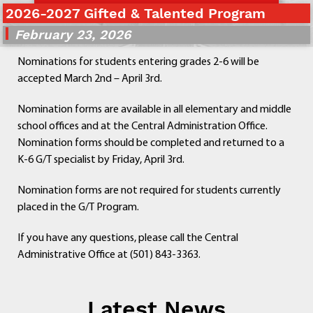
2026-2027 Gifted & Talented Program
Departments
Curriculum
February 23, 2026
Human Resources
Nominations for students entering grades 2-6 will be
Parents
accepted March 2nd – April 3rd.
Staff
Students
Nomination forms are available in all elementary and middle
Athletics
school offices and at the Central Administration Office.
Nomination forms should be completed and returned to a
K-6 G/T specialist by Friday, April 3rd.
Nomination forms are not required for students currently
placed in the G/T Program.
If you have any questions, please call the Central
Administrative Office at (501) 843-3363.
Latest News