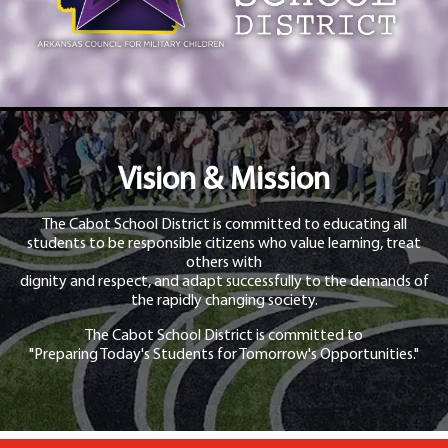
Vision & Mission
The Cabot School District is committed to educating all
students to be responsible citizens who value learning, treat
others with
dignity and respect, and adapt successfully to the demands of
the rapidly changing society.
The Cabot School District is committed to
"Preparing Today's Students for Tomorrow's Opportunities."