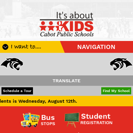
I want to....
NAVIGATION
Register My Student
Update Student Information
Apply For A Job
TRANSLATE
Apply For School Choice
POWERED BY
TRANSLATE
Schedule a Tour
Find My School
Substitute
dnesday, August 12th.
Be A Hallway Hero
Scholarship Application
Check My Student's Grades
CHS Transcript Request