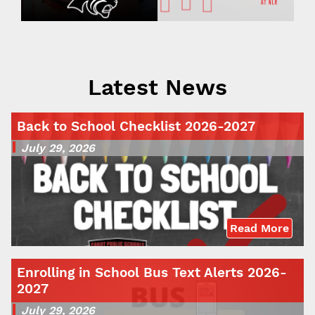
Latest News
Back to School Checklist 2026-2027
July 29, 2026
Read More
Enrolling in School Bus Text Alerts 2026-
2027
July 29, 2026