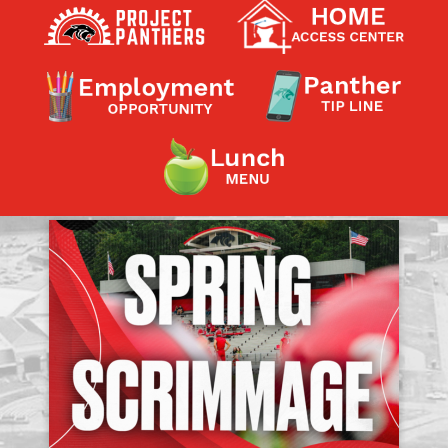
Contact a Staff Member
Contact School
Contact Superintendent
Panther Foundation
Find Athletic Schedules
Find Tornado Safe Rooms
Bullying Report Form
Panther Tip Line
See What's For Lunch
View Student Calendar
View Student Handbook
Know COVID 19 Information
Home
School Choice
Explore CPS
Schools