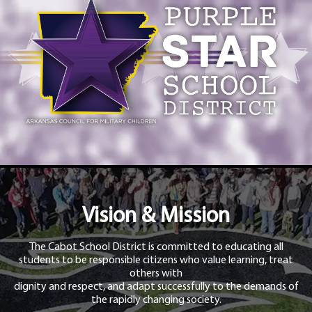
Vision & Mission
The Cabot School District is committed to educating all
students to be responsible citizens who value learning, treat
others with
dignity and respect, and adapt successfully to the demands of
the rapidly changing society.