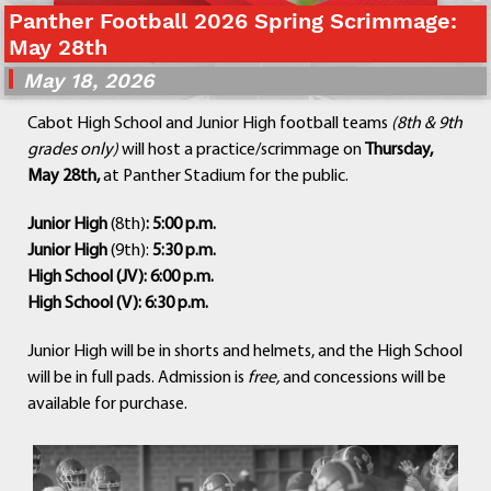
Panther Football 2026 Spring Scrimmage:
Departments
May 28th
Curriculum
May 18, 2026
Human Resources
Parents
Cabot High School and Junior High football teams
(8th & 9th
Staff
grades only)
will host a practice/scrimmage on
Thursday,
Students
May 28th,
at Panther Stadium for the public.
Athletics
Junior High
(8th)
: 5:00 p.m.
Junior High
(9th):
5:30 p.m.
High School (JV): 6:00 p.m.
High School (V): 6:30 p.m.
Junior High will be in shorts and helmets, and the High School
will be in full pads. Admission is
free,
and concessions will be
available for purchase.