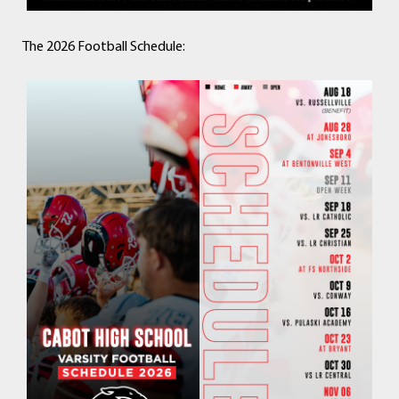
The 2026 Football Schedule: