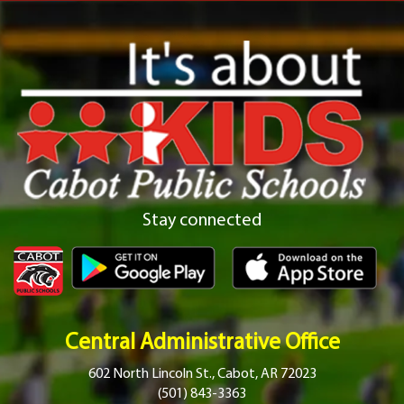
Stay connected
Central Administrative Office
602 North Lincoln St., Cabot, AR 72023
(501) 843-3363