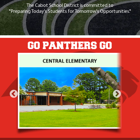
The Cabot School District is committed to
"Preparing Today's Students for Tomorrow's Opportunities."
GO PANTHERS GO