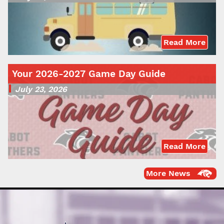
Read More
Your 2026-2027 Game Day Guide
July 23, 2026
Read More
More News