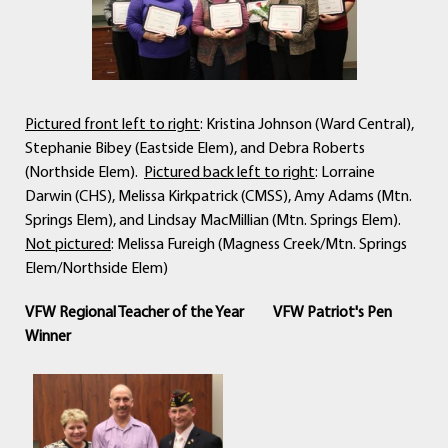
Pictured front left to right
: Kristina Johnson (Ward Central),
Stephanie Bibey (Eastside Elem), and Debra Roberts
(Northside Elem).
Pictured back left to right
: Lorraine
Darwin (CHS), Melissa Kirkpatrick (CMSS), Amy Adams (Mtn.
Springs Elem), and Lindsay MacMillian (Mtn. Springs Elem).
Not pictured
: Melissa Fureigh (Magness Creek/Mtn. Springs
Elem/Northside Elem)
VFW Regional Teacher of the Year
VFW Patriot's Pen
Winner