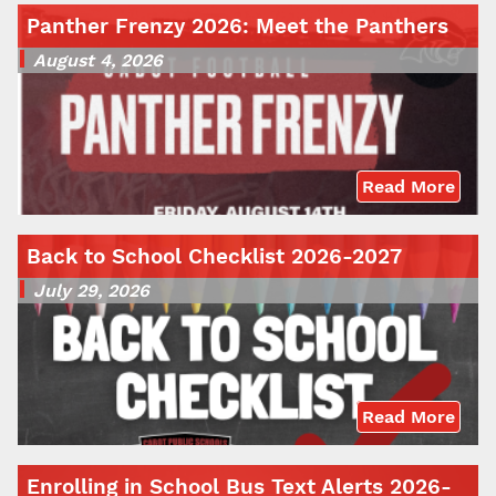
Panther Frenzy 2026: Meet the Panthers
August 4, 2026
Read More
Back to School Checklist 2026-2027
July 29, 2026
Read More
Enrolling in School Bus Text Alerts 2026-