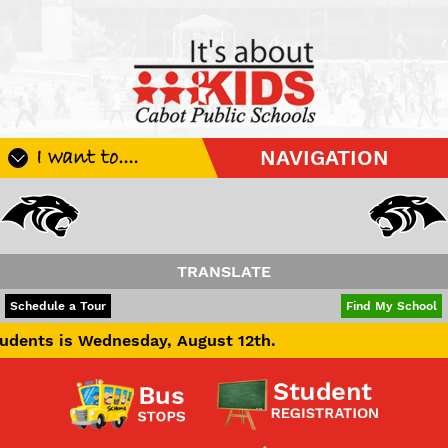
I want to....
NAVIGATION
Register My Student
Update Student Information
Apply For A Job
TRANSLATE
Apply For School Choice
POWERED BY
TRANSLATE
Schedule a Tour
Find My School
Substitute
ednesday, August 12th.
Be A Hallway Hero
Scholarship Application
Check My Student's Grades
CHS Transcript Request