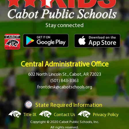
Stay connected
Central Administrative Office
602 North Lincoln St., Cabot, AR 72023
(501) 843-3363
frontdesk@cabotschools.org
State Required Information
Title IX
Contact Us
Privacy Policy
Copyright © 2020 Cabot Public Schools, Inc.
All rights reserved.