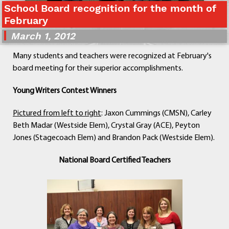
School Board recognition for the month of
Departments
February
Curriculum
March 1, 2012
Human Resources
Parents
Many students and teachers were recognized at February's
Staff
board meeting for their superior accomplishments.
Students
Young Writers Contest Winners
Athletics
Pictured from left to right
: Jaxon Cummings (CMSN), Carley
Beth Madar (Westside Elem), Crystal Gray (ACE), Peyton
Jones (Stagecoach Elem) and Brandon Pack (Westside Elem).
National Board Certified Teachers