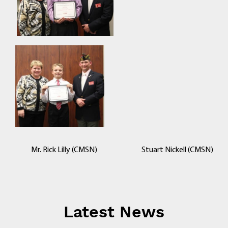
Mr. Rick Lilly (CMSN) Stuart Nickell (CMSN)
Latest News