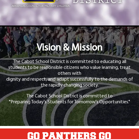
Vision & Mission
The Cabot School District is committed to educating all
students to be responsible citizens who value learning, treat
others with
dignity and respect, and adapt successfully to the demands of
the rapidly changing society.
The Cabot School District is committed to
"Preparing Today's Students for Tomorrow's Opportunities."
GO PANTHERS GO