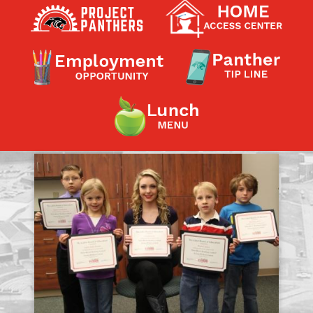
Contact a Staff Member
Contact School
Contact Superintendent
Panther Foundation
Find Athletic Schedules
Find Tornado Safe Rooms
Bullying Report Form
Panther Tip Line
See What's For Lunch
View Student Calendar
View Student Handbook
Know COVID 19 Information
Home
School Choice
Explore CPS
Schools