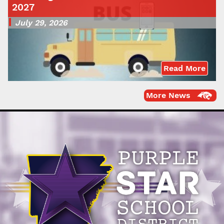
2027
July 29, 2026
Read More
More News