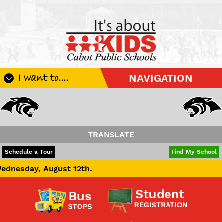
I want to....
NAVIGATION
Register My Student
Update Student Information
Apply For A Job
TRANSLATE
Apply For School Choice
POWERED BY
TRANSLATE
Schedule a Tour
Find My School
Substitute
ust 12th.
Be A Hallway Hero
Scholarship Application
Check My Student's Grades
CHS Transcript Request