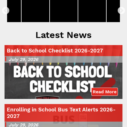
Latest News
Back to School Checklist 2026-2027
July 29, 2026
Read More
Enrolling in School Bus Text Alerts 2026-
2027
July 29, 2026