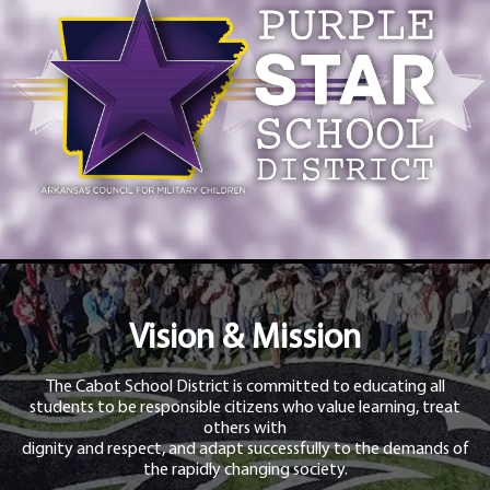
Vision & Mission
The Cabot School District is committed to educating all
students to be responsible citizens who value learning, treat
others with
dignity and respect, and adapt successfully to the demands of
the rapidly changing society.