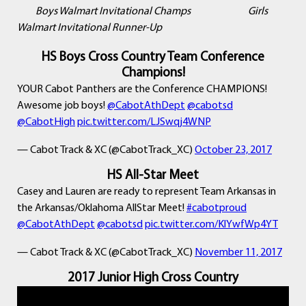
Boys Walmart Invitational Champs Girls
Walmart Invitational Runner-Up
HS Boys Cross Country Team Conference
Champions!
YOUR Cabot Panthers are the Conference CHAMPIONS!
Awesome job boys!
@CabotAthDept
@cabotsd
@CabotHigh
pic.twitter.com/LJSwqj4WNP
— Cabot Track & XC (@CabotTrack_XC)
October 23, 2017
HS All-Star Meet
Casey and Lauren are ready to represent Team Arkansas in
the Arkansas/Oklahoma AllStar Meet!
#cabotproud
@CabotAthDept
@cabotsd
pic.twitter.com/KlYwfWp4YT
— Cabot Track & XC (@CabotTrack_XC)
November 11, 2017
2017 Junior High Cross Country