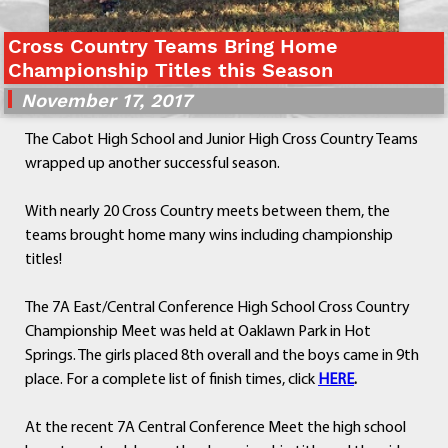
Departments
Cross Country Teams Bring Home
Curriculum
Championship Titles this Season
Human Resources
November 17, 2017
Parents
Staff
The Cabot High School and Junior High Cross Country Teams
Students
wrapped up another successful season.
Athletics
With nearly 20 Cross Country meets between them, the
teams brought home many wins including championship
titles!
The 7A East/Central Conference High School Cross Country
Championship Meet was held at Oaklawn Park in Hot
Springs. The girls placed 8th overall and the boys came in 9th
place. For a complete list of finish times, click
HERE
.
At the recent 7A Central Conference Meet the high school