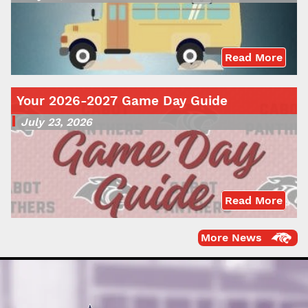
Read More
Your 2026-2027 Game Day Guide
July 23, 2026
Read More
More News