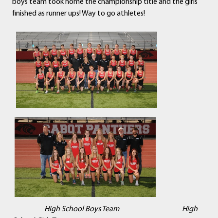
boys team took home the championship title and the girls
finished as runner ups! Way to go athletes!
High School Boys Team High