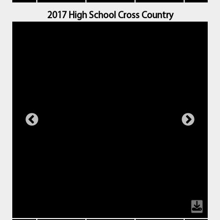
2017 High School Cross Country