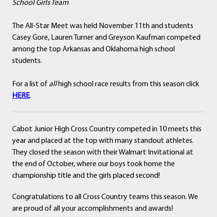
School Girls Team
The All-Star Meet was held November 11th and students
Casey Gore, Lauren Turner and Greyson Kaufman competed
among the top Arkansas and Oklahoma high school
students.
For a list of
all
high school race results from this season click
HERE
.
Cabot Junior High Cross Country competed in 10 meets this
year and placed at the top with many standout athletes.
They closed the season with their Walmart Invitational at
the end of October, where our boys took home the
championship title and the girls placed second!
Congratulations to all Cross Country teams this season. We
are proud of all your accomplishments and awards!