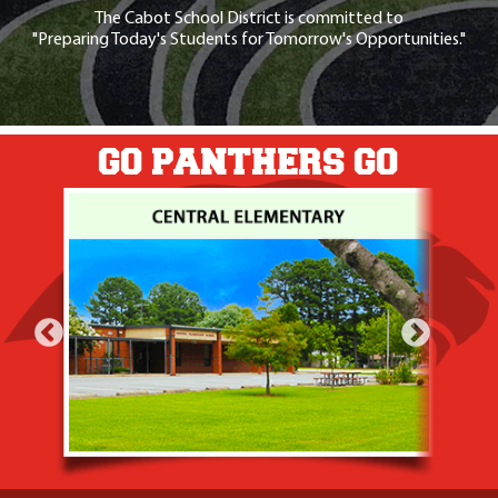
The Cabot School District is committed to
"Preparing Today's Students for Tomorrow's Opportunities."
GO PANTHERS GO