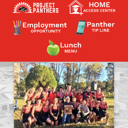
Contact a Staff Member
Contact School
Contact Superintendent
Panther Foundation
Find Athletic Schedules
Find Tornado Safe Rooms
Bullying Report Form
Panther Tip Line
See What's For Lunch
View Student Calendar
View Student Handbook
Know COVID 19 Information
Home
School Choice
Explore CPS
Schools