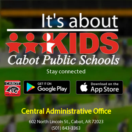
Stay connected
Central Administrative Office
602 North Lincoln St., Cabot, AR 72023
(501) 843-3363