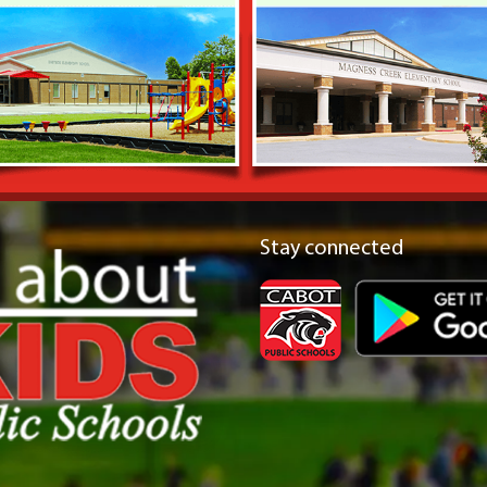
Stay connected