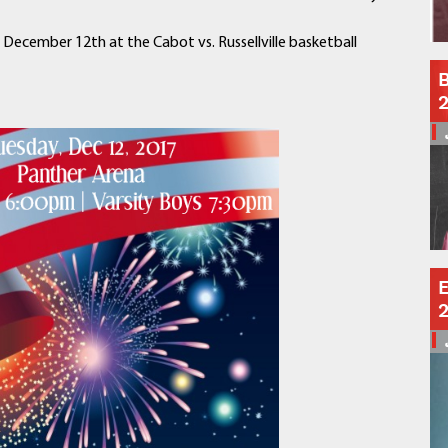
Schools
Departments
, December 12th at the Cabot vs. Russellville basketball
Curriculum
B
Human Resources
Parents
Staff
Students
Athletics
E