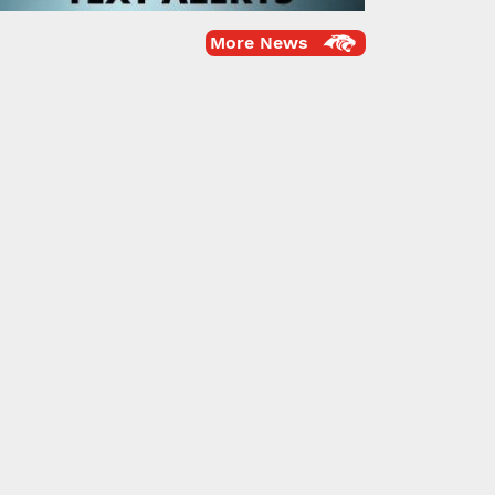
More News