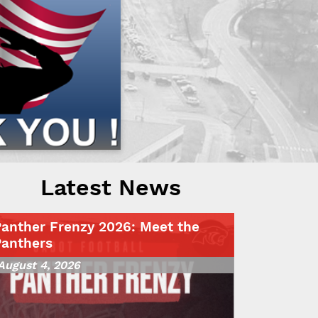
Latest News
Panther Frenzy 2026: Meet the
Panthers
August 4, 2026