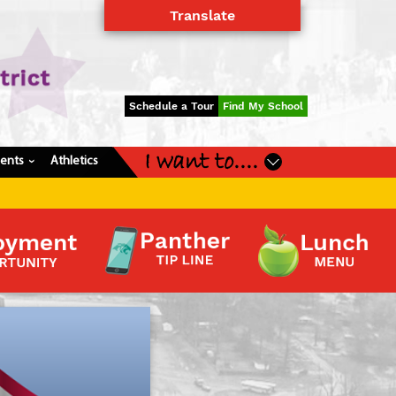
Translate
Powered by
Translate
Schedule a Tour
Find My School
I want to....
dents
Athletics
›