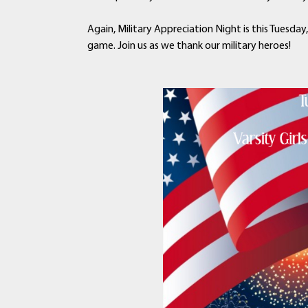
Again, Military Appreciation Night is this Tuesday
game. Join us as we thank our military heroes!