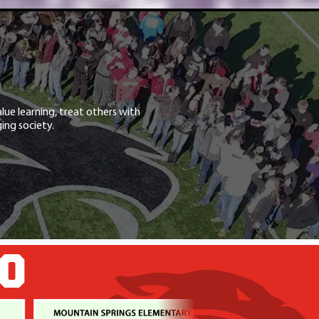
lue learning, treat others with
ing society.
GO