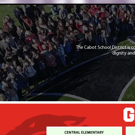
The Cabot School District is c
dignity and
G