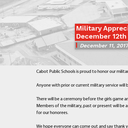
Military Apprec
December 12th
December 11, 201
Cabot Public Schools is proud to honor our milita
Anyone with prior or current military service wil
There will be a ceremony before the girls game an
Members of the military, past or present will be a
for our honorees.
We hope everyone can come out and say thank 