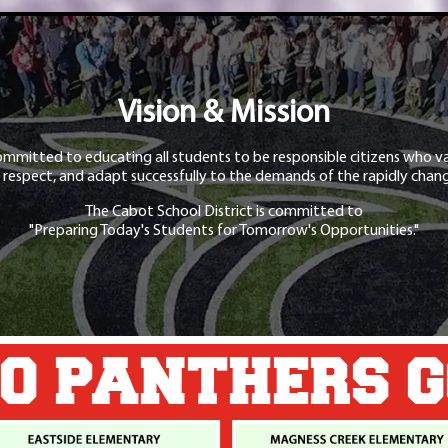
Vision & Mission
ommitted to educating all students to be responsible citizens who va
 respect, and adapt successfully to the demands of the rapidly chang
The Cabot School District is committed to
"Preparing Today's Students for Tomorrow's Opportunities."
O PANTHERS 