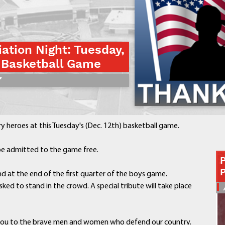
Contact a Staff Member
Contact School
Contact Superintendent
iation Night: Tuesday,
Panther Foundation
 Basketball Game
Find Athletic Schedules
7
Find Tornado Safe Rooms
Bullying Report Form
Panther Tip Line
See What's For Lunch
ry heroes at this Tuesday's (Dec. 12th) basketball game.
View Student Calendar
View Student Handbook
l be admitted to the game free.
Know COVID 19 Information
d at the end of the first quarter of the boys game.
sked to stand in the crowd. A special tribute will take place
Home
School Choice
Explore CPS
you to the brave men and women who defend our country.