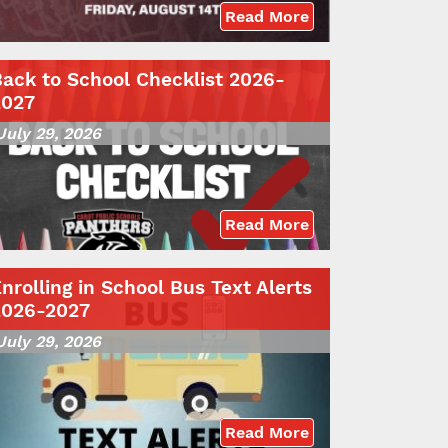
Read More
ack to School Checklist 2026-
2027
July 29, 2026
Read More
nrolling in School Bus Text Alerts
2026-2027
July 29, 2026
Read More