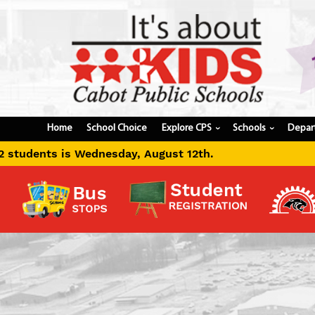
Home
School Choice
Explore CPS
Schools
Depar
›
›
ust 12th.