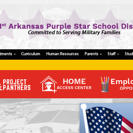
tments
Curriculum
Human Resources
Parents
Staff
Stu
›
›
›
Register My Student
Update Student Information
Apply For A Job
Apply For School Choice
Substitute
Be A Hallway Hero
Scholarship Application
Check My Student's Grades
CHS Transcript Request