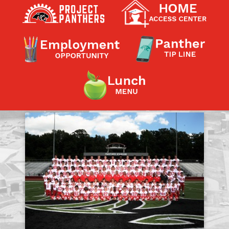
Contact a Staff Member
Contact School
Contact Superintendent
Panther Foundation
Find Athletic Schedules
Find Tornado Safe Rooms
Bullying Report Form
Panther Tip Line
See What's For Lunch
View Student Calendar
View Student Handbook
Know COVID 19 Information
Home
School Choice
Explore CPS
Schools