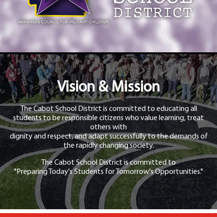
Vision & Mission
The Cabot School District is committed to educating all
students to be responsible citizens who value learning, treat
others with
dignity and respect, and adapt successfully to the demands of
the rapidly changing society.
The Cabot School District is committed to
"Preparing Today's Students for Tomorrow's Opportunities."