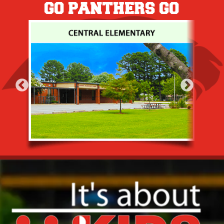
GO PANTHERS GO