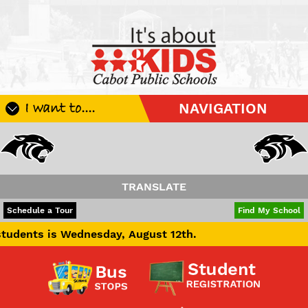
I want to....
NAVIGATION
Register My Student
Update Student Information
Apply For A Job
TRANSLATE
Apply For School Choice
POWERED BY
TRANSLATE
Schedule a Tour
Find My School
Substitute
 Wednesday, August 12th.
Be A Hallway Hero
Scholarship Application
Check My Student's Grades
CHS Transcript Request