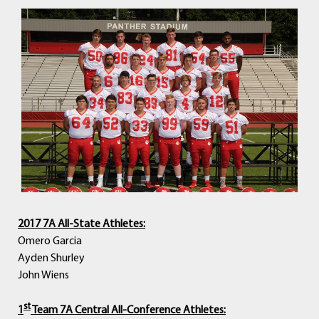
2017 7A All-State Athletes:
Omero Garcia
Ayden Shurley
John Wiens
st
1
Team 7A Central All-Conference Athletes: