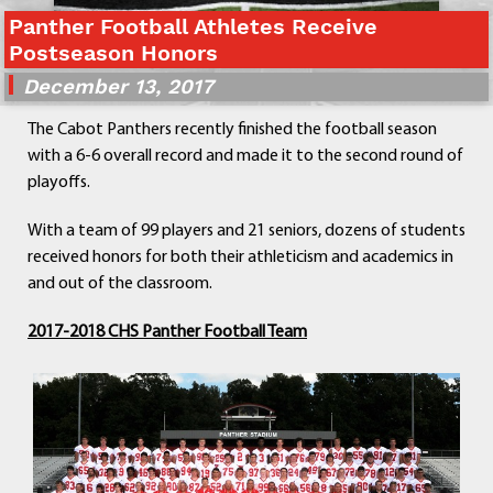
Departments
Panther Football Athletes Receive
Postseason Honors
Curriculum
Human Resources
December 13, 2017
Parents
The Cabot Panthers recently finished the football season
Staff
with a 6-6 overall record and made it to the second round of
Students
playoffs.
Athletics
With a team of 99 players and 21 seniors, dozens of students
received honors for both their athleticism and academics in
and out of the classroom.
2017-2018 CHS Panther Football Team