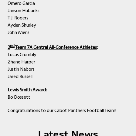
Omero Garcia
Janson Hubanks
T.J. Rogers
Ayden Shurley
John Wiens
nd
2
Team 7A Central All-Conference Athletes
:
Lucas Crumbly
Zhane Harper
Justin Nabors
Jared Russell
Lewis Smith Award:
Bo Dossett
Congratulations to our Cabot Panthers Football Team!
Latest News