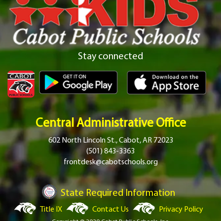
Stay connected
Central Administrative Office
602 North Lincoln St., Cabot, AR 72023
(501) 843-3363
frontdesk@cabotschools.org
State Required Information
Title IX
Contact Us
Privacy Policy