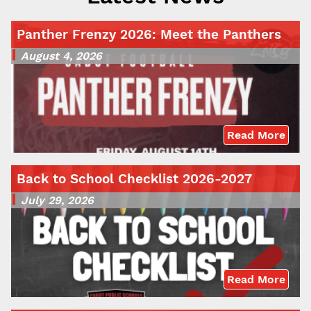
Panther Frenzy 2026: Meet the Panthers
August 4, 2026
Read More
Back to School Checklist 2026-2027
July 29, 2026
Read More