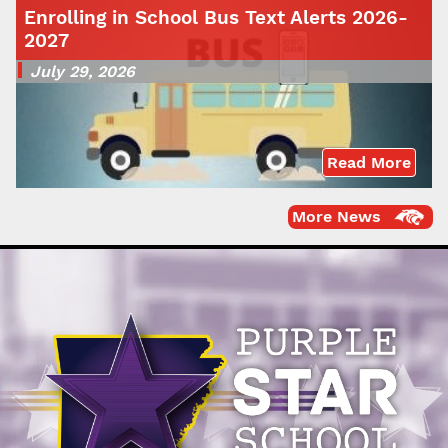
Enrolling in School Bus Text Alerts 2026-
2027
July 29, 2026
Read More
More News