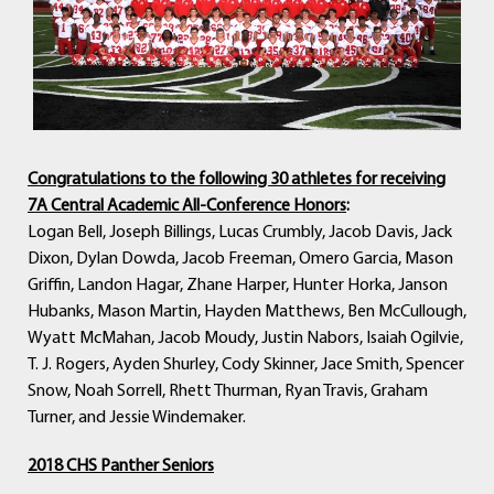
Congratulations to the following 30 athletes for receiving
7A Central Academic All-Conference Honors
:
Logan Bell, Joseph Billings, Lucas Crumbly, Jacob Davis, Jack
Dixon, Dylan Dowda, Jacob Freeman, Omero Garcia, Mason
Griffin, Landon Hagar, Zhane Harper, Hunter Horka, Janson
Hubanks, Mason Martin, Hayden Matthews, Ben McCullough,
Wyatt McMahan, Jacob Moudy, Justin Nabors, Isaiah Ogilvie,
T. J. Rogers, Ayden Shurley, Cody Skinner, Jace Smith, Spencer
Snow, Noah Sorrell, Rhett Thurman, Ryan Travis, Graham
Turner, and Jessie Windemaker.
2018 CHS Panther Seniors