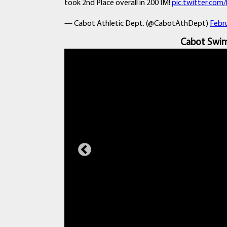
took 2nd Place overall in 200 IM!
pic.twitter.co
— Cabot Athletic Dept. (@CabotAthDept)
Febru
Cabot Swim