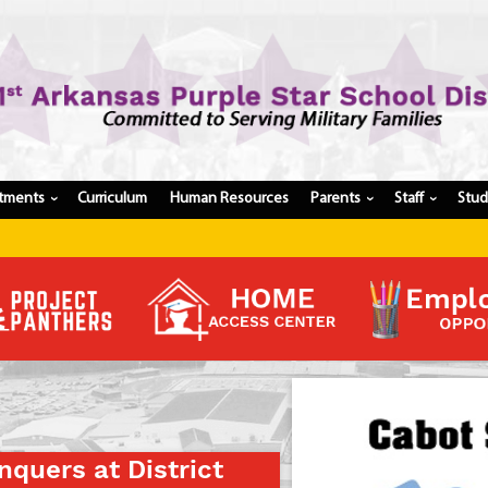
tments
Curriculum
Human Resources
Parents
Staff
Stu
›
›
›
Register My Student
Update Student Information
Apply For A Job
Apply For School Choice
Substitute
Be A Hallway Hero
Scholarship Application
Check My Student's Grades
quers at District
CHS Transcript Request