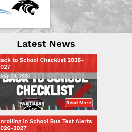
Latest News
ack to School Checklist 2026-
2027
July 29, 2026
Read More
nrolling in School Bus Text Alerts
2026-2027