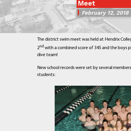
Meet
February 12, 2018
The district swim meet was held at Hendrix Colleg
nd
2
with a combined score of 345 and the boys p
dive team!
New school records were set by several members
students: