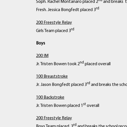
nd
Soph. Rachel Montanaro placed 2
and breaks t
rd
Fresh. Jessica Bongfedt placed 3
200 Freestyle Relay
rd
Girls Team placed 3
Boys
200 IM
nd
Jr. Tristen Bowen took 2
placed overall
100 Breaststroke
rd
Jr. Jason Bongfedt placed 3
and breaks the scho
100 Backstroke
st
Jr. Tristen Bowen placed 1
overall
200 Freestyle Relay
rd
Boys Team placed 3
and breaks the school reco