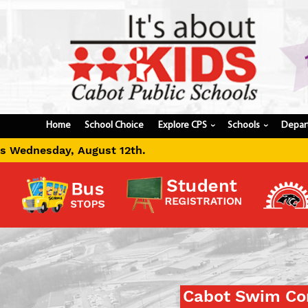
Home
School Choice
Explore CPS
Schools
Depar
›
›
Cabot Swim Con