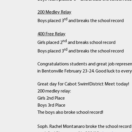
200 Medley Relay
rd
Boys placed 3
and breaks the school record
400 Free Relay
nd
Girls placed 2
and breaks school record
rd
Boys placed 3
and breaks the school record
Congratulations students and great job represe
in Bentonville February 23-24. Good luck to ever
Great day for Cabot Swim!District Meet today!
200 medley relay:
Girls 2nd Place
Boys 3rd Place
The boys also broke school record!
Soph. Rachel Montanaro broke the school record &