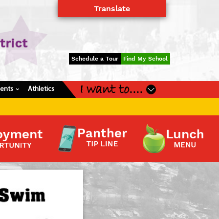
Translate
Powered by
Translate
Schedule a Tour
Find My School
I want to....
dents
Athletics
›