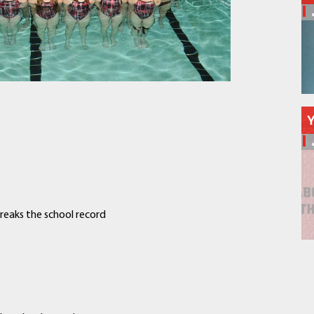
Schools
Departments
Curriculum
Human Resources
Parents
Staff
Students
Athletics
reaks the school record