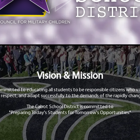
Vision & Mission
ommitted to educating all students to be responsible citizens who va
 respect, and adapt successfully to the demands of the rapidly chang
The Cabot School District is committed to
"Preparing Today's Students for Tomorrow's Opportunities."