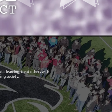
lue learning, treat others with
ing society.