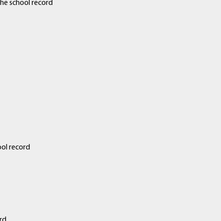
he school record
ol record
rd