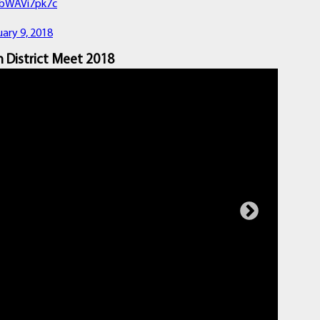
m/bWAVi7pk7c
ary 9, 2018
 District Meet 2018