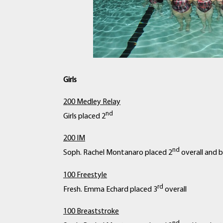
Girls
200 Medley Relay
nd
Girls placed 2
200 IM
nd
Soph. Rachel Montanaro placed 2
overall and b
100 Freestyle
rd
Fresh. Emma Echard placed 3
overall
100 Breaststroke