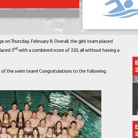
Contact a Staff Member
Contact School
Contact Superintendent
Panther Foundation
Find Athletic Schedules
e on Thursday, February 8. Overall, the girls team placed
Find Tornado Safe Rooms
rd
laced 3
with a combined score of 320, all without having a
Bullying Report Form
B
Panther Tip Line
 of the swim team! Congratulations to the following
See What's For Lunch
View Student Calendar
View Student Handbook
Know COVID 19 Information
Home
School Choice
E
Explore CPS