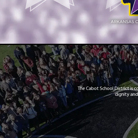
The Cabot School District is c
dignity and