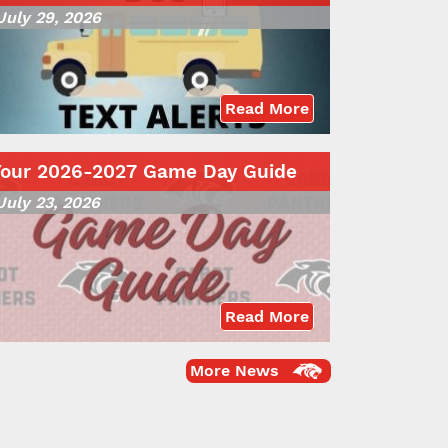
July 29, 2026
Read More
Your 2026-2027 Game Day Guide
July 23, 2026
Read More
More News