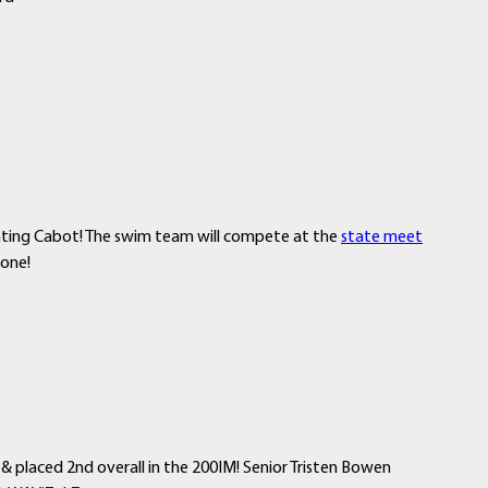
nting Cabot! The swim team will compete at the
state meet
yone!
 placed 2nd overall in the 200IM! Senior Tristen Bowen