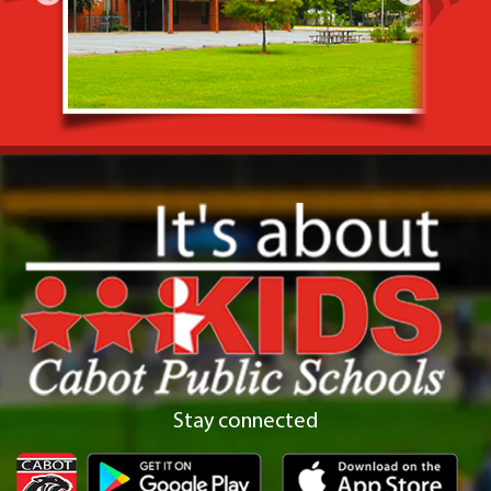
Stay connected