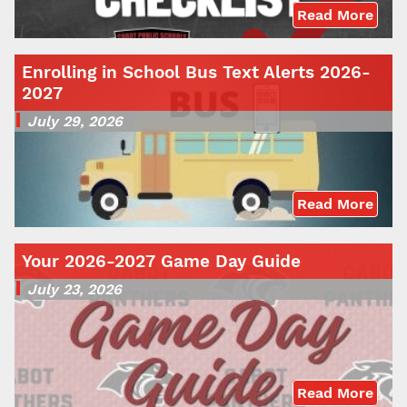
Read More
Enrolling in School Bus Text Alerts 2026-
2027
July 29, 2026
Read More
Your 2026-2027 Game Day Guide
July 23, 2026
Read More