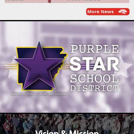
More News