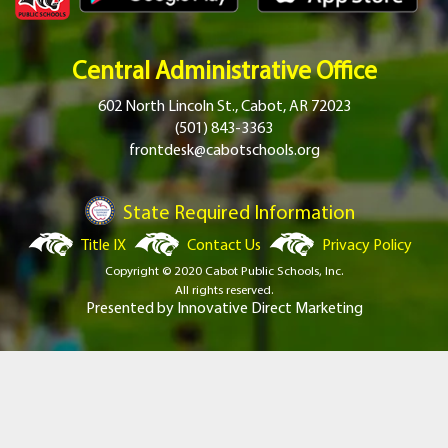
Central Administrative Office
602 North Lincoln St., Cabot, AR 72023
(501) 843-3363
frontdesk@cabotschools.org
State Required Information
Title IX
Contact Us
Privacy Policy
Copyright © 2020 Cabot Public Schools, Inc.
All rights reserved.
Presented by
Innovative Direct Marketing