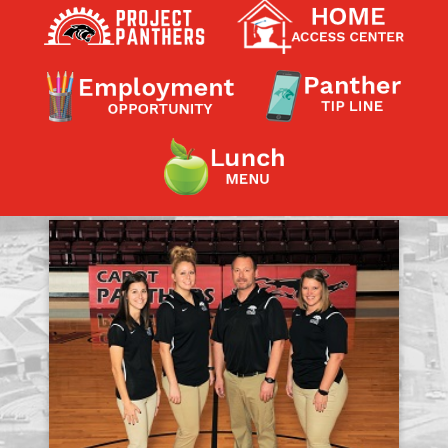
Contact a Staff Member
Contact School
Contact Superintendent
Panther Foundation
Find Athletic Schedules
Find Tornado Safe Rooms
Bullying Report Form
Panther Tip Line
See What's For Lunch
View Student Calendar
View Student Handbook
Know COVID 19 Information
Home
School Choice
Explore CPS
Schools