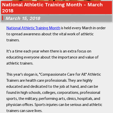
National Athletic Training Month - March
Departments
2018
Curriculum
March 15, 2018
Human Resources
Parents
National Athletic Training Month
is held every March in order
Staff
to spread awareness about the vital work of athletic
Students
trainers.
Athletics
It's a time each year when there is an extra focus on
educating everyone about the importance and value of
athletic trainers.
This year's slogan is, "Compassionate Care for All." Athletic
Trainers are health care professionals. They are highly
educated and dedicated to the job at hand, and can be
found in high schools, colleges, corporations, professional
sports, the military, performing arts, clinics, hospitals, and
physician offices. Sports injuries can be serious and athletic
trainers can save lives.