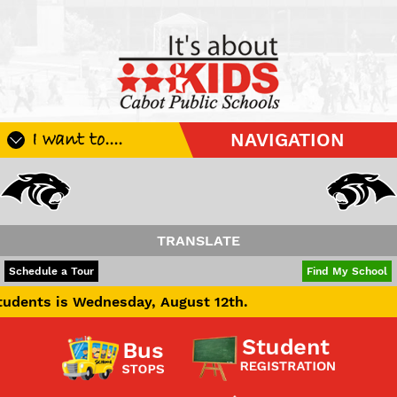
I want to....
NAVIGATION
Register My Student
Update Student Information
Apply For A Job
TRANSLATE
Apply For School Choice
POWERED BY
TRANSLATE
Schedule a Tour
Find My School
Substitute
ednesday, August 12th.
Be A Hallway Hero
Scholarship Application
Check My Student's Grades
CHS Transcript Request