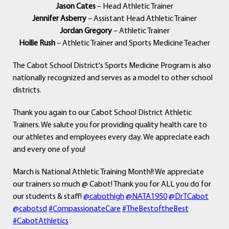
Jason Cates
– Head Athletic Trainer
Jennifer Asberry
– Assistant Head Athletic Trainer
Jordan Gregory
– Athletic Trainer
Hollie Rush
– Athletic Trainer and Sports Medicine Teacher
The Cabot School District's Sports Medicine Program is also
nationally recognized and serves as a model to other school
districts.
Thank you again to our Cabot School District Athletic
Trainers. We salute you for providing quality health care to
our athletes and employees every day. We appreciate each
and every one of you!
March is National Athletic Training Month!! We appreciate
our trainers so much @ Cabot! Thank you for ALL you do for
our students & staff!
@cabothigh
@NATA1950
@DrTCabot
@cabotsd
#CompassionateCare
#TheBestoftheBest
#CabotAthletics