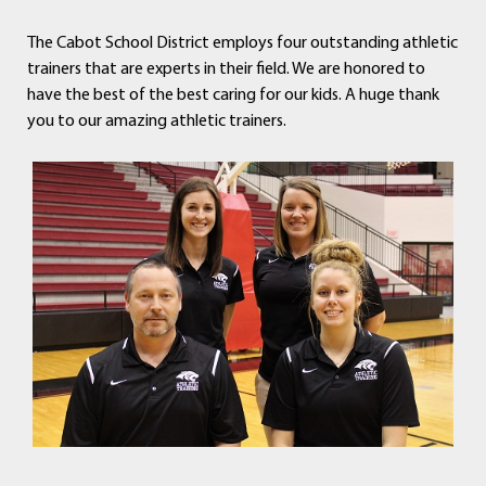
The Cabot School District employs four outstanding athletic
trainers that are experts in their field. We are honored to
have the best of the best caring for our kids. A huge thank
you to our amazing athletic trainers.