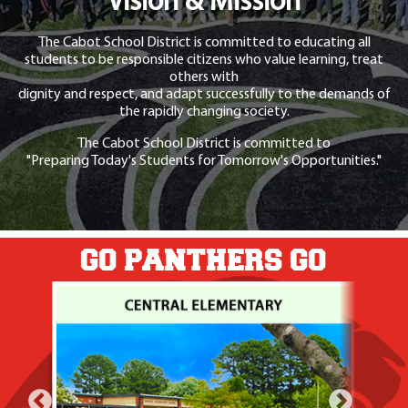
Vision & Mission
The Cabot School District is committed to educating all
students to be responsible citizens who value learning, treat
others with
dignity and respect, and adapt successfully to the demands of
the rapidly changing society.
The Cabot School District is committed to
"Preparing Today's Students for Tomorrow's Opportunities."
GO PANTHERS GO