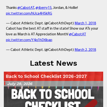
Thanks
@CabotAT
,
@jberry15
, Jordan, & Hollie!
pic.twitter.com/hUca4HSkRG
— Cabot Athletic Dept. (@CabotAthDept)
March 1, 2018
Cabot has the best AT staff in the state! Show our ATs your
love as March is AT Appreciation Month!
@CabotAT
pic.twitter.com/Y4q1hD6bap
— Cabot Athletic Dept. (@CabotAthDept)
March 2, 2018
Latest News
Back to School Checklist 2026-2027
July 29, 2026