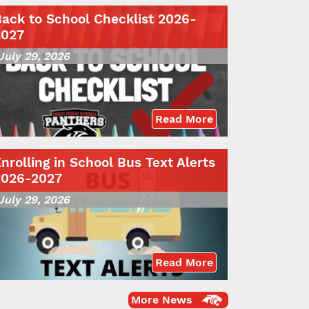
ack to School Checklist 2026-
2027
July 29, 2026
Read More
nrolling in School Bus Text Alerts
2026-2027
July 29, 2026
Read More
More News