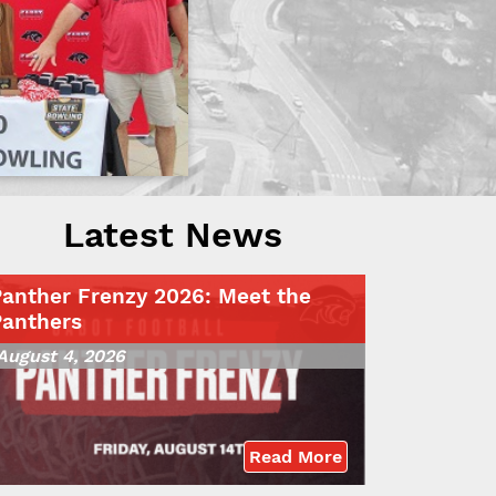
Latest News
Panther Frenzy 2026: Meet the
Panthers
August 4, 2026
Read More