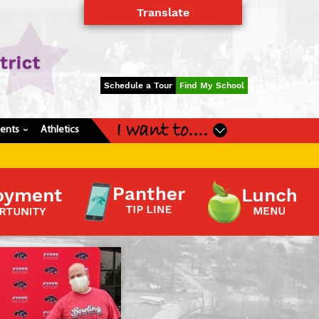
Translate
Powered by
Translate
Schedule a Tour
Find My School
I want to....
dents
Athletics
›