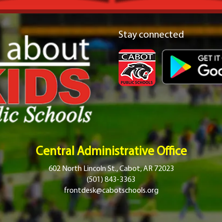
Stay connected
Central Administrative Office
602 North Lincoln St., Cabot, AR 72023
(501) 843-3363
frontdesk@cabotschools.org