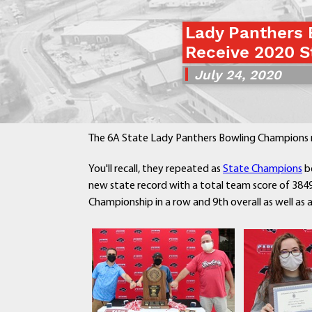
Lady Panthers
Receive 2020 S
July 24, 2020
The 6A State Lady Panthers Bowling Champions re
You'll recall, they repeated as
State Champions
be
new state record with a total team score of 3849
Championship in a row and 9th overall as well as 