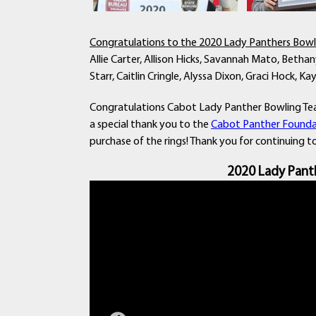
Congratulations to the 2020 Lady Panthers Bow
Allie Carter, Allison Hicks, Savannah Mato, Bethany
Starr, Caitlin Cringle, Alyssa Dixon, Graci Hock, 
Congratulations Cabot Lady Panther Bowling Tea
a special thank you to the
Cabot Panther Founda
purchase of the rings! Thank you for continuing 
2020 Lady Pant