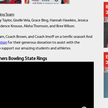
Schools
B
Departments
ling Team
:
Curriculum
 Taylor, Giselle Vela, Grace Bing, Hannah Hawkins, Jessica
Human Resources
Kaydence Knouse, Alisha Thomson, and Bree Wilson.
Parents
Staff
m, Coach Brown, and Coach Imoff on a terrific season! And
Students
tion
for their generous donation to assist with the
to support our amazing students and athletes.
Athletics
E
hers Bowling State Rings