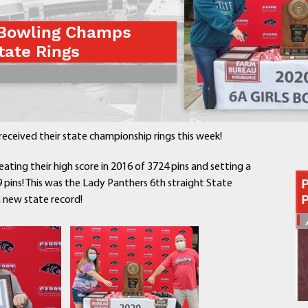
Contact a Staff Member
 Bowling Champs
Contact School
tate Rings
Contact Superintendent
Panther Foundation
Find Athletic Schedules
Find Tornado Safe Rooms
Bullying Report Form
ceived their state championship rings this week!
Panther Tip Line
See What's For Lunch
ating their high score in 2016 of 3724 pins and setting a
View Student Calendar
 pins! This was the Lady Panthers 6th straight State
a new state record!
View Student Handbook
Know COVID 19 Information
Home
School Choice
Explore CPS