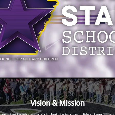
Vision & Mission
ommitted to educating all students to be responsible citizens who va