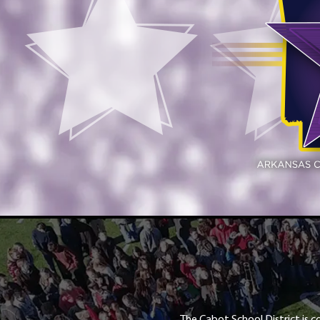
The Cabot School District is c