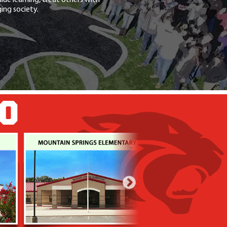
ing society.
GO