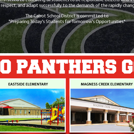
 respect, and adapt successfully to the demands of the rapidly chang
The Cabot School District is committed to
"Preparing Today's Students for Tomorrow's Opportunities."
O PANTHERS 