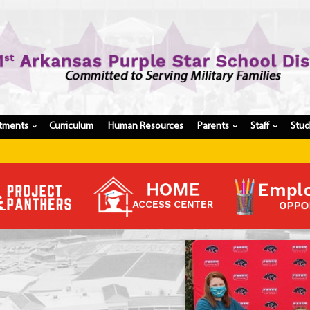
tments
Curriculum
Human Resources
Parents
Staff
Stu
›
›
›
Register My Student
Update Student Information
Apply For A Job
Apply For School Choice
Substitute
Be A Hallway Hero
Scholarship Application
Check My Student's Grades
CHS Transcript Request