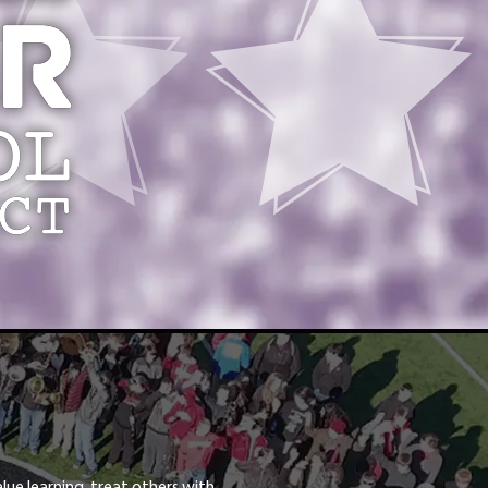
lue learning, treat others with