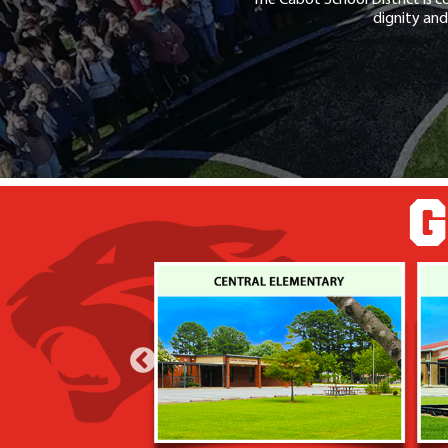
dignity and
G