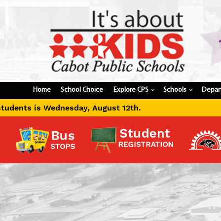
Home
School Choice
Explore CPS
Schools
Depar
›
›
ust 12th.