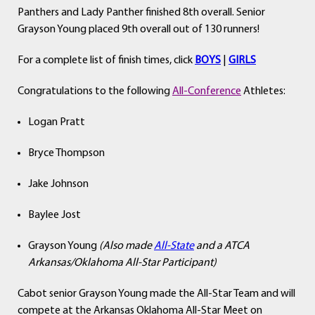
Panthers and Lady Panther finished 8th overall. Senior
Grayson Young placed 9th overall out of 130 runners!
For a complete list of finish times, click
BOYS
|
GIRLS
Congratulations to the following
All-Conference
Athletes:
Logan Pratt
Bryce Thompson
Jake Johnson
Baylee Jost
Grayson Young
(Also made
All-State
and a ATCA
Arkansas/Oklahoma All-Star Participant)
Cabot senior Grayson Young made the All-Star Team and will
compete at the Arkansas Oklahoma All-Star Meet on