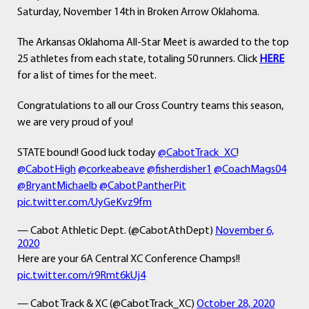
Saturday, November 14th in Broken Arrow Oklahoma.
The Arkansas Oklahoma All-Star Meet is awarded to the top
25 athletes from each state, totaling 50 runners. Click
HERE
for a list of times for the meet.
Congratulations to all our Cross Country teams this season,
we are very proud of you!
STATE bound! Good luck today
@CabotTrack_XC
!
@CabotHigh
@corkeabeave
@fisherdisher1
@CoachMags04
@BryantMichaelb
@CabotPantherPit
pic.twitter.com/UyGeKvz9fm
— Cabot Athletic Dept. (@CabotAthDept)
November 6,
2020
Here are your 6A Central XC Conference Champs!!
pic.twitter.com/r9Rmt6kUj4
— Cabot Track & XC (@CabotTrack_XC)
October 28, 2020