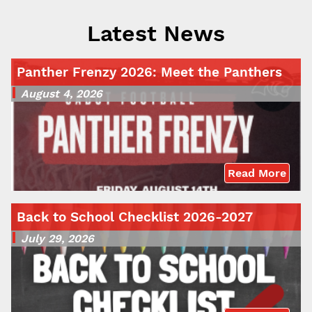
Latest News
Panther Frenzy 2026: Meet the Panthers
August 4, 2026
Read More
Back to School Checklist 2026-2027
July 29, 2026