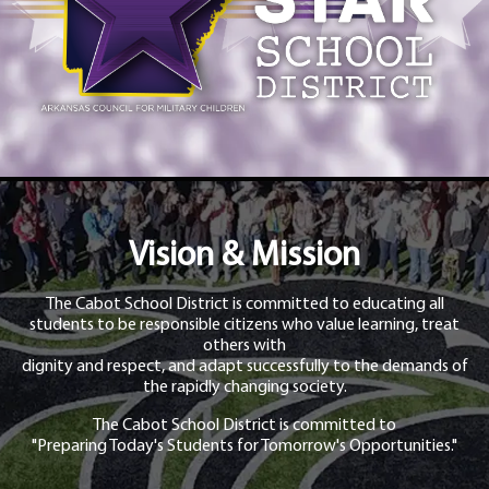
Vision & Mission
The Cabot School District is committed to educating all
students to be responsible citizens who value learning, treat
others with
dignity and respect, and adapt successfully to the demands of
the rapidly changing society.
The Cabot School District is committed to
"Preparing Today's Students for Tomorrow's Opportunities."