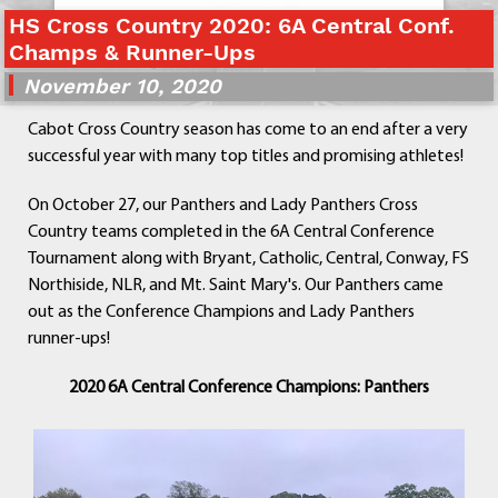
Departments
HS Cross Country 2020: 6A Central Conf.
Champs & Runner-Ups
Curriculum
Human Resources
November 10, 2020
Parents
Cabot Cross Country season has come to an end after a very
Staff
successful year with many top titles and promising athletes!
Students
Athletics
On October 27, our Panthers and Lady Panthers Cross
Country teams completed in the 6A Central Conference
Tournament along with Bryant, Catholic, Central, Conway, FS
Northiside, NLR, and Mt. Saint Mary's. Our Panthers came
out as the Conference Champions and Lady Panthers
runner-ups!
2020 6A Central Conference Champions: Panthers