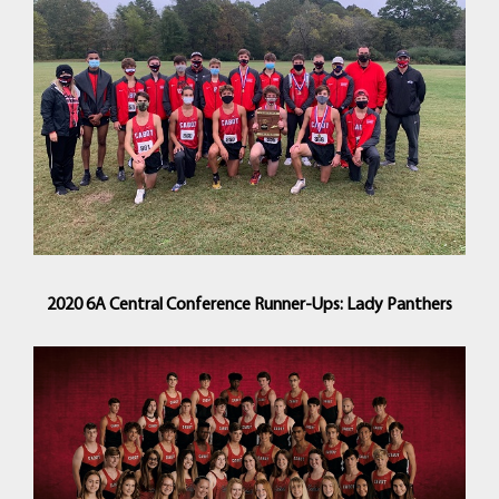
2020 6A Central Conference Runner-Ups: Lady Panthers