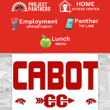
Contact a Staff Member
Contact School
Contact Superintendent
Panther Foundation
Find Athletic Schedules
Find Tornado Safe Rooms
Bullying Report Form
Panther Tip Line
See What's For Lunch
View Student Calendar
View Student Handbook
Know COVID 19 Information
Home
School Choice
Explore CPS
Schools