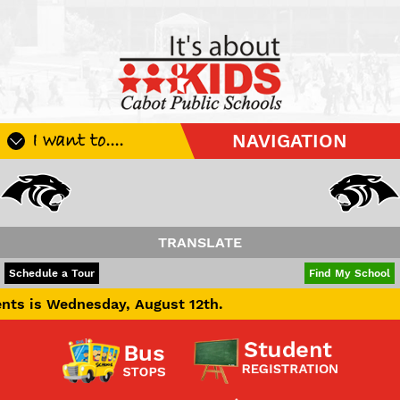
I want to....
NAVIGATION
Register My Student
Update Student Information
Apply For A Job
TRANSLATE
Apply For School Choice
POWERED BY
TRANSLATE
Schedule a Tour
Find My School
Substitute
day, August 12th.
Be A Hallway Hero
Scholarship Application
Check My Student's Grades
CHS Transcript Request