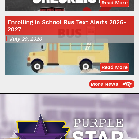
Read More
Enrolling in School Bus Text Alerts 2026-
2027
July 29, 2026
Read More
More News