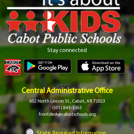
Stay connected
Central Administrative Office
602 North Lincoln St., Cabot, AR 72023
(501) 843-3363
frontdesk@cabotschools.org
State Required Information