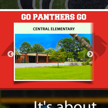
GO PANTHERS GO