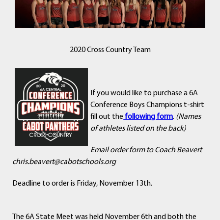
2020 Cross Country Team
If you would like to purchase a 6A
Conference Boys Champions t-shirt
fill out the
following form
.
(Names
of athletes listed on the back)
Email order form to Coach Beavert
chris.beavert@cabotschools.org
Deadline to order is Friday, November 13th.
The 6A State Meet was held November 6th and both the