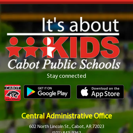
Stay connected
Central Administrative Office
602 North Lincoln St., Cabot, AR 72023