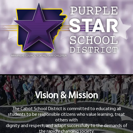
Vision & Mission
The Cabot School District is committed to educating all
students to be responsible citizens who value learning, treat
others with
dignity and respect, and adapt successfully to the demands of
the rapidly changing society.