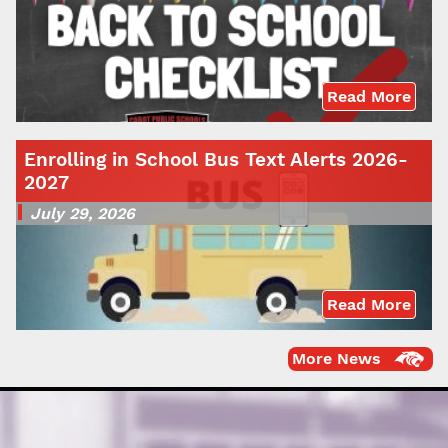
Read More
Enrolling in School Bus Text Alerts 2026-
2027
July 29, 2026
Read More
More News