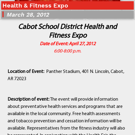
Health & Fitness Expo
Departments
Curriculum
March 28, 2012
Human Resources
Cabot School District Health and
Parents
Fitness Expo
Staff
Date of Event: April 27, 2012
Students
6:00-8:00 p.m.
Athletics
Location of Event:
Panther Stadium, 401 N. Lincoln, Cabot,
AR 72023
Description of event:
The event will provide information
about preventative health services and programs that are
available in the local community. Free health assessments
and tobacco prevention and cessation information will be
available. Representatives from the fitness industry will also