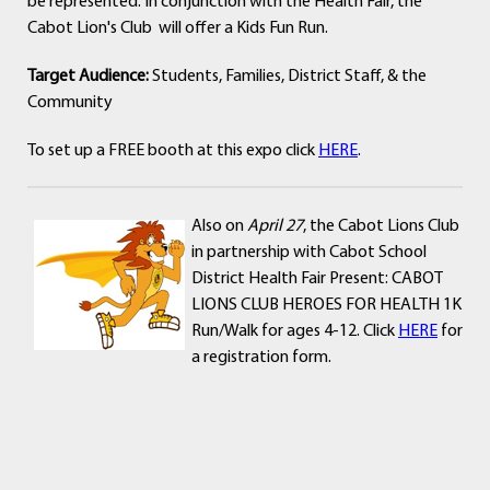
be represented. In conjunction with the Health Fair, the
Cabot Lion's Club will offer a Kids Fun Run.
Target Audience:
Students, Families, District Staff, & the
Community
To set up a FREE booth at this expo click
HERE
.
Also on
April 27
, the Cabot Lions Club
in partnership with Cabot School
District Health Fair Present: CABOT
LIONS CLUB HEROES FOR HEALTH 1K
Run/Walk for ages 4-12. Click
HERE
for
a registration form.