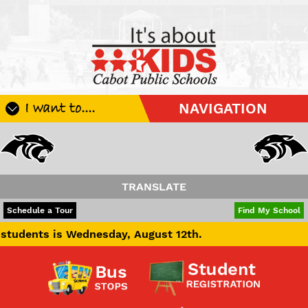
I want to....
NAVIGATION
Register My Student
Update Student Information
Apply For A Job
TRANSLATE
Apply For School Choice
POWERED BY
TRANSLATE
Schedule a Tour
Find My School
Substitute
s Wednesday, August 12th.
Be A Hallway Hero
Scholarship Application
Check My Student's Grades
CHS Transcript Request