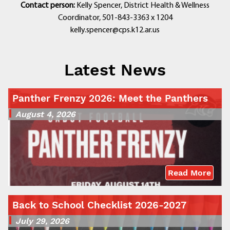
Contact person:
Kelly Spencer, District Health & Wellness
Coordinator, 501-843-3363 x 1204
kelly.spencer@cps.k12.ar.us
Latest News
Panther Frenzy 2026: Meet the Panthers
August 4, 2026
Read More
Back to School Checklist 2026-2027
July 29, 2026