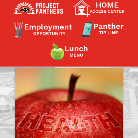
Contact a Staff Member
Contact School
Contact Superintendent
Panther Foundation
Find Athletic Schedules
Find Tornado Safe Rooms
Bullying Report Form
Panther Tip Line
See What's For Lunch
View Student Calendar
View Student Handbook
Know COVID 19 Information
Home
School Choice
Explore CPS
Schools