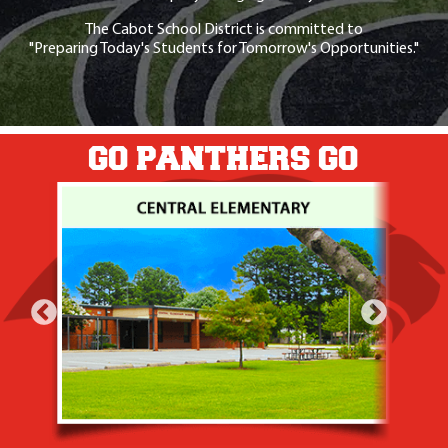
The Cabot School District is committed to
"Preparing Today's Students for Tomorrow's Opportunities."
GO PANTHERS GO