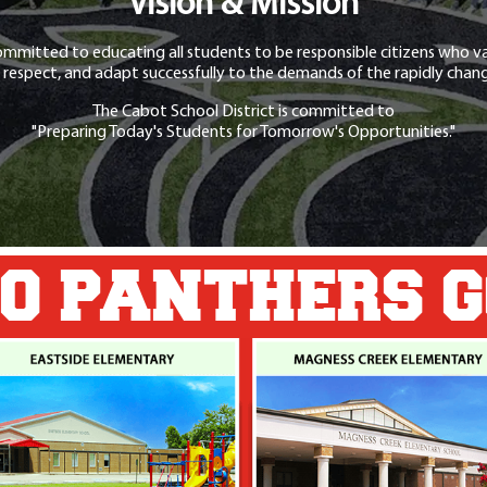
Vision & Mission
ommitted to educating all students to be responsible citizens who va
 respect, and adapt successfully to the demands of the rapidly chang
The Cabot School District is committed to
"Preparing Today's Students for Tomorrow's Opportunities."
O PANTHERS 