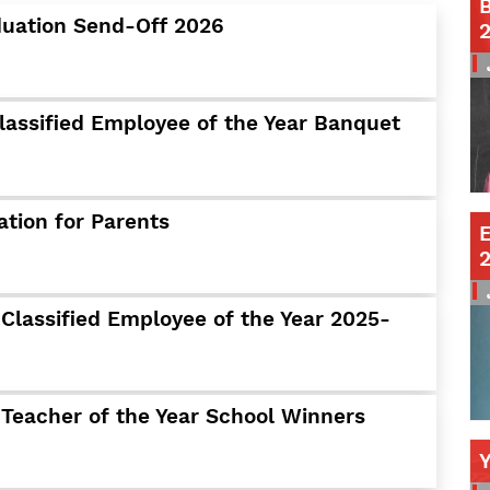
B
duation Send-Off 2026
Contact a Staff Member
Contact School
Contact Superintendent
Panther Foundation
lassified Employee of the Year Banquet
Find Athletic Schedules
Find Tornado Safe Rooms
Bullying Report Form
ation for Parents
E
Panther Tip Line
See What's For Lunch
View Student Calendar
Classified Employee of the Year 2025-
View Student Handbook
Know COVID 19 Information
 Teacher of the Year School Winners
Home
School Choice
Explore CPS