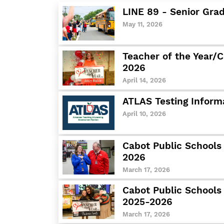
LINE 89 - Senior Gra
May 11, 2026
Teacher of the Year/C
2026
April 14, 2026
ATLAS Testing Inform
April 10, 2026
Cabot Public Schools 
2026
March 17, 2026
Cabot Public Schools
2025-2026
March 17, 2026