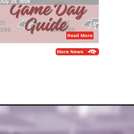
July 23, 2026
Read More
More News