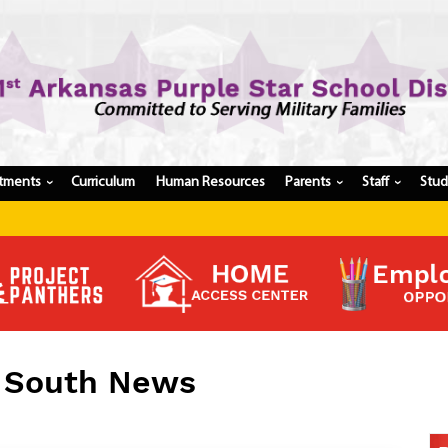
tments
Curriculum
Human Resources
Parents
Staff
Stu
›
›
›
Register My Student
Update Student Information
Apply For A Job
Apply For School Choice
Substitute
Be A Hallway Hero
l South News
Scholarship Application
Check My Student's Grades
CHS Transcript Request