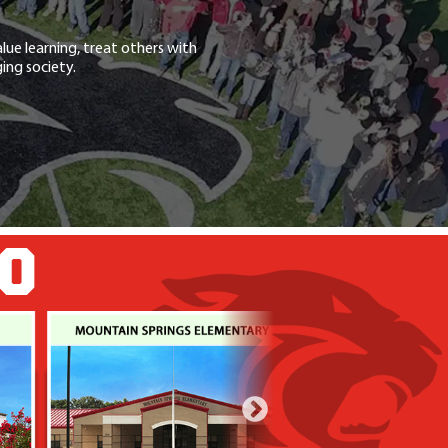
lue learning, treat others with
ing society.
GO