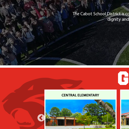
The Cabot School District is c
dignity and
G