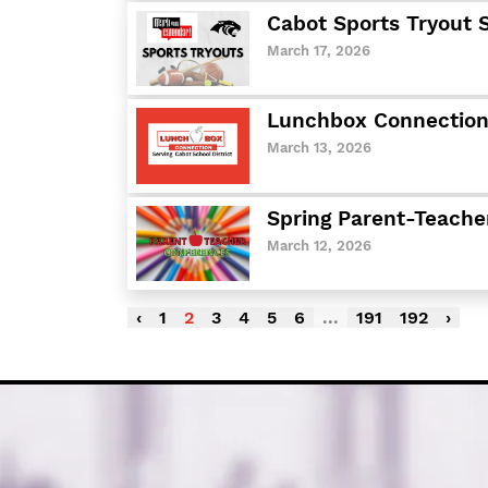
Cabot Sports Tryout 
March 17, 2026
Lunchbox Connection:
March 13, 2026
Spring Parent-Teache
March 12, 2026
‹
1
2
3
4
5
6
...
191
192
›