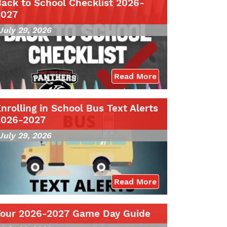
ack to School Checklist 2026-
2027
July 29, 2026
Read More
nrolling in School Bus Text Alerts
2026-2027
July 29, 2026
Read More
Your 2026-2027 Game Day Guide