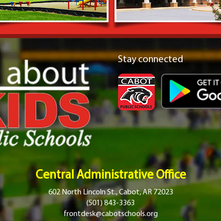
Stay connected
Central Administrative Office
602 North Lincoln St., Cabot, AR 72023
(501) 843-3363
frontdesk@cabotschools.org