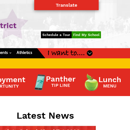
Translate
Powered by
Translate
Schedule a Tour
Find My School
I want to....
dents
Athletics
›
Latest News