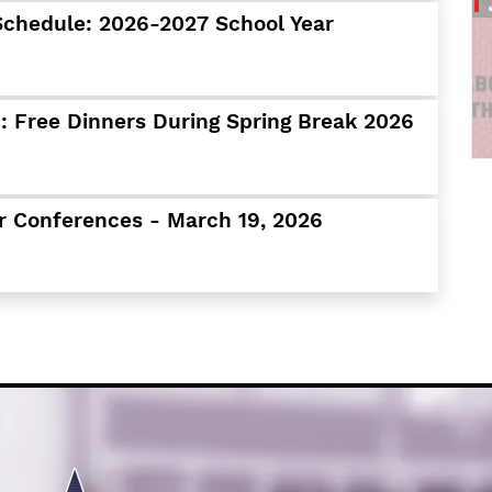
Schools
Schedule: 2026-2027 School Year
Departments
Curriculum
Human Resources
 Free Dinners During Spring Break 2026
Parents
Staff
Students
r Conferences - March 19, 2026
Athletics