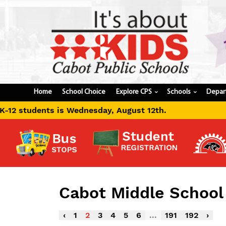
Home
School Choice
Explore CPS
Schools
Depar
›
›
day, August 12th.
Cabot Middle Schoo
‹
1
2
3
4
5
6
...
191
192
›