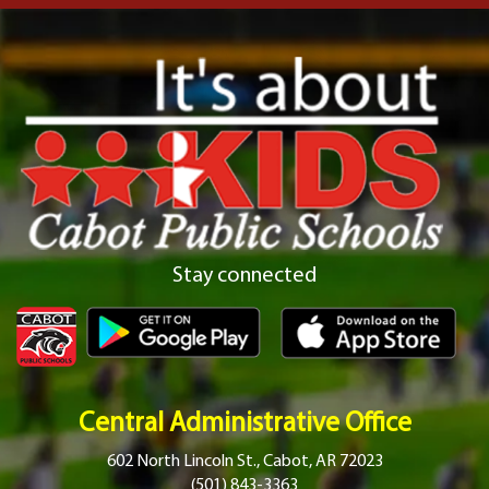
Stay connected
Central Administrative Office
602 North Lincoln St., Cabot, AR 72023
(501) 843-3363