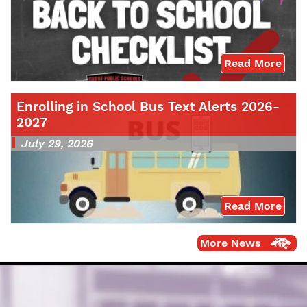
Read More
Enrolling in School Bus Text Alerts 2026-
2027
July 29, 2026
Read More
More News