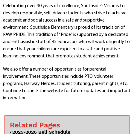
Departments
Celebrating over 30 years of excellence, Southside's Vision is to
develop responsible, self-driven students who strive to achieve
Curriculum
academic and social success in a safe and supportive
Human Resources
environment. Southside Elementary is proud of its tradition of
Parents
PAW PRIDE. This tradition of “Pride” is supported by a dedicated
Staff
and enthusiastic staff of 45 educators who will work diligently to
Students
ensure that your children are exposed to a safe and positive
Athletics
learning environment that promotes student achievement.
We also offer a number of opportunities for parental
involvement. These opportunities include PTO, volunteer
programs, Hallway Heroes, student tutoring, parent nights, etc.
Continue to check the website for future updates and important
information.
Related Pages
2025-2026 Bell Schedule