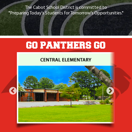
The Cabot School District is committed to
"Preparing Today's Students for Tomorrow's Opportunities."
GO PANTHERS GO