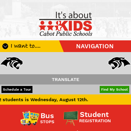
I want to....
NAVIGATION
Register My Student
Update Student Information
Apply For A Job
TRANSLATE
Apply For School Choice
POWERED BY
TRANSLATE
Schedule a Tour
Find My School
Substitute
 is Wednesday, August 12th.
Be A Hallway Hero
Scholarship Application
Check My Student's Grades
CHS Transcript Request