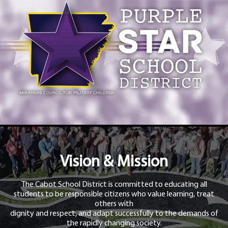
Vision & Mission
The Cabot School District is committed to educating all
students to be responsible citizens who value learning, treat
others with
dignity and respect, and adapt successfully to the demands of
the rapidly changing society.