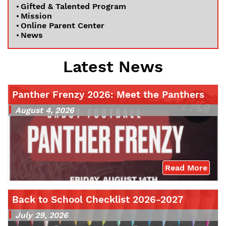
Gifted & Talented Program
Mission
Online Parent Center
News
Latest News
Panther Frenzy 2026: Meet the Panthers
August 4, 2026
Read More
Back to School Checklist 2026-2027
July 29, 2026