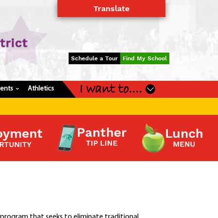
Translate
Powered by
Translate
Schedule a Tour
Find My School
I want to....
dents
Athletics
›
 program that seeks to eliminate traditional