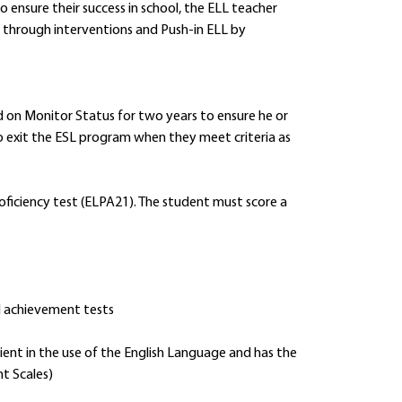
o ensure their success in school, the ELL teacher
through interventions and Push-in ELL by
d on Monitor Status for two years to ensure he or
to exit the ESL program when they meet criteria as
oficiency test (ELPA21). The student must score a
d achievement tests
ient in the use of the English Language and has the
t Scales)