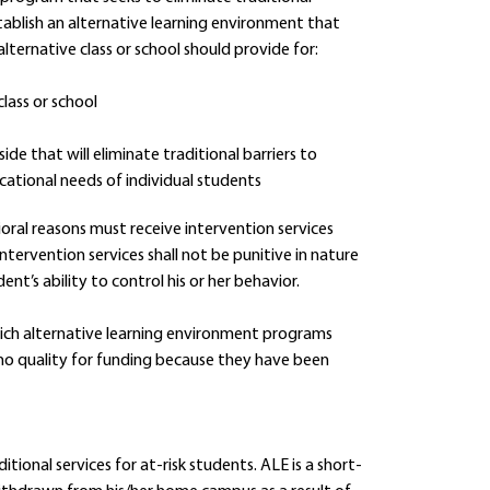
stablish an alternative learning environment that
lternative class or school should provide for:
lass or school
ide that will eliminate traditional barriers to
cational needs of individual students
ioral reasons must receive intervention services
tervention services shall not be punitive in nature
’s ability to control his or her behavior.
hich alternative learning environment programs
 who quality for funding because they have been
ional services for at-risk students. ALE is a short-