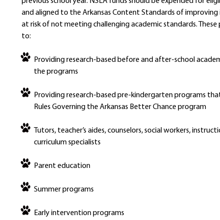
previous school year. NSLA funds should be expended for elig
and aligned to the Arkansas Content Standards of improving 
at risk of not meeting challenging academic standards. These 
to:
Providing research-based before and after-school academ
the programs
Providing research-based pre-kindergarten programs that
Rules Governing the Arkansas Better Chance program
Tutors, teacher’s aides, counselors, social workers, instruct
curriculum specialists
Parent education
Summer programs
Early intervention programs