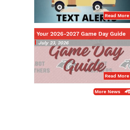
Read More
Your 2026-2027 Game Day Guide
July 23, 2026
Read More
More News