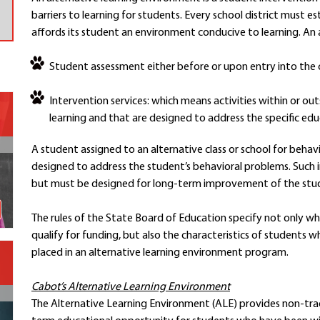
barriers to learning for students. Every school district must e
Contact a Staff Member
affords its student an environment conducive to learning. An a
Contact School
Contact Superintendent
Student assessment either before or upon entry into the c
Panther Foundation
Find Athletic Schedules
Intervention services: which means activities within or outs
Find Tornado Safe Rooms
learning and that are designed to address the specific edu
Bullying Report Form
A student assigned to an alternative class or school for behav
Panther Tip Line
designed to address the student’s behavioral problems. Such in
See What's For Lunch
but must be designed for long-term improvement of the student
View Student Calendar
View Student Handbook
The rules of the State Board of Education specify not only w
Know COVID 19 Information
qualify for funding, but also the characteristics of students
placed in an alternative learning environment program.
Home
Cabot’s Alternative Learning Environment
School Choice
The Alternative Learning Environment (ALE) provides non-tradit
Explore CPS