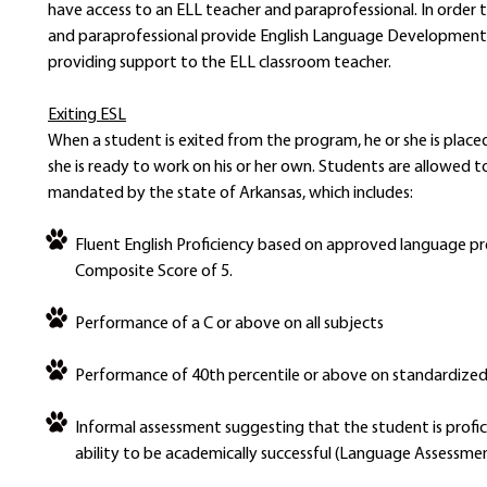
have access to an ELL teacher and paraprofessional. In order t
and paraprofessional provide English Language Development 
providing support to the ELL classroom teacher.
Exiting ESL
When a student is exited from the program, he or she is place
she is ready to work on his or her own. Students are allowed 
mandated by the state of Arkansas, which includes:
Fluent English Proficiency based on approved language pr
Composite Score of 5.
Performance of a C or above on all subjects
Performance of 40th percentile or above on standardize
Informal assessment suggesting that the student is profic
ability to be academically successful (Language Assessmen