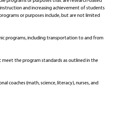
ible programs or purposes that are research-based
instruction and increasing achievement of students
programs or purposes include, but are not limited
ic programs, including transportation to and from
 meet the program standards as outlined in the
ional coaches (math, science, literacy), nurses, and