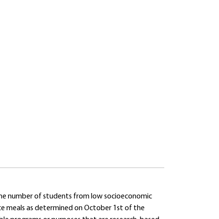
 the number of students from low socioeconomic
rice meals as determined on October 1st of the