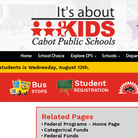
Home
School Choice
Explore CPS
Schools
Depar
›
›
ednesday, August 12th.
Related Pages
Federal Programs - Home Page
Categorical Funds
Federal Funds