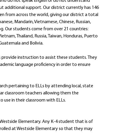
s who do not speak English or do not understand
t additional support. Our district currently has 146
en from across the world, giving our district a total
panese, Mandarin, Vietnamese, Chinese, Russian,
og. Our students come from over 21 countries:
 Vietnam, Thailand, Russia, Taiwan, Honduras, Puerto
, Guatemala and Bolivia.
 provide instruction to assist these students. They
cademic language proficiency in order to ensure
arch pertaining to ELLs by attending local, state
lar classroom teachers allowing them the
 use in their classroom with ELLs.
 Westside Elementary. Any K-4 student that is of
enrolled at Westside Elementary so that they may