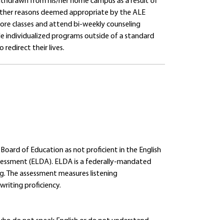
thdrawn from his/her home campus as a result of
nd other reasons deemed appropriate by the ALE
ore classes and attend bi-weekly counseling
vide individualized programs outside of a standard
 redirect their lives.
 Board of Education as not proficient in the English
essment (ELDA). ELDA is a federally-mandated
ing. The assessment measures listening
riting proficiency.