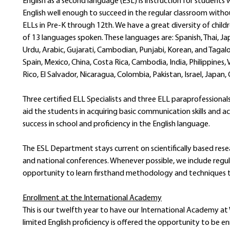
English as a second language (ESL) is instruction for student
English well enough to succeed in the regular classroom withou
ELLs in Pre-K through 12th. We have a great diversity of childr
of 13 languages spoken. These languages are: Spanish, Thai, Ja
Urdu, Arabic, Gujarati, Cambodian, Punjabi, Korean, and Tagal
Spain, Mexico, China, Costa Rica, Cambodia, India, Philippines,
Rico, El Salvador, Nicaragua, Colombia, Pakistan, Israel, Japan
Three certified ELL Specialists and three ELL paraprofessionals
aid the students in acquiring basic communication skills and a
success in school and proficiency in the English language.
The ESL Department stays current on scientifically based rese
and national conferences. Whenever possible, we include regu
opportunity to learn firsthand methodology and techniques to
Enrollment at the International Academy
This is our twelfth year to have our International Academy at
limited English proficiency is offered the opportunity to be 