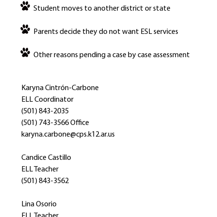
Student moves to another district or state
Parents decide they do not want ESL services
Other reasons pending a case by case assessment
Karyna Cintrón-Carbone
ELL Coordinator
(501) 843-2035
(501) 743-3566 Office
karyna.carbone@cps.k12.ar.us
Candice Castillo
ELL Teacher
(501) 843-3562
Lina Osorio
ELL Teacher