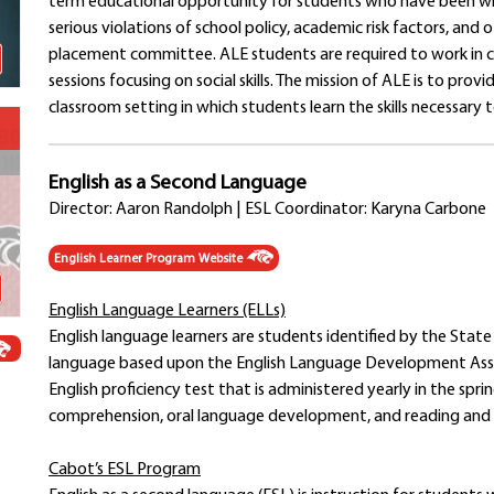
term educational opportunity for students who have been wi
Schools
serious violations of school policy, academic risk factors, a
Departments
placement committee. ALE students are required to work in c
Curriculum
sessions focusing on social skills. The mission of ALE is to pro
Human Resources
classroom setting in which students learn the skills necessary to
Parents
Staff
English as a Second Language
Students
Director: Aaron Randolph | ESL Coordinator: Karyna Carbone
Athletics
English Learner Program Website
English Language Learners (ELLs)
English language learners are students identified by the State
language based upon the English Language Development Ass
English proficiency test that is administered yearly in the spr
comprehension, oral language development, and reading and w
Cabot’s ESL Program