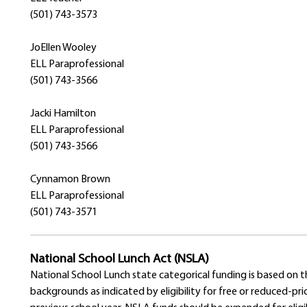
(501) 743-3573
JoEllen Wooley
ELL Paraprofessional
(501) 743-3566
Jacki Hamilton
ELL Paraprofessional
(501) 743-3566
Cynnamon Brown
ELL Paraprofessional
(501) 743-3571
National School Lunch Act (NSLA)
National School Lunch state categorical funding is based on
backgrounds as indicated by eligibility for free or reduced-p