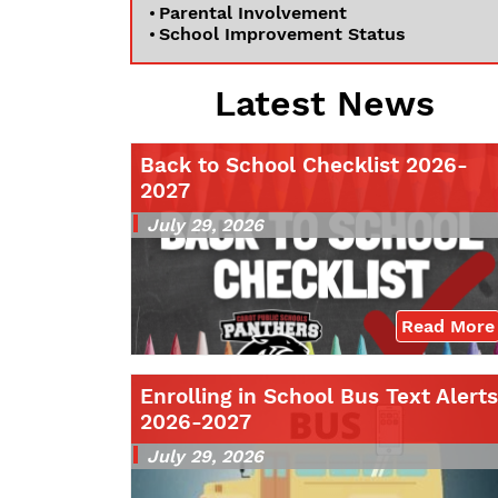
Parental Involvement
School Improvement Status
Latest News
Back to School Checklist 2026-
2027
July 29, 2026
Read More
Enrolling in School Bus Text Alerts
2026-2027
July 29, 2026