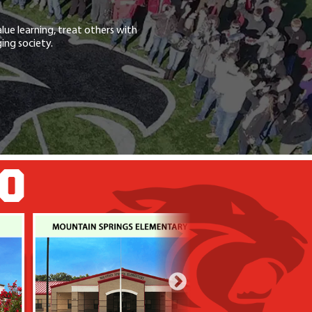
lue learning, treat others with
ing society.
GO