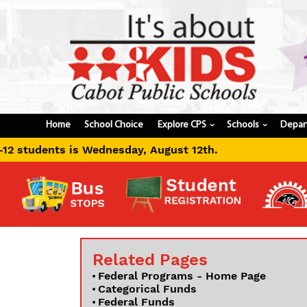
Home
School Choice
Explore CPS
Schools
Depar
›
›
ay, August 12th.
Related Pages
Federal Programs - Home Page
Categorical Funds
Federal Funds