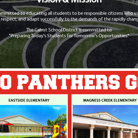
Vision & Mission
ommitted to educating all students to be responsible citizens who va
 respect, and adapt successfully to the demands of the rapidly chang
The Cabot School District is committed to
"Preparing Today's Students for Tomorrow's Opportunities."
O PANTHERS 