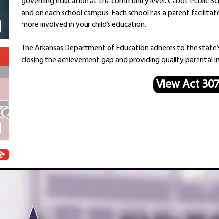
governing education at the community level. Cabot Public Sch
Schools
and on each school campus. Each school has a parent facilitat
Departments
more involved in your child’s education.
Curriculum
Human Resources
The Arkansas Department of Education adheres to the state’
Parents
closing the achievement gap and providing quality parental in
Staff
View Act 30
Students
Athletics