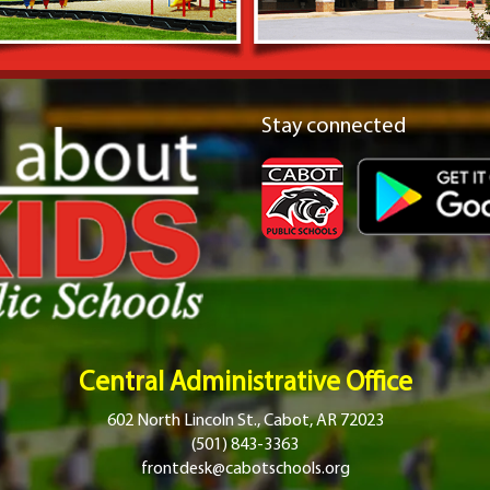
Stay connected
Central Administrative Office
602 North Lincoln St., Cabot, AR 72023
(501) 843-3363
frontdesk@cabotschools.org