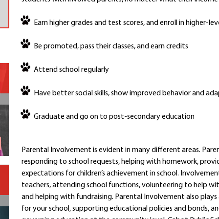
Contact a Staff Member
Earn higher grades and test scores, and enroll in higher-le
Contact School
Contact Superintendent
Be promoted, pass their classes, and earn credits
Panther Foundation
Find Athletic Schedules
Attend school regularly
Find Tornado Safe Rooms
Bullying Report Form
Have better social skills, show improved behavior and ada
Panther Tip Line
Graduate and go on to post-secondary education
See What's For Lunch
View Student Calendar
View Student Handbook
Parental Involvement is evident in many different areas. Pare
Know COVID 19 Information
responding to school requests, helping with homework, provi
expectations for children’s achievement in school. Involvemen
teachers, attending school functions, volunteering to help wit
Home
and helping with fundraising. Parental Involvement also plays
School Choice
for your school, supporting educational policies and bonds, an
Explore CPS