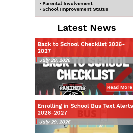
Parental Involvement
School Improvement Status
Latest News
Back to School Checklist 2026-
2027
July 29, 2026
Read More
Enrolling in School Bus Text Alerts
2026-2027
July 29, 2026