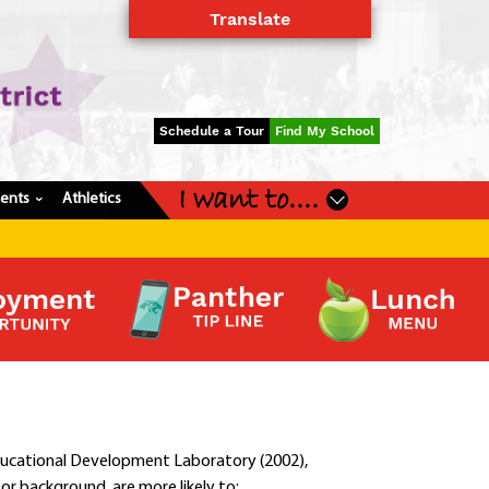
Translate
Powered by
Translate
Schedule a Tour
Find My School
I want to....
dents
Athletics
›
ducational Development Laboratory (2002),
or background, are more likely to: