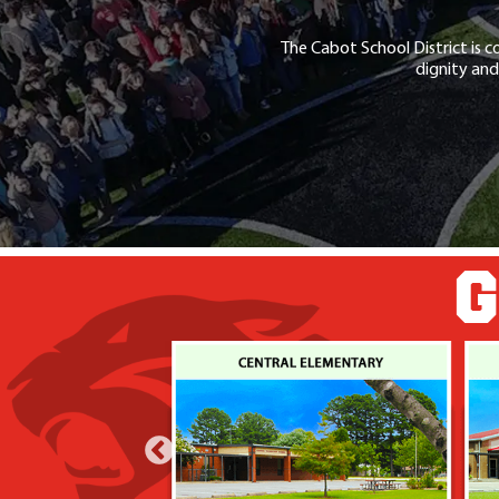
The Cabot School District is c
dignity and
G