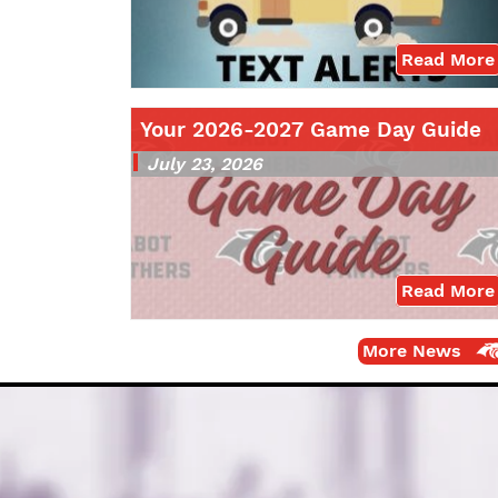
Read More
Your 2026-2027 Game Day Guide
July 23, 2026
Read More
More News