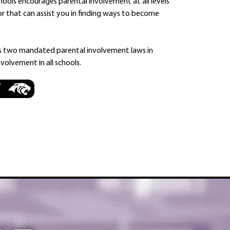
ools encourages parental involvement at all levels
or that can assist you in finding ways to become
s two mandated parental involvement laws in
volvement in all schools.
7