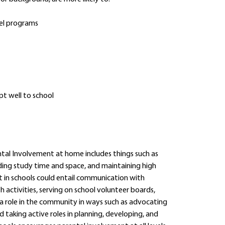
vel programs
pt well to school
ntal Involvement at home includes things such as
ding study time and space, and maintaining high
t in schools could entail communication with
h activities, serving on school volunteer boards,
 a role in the community in ways such as advocating
d taking active roles in planning, developing, and