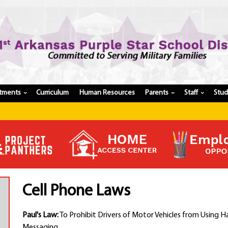
tments
Curriculum
Human Resources
Parents
Staff
Stu
›
›
›
Register My Student
Update Student Information
Apply For A Job
Apply For School Choice
Substitute
Be A Hallway Hero
Cell Phone Laws
Scholarship Application
Check My Student's Grades
Paul's Law:
To Prohibit Drivers of Motor Vehicles from Using H
CHS Transcript Request
Messaging