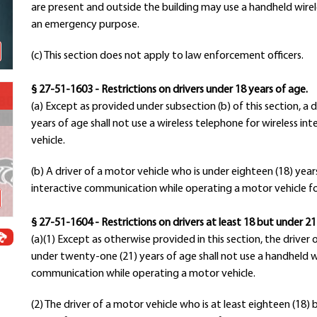
are present and outside the building may use a handheld wirel
Schools
an emergency purpose.
Departments
Curriculum
(c) This section does not apply to law enforcement officers.
Human Resources
Parents
§ 27-51-1603 - Restrictions on drivers under 18 years of age.
Staff
(a) Except as provided under subsection (b) of this section, a 
years of age shall not use a wireless telephone for wireless 
Students
vehicle.
Athletics
(b) A driver of a motor vehicle who is under eighteen (18) year
interactive communication while operating a motor vehicle f
§ 27-51-1604 - Restrictions on drivers at least 18 but under 21
(a)(1) Except as otherwise provided in this section, the driver 
under twenty-one (21) years of age shall not use a handheld wi
communication while operating a motor vehicle.
(2) The driver of a motor vehicle who is at least eighteen (18