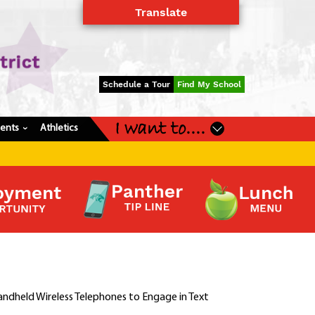
Translate
Powered by
Translate
Schedule a Tour
Find My School
I want to....
dents
Athletics
›
andheld Wireless Telephones to Engage in Text