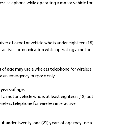
ess telephone while operating a motor vehicle for
driver of a motor vehicle who is under eighteen (18)
interactive communication while operating a motor
s of age may use a wireless telephone for wireless
or an emergency purpose only.
 years of age.
of a motor vehicle who is at least eighteen (18) but
reless telephone for wireless interactive
) but under twenty-one (21) years of age may use a