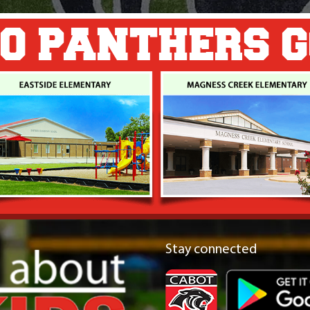
O PANTHERS 
Stay connected