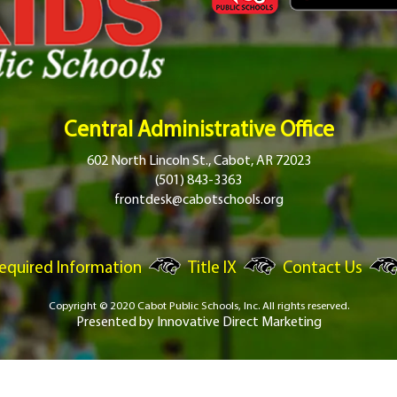
Central Administrative Office
602 North Lincoln St., Cabot, AR 72023
(501) 843-3363
frontdesk@cabotschools.org
equired Information
Title IX
Contact Us
Copyright © 2020 Cabot Public Schools, Inc.
All rights reserved.
Presented by
Innovative Direct Marketing