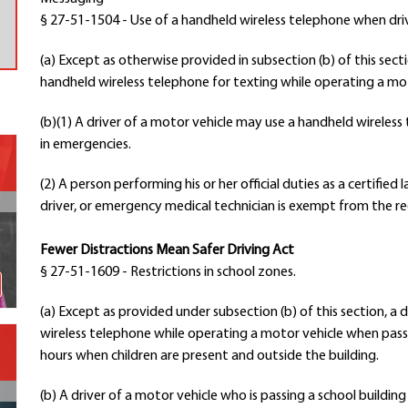
§ 27-51-1504 - Use of a handheld wireless telephone when dri
Contact a Staff Member
Contact School
(a) Except as otherwise provided in subsection (b) of this secti
Contact Superintendent
handheld wireless telephone for texting while operating a mot
Panther Foundation
Find Athletic Schedules
(b)(1) A driver of a motor vehicle may use a handheld wireles
in emergencies.
Find Tornado Safe Rooms
Bullying Report Form
(2) A person performing his or her official duties as a certified
Panther Tip Line
driver, or emergency medical technician is exempt from the re
See What's For Lunch
View Student Calendar
Fewer Distractions Mean Safer Driving Act
View Student Handbook
§ 27-51-1609 - Restrictions in school zones.
Know COVID 19 Information
(a) Except as provided under subsection (b) of this section, a 
wireless telephone while operating a motor vehicle when passi
Home
hours when children are present and outside the building.
School Choice
Explore CPS
(b) A driver of a motor vehicle who is passing a school buildin