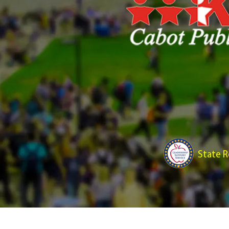
State R