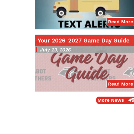
Read More
Your 2026-2027 Game Day Guide
July 23, 2026
Read More
More News