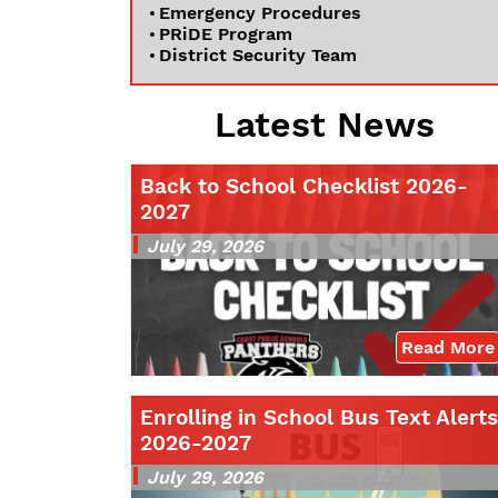
Emergency Procedures
PRiDE Program
District Security Team
Latest News
Back to School Checklist 2026-
2027
July 29, 2026
Read More
Enrolling in School Bus Text Alerts
2026-2027
July 29, 2026