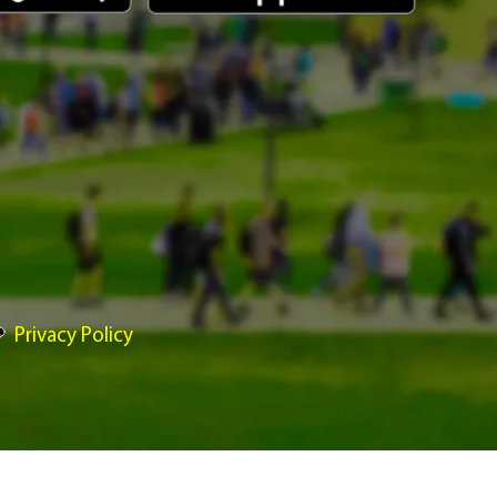
Privacy Policy