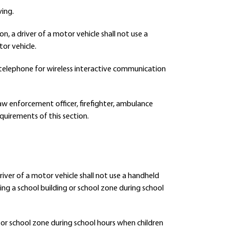
ving.
on, a driver of a motor vehicle shall not use a
or vehicle.
s telephone for wireless interactive communication
 law enforcement officer, firefighter, ambulance
quirements of this section.
driver of a motor vehicle shall not use a handheld
ng a school building or school zone during school
g or school zone during school hours when children