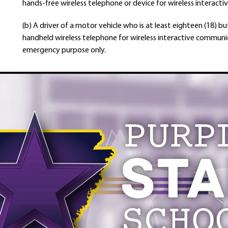
hands-free wireless telephone or device for wireless interact
(b) A driver of a motor vehicle who is at least eighteen (18) 
handheld wireless telephone for wireless interactive communi
emergency purpose only.