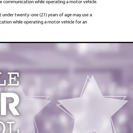
ive communication while operating a motor vehicle.
but under twenty-one (21) years of age may use a
cation while operating a motor vehicle for an