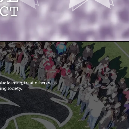
lue learning, treat others with
ing society.