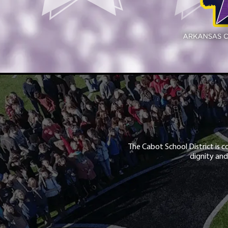
The Cabot School District is c
dignity and