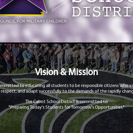
Vision & Mission
ommitted to educating all students to be responsible citizens who va
 respect, and adapt successfully to the demands of the rapidly chang
The Cabot School District is committed to
"Preparing Today's Students for Tomorrow's Opportunities."