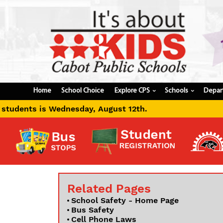
Home
School Choice
Explore CPS
Schools
Depar
›
›
August 12th.
Related Pages
School Safety - Home Page
Bus Safety
Cell Phone Laws