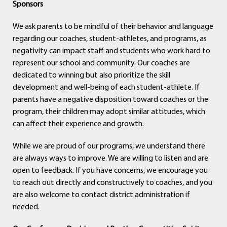
Sponsors
We ask parents to be mindful of their behavior and language
regarding our coaches, student-athletes, and programs, as
negativity can impact staff and students who work hard to
represent our school and community. Our coaches are
dedicated to winning but also prioritize the skill
development and well-being of each student-athlete. If
parents have a negative disposition toward coaches or the
program, their children may adopt similar attitudes, which
can affect their experience and growth.
While we are proud of our programs, we understand there
are always ways to improve. We are willing to listen and are
open to feedback. If you have concerns, we encourage you
to reach out directly and constructively to coaches, and you
are also welcome to contact district administration if
needed.