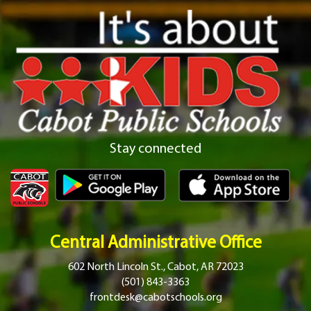
Stay connected
Central Administrative Office
602 North Lincoln St., Cabot, AR 72023
(501) 843-3363
frontdesk@cabotschools.org