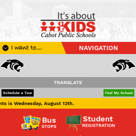
I want to....
NAVIGATION
Register My Student
Update Student Information
Apply For A Job
TRANSLATE
Apply For School Choice
POWERED BY
TRANSLATE
Schedule a Tour
Find My School
Substitute
nesday, August 12th.
Be A Hallway Hero
Scholarship Application
Check My Student's Grades
CHS Transcript Request