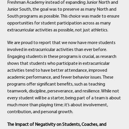
Freshman Academy instead of expanding Junior North and
Junior South, the goal was to preserve as many North and
South programs as possible. This choice was made to ensure
opportunities for student participation across as many
extracurricular activities as possible, not just athletics.
We are proud to report that we now have more students
involved in extracurricular activities than ever before.
Engaging students in these programs is crucial, as research
shows that students who participate in extracurricular
activities tend to have better attendance, improved
academic performance, and fewer behavior issues. These
programs offer significant benefits, such as teaching
teamwork, discipline, perseverance, and resilience. While not
every student will be a starter, being part of a team is about
much more than playing time; it’s about involvement,
contribution, and personal growth.
The Impact of Negativity on Students, Coaches, and