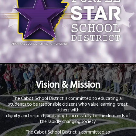
Vision & Mission
The Cabot School District is committed to educating all
students to be responsible citizens who value learning, treat
others with
dignity and respect, and adapt successfully to the demands of
the rapidly changing society.
The Cabot School District is committed to