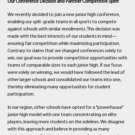
Our Conference Decision and Panther Competitive Spirit
We recently decided to join a new junior high conference,
enabling our split-grade teams in all sports to compete
against schools with similar enrollments. This decision was
made with the best interests of our students in mind—
ensuring fair competition while maximizing participation.
Contrary to claims that we changed conferences solely to
win, our goal was to provide competitive opportunities with
teams of comparable sizes to each junior high. If our focus
were solely on winning, we would have followed the lead of
other larger schools and consolidated our teams into one,
thereby eliminating many opportunities for student
participation.
In our region, other schools have opted for a "powerhouse"
junior high model with one team concentrating on elite
players, leaving more students on the sidelines. We disagree
with this approach and believe in providing as many