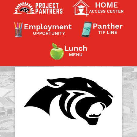
Contact a Staff Member
Contact School
Contact Superintendent
Panther Foundation
Find Athletic Schedules
Find Tornado Safe Rooms
Bullying Report Form
Panther Tip Line
See What's For Lunch
View Student Calendar
View Student Handbook
Know COVID 19 Information
Home
School Choice
Explore CPS
Schools