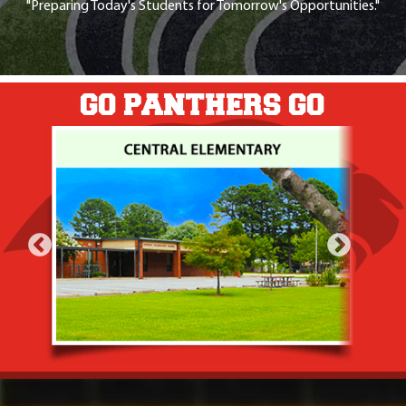
"Preparing Today's Students for Tomorrow's Opportunities."
GO PANTHERS GO