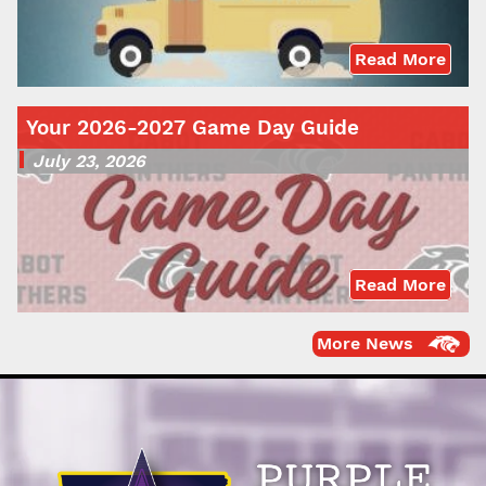
Read More
Your 2026-2027 Game Day Guide
July 23, 2026
Read More
More News