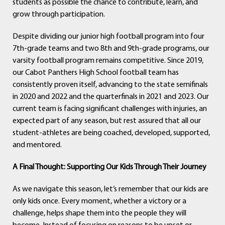
students as possible the chance to contribute, learn, and
grow through participation.
Despite dividing our junior high football program into four
7th-grade teams and two 8th and 9th-grade programs, our
varsity football program remains competitive. Since 2019,
our Cabot Panthers High School football team has
consistently proven itself, advancing to the state semifinals
in 2020 and 2022 and the quarterfinals in 2021 and 2023. Our
current team is facing significant challenges with injuries, an
expected part of any season, but rest assured that all our
student-athletes are being coached, developed, supported,
and mentored.
A Final Thought: Supporting Our Kids Through Their Journey
As we navigate this season, let’s remember that our kids are
only kids once. Every moment, whether a victory or a
challenge, helps shape them into the people they will