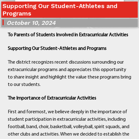
Supporting Our Student-Athletes and
Departments
Programs
Curriculum
October 10, 2024
Human Resources
Parents
To Parents of Students Involved in Extracurricular Activities
Staff
Students
Supporting Our Student-Athletes and Programs
Athletics
The district recognizes recent discussions surrounding our
extracurricular programs and appreciates this opportunity
to share insight and highlight the value these programs bring
to our students.
The Importance of Extracurricular Activities
First and foremost, we believe deeply in the importance of
student participation in extracurricular activities, including
football, band, choir, basketball, volleyball, spirit squads, and
other clubs and activities. When we decided to establish the