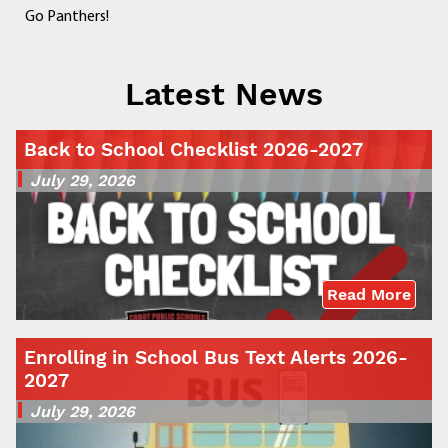
Go Panthers!
Latest News
Back to School Checklist 2026-2027
July 29, 2026
Read More
Enrolling in School Bus Text Alerts 2026-
2027
July 29, 2026