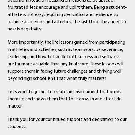
become. Instead of focusing on reasons to be upset or
frustrated, let’s encourage and uplift them. Being a student-
athlete is not easy, requiring dedication and resilience to
balance academics and athletics. The last thing they need to
hear is negativity.
More importantly, the life lessons gained from participating
in athletics and activities, such as teamwork, perseverance,
leadership, and how to handle both success and setbacks,
are far more valuable than any final score. These lessons will
support them in facing future challenges and thriving well
beyond high school. Isn’t that what truly matters?
Let’s work together to create an environment that builds
them up and shows them that their growth and effort do
matter.
Thank you for your continued support and dedication to our
students.