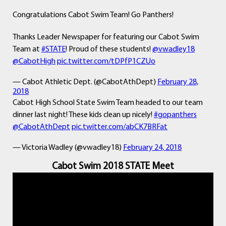
Congratulations Cabot Swim Team! Go Panthers!
Thanks Leader Newspaper for featuring our Cabot Swim
Team at
#STATE
! Proud of these students!
@vwadley18
@CabotHigh
pic.twitter.com/tDPfP1CZUo
— Cabot Athletic Dept. (@CabotAthDept)
February 28,
2018
Cabot High School State Swim Team headed to our team
dinner last night! These kids clean up nicely!
#gopanthers
@CabotAthDept
pic.twitter.com/abCK7BRFat
— Victoria Wadley (@vwadley18)
February 24, 2018
Cabot Swim 2018 STATE Meet