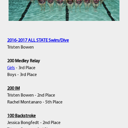
2016-2017 ALL STATE Swim/Dive
Tristen Bowen
200 Medley Relay
Girls
- 3rd Place
Boys - 3rd Place
200 IM
Tristen Bowen - 2nd Place
Rachel Montanaro - 5th Place
100 Backstroke
Jessica Bongfedt - 2nd Place