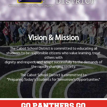
Vision & Mission
The Cabot School District is committed to educating all
students to be responsible citizens who value learning, treat
others with
dignity and respect, and adapt successfully to the demands of
the rapidly changing society.
The Cabot School District is committed to
"Preparing Today's Students for Tomorrow's Opportunities."
GO PANTHERS GO