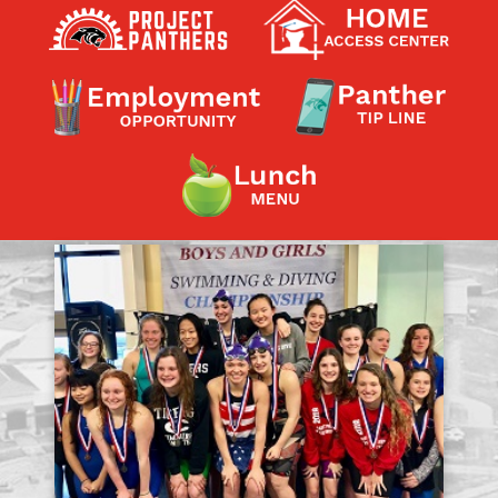
Contact a Staff Member
Contact School
Contact Superintendent
Panther Foundation
Find Athletic Schedules
Find Tornado Safe Rooms
Bullying Report Form
Panther Tip Line
See What's For Lunch
View Student Calendar
View Student Handbook
Know COVID 19 Information
Home
School Choice
Explore CPS
Schools