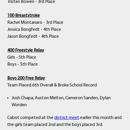
Tristen Bowen - 3rd Place
100 Breaststroke
Rachel Montanaro - 3rd Place
Jessica Bongfedt - 4th Place
Jason Bongfedt - 4th Place
400 Freestyle Relay
Girls - 5th Place
Boys - 5th Place
Boys 200 Free Relay
Team Placed 6th Overall & Broke School Record
Josh Chapa, Auston Melton, Cameron Sanden, Dylan
Worden
Cabot competed at the
district meet
earlier this month and
the girls team placed 2nd and the boys placed 3rd.