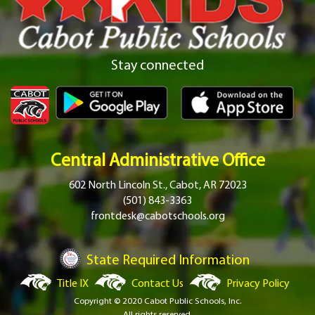
Stay connected
Central Administrative Office
602 North Lincoln St., Cabot, AR 72023
(501) 843-3363
frontdesk@cabotschools.org
State Required Information
Title IX
Contact Us
Privacy Policy
Copyright © 2020 Cabot Public Schools, Inc.
All rights reserved.