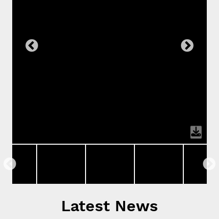
Latest News