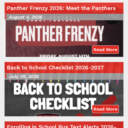
Panther Frenzy 2026: Meet the Panthers
August 4, 2026
Read More
Back to School Checklist 2026-2027
July 29, 2026
Read More
Enrolling in School Bus Text Alerts 2026-