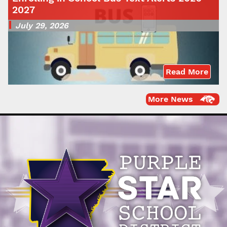
2027
July 29, 2026
Read More
More News