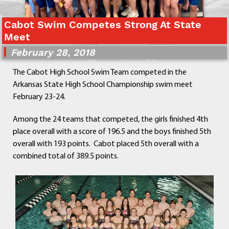
Departments
Curriculum
Cabot Swim Competes Strong At State
Meet
Human Resources
Parents
February 28, 2018
Staff
The Cabot High School Swim Team competed in the
Students
Arkansas State High School Championship swim meet
Athletics
February 23-24.
Among the 24 teams that competed, the girls finished 4th
place overall with a score of 196.5 and the boys finished 5th
overall with 193 points. Cabot placed 5th overall with a
combined total of 389.5 points.