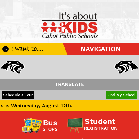
I want to....
NAVIGATION
Register My Student
Update Student Information
Apply For A Job
TRANSLATE
Apply For School Choice
POWERED BY
TRANSLATE
Schedule a Tour
Find My School
Substitute
ay, August 12th.
Be A Hallway Hero
Scholarship Application
Check My Student's Grades
CHS Transcript Request