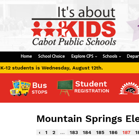
Home
School Choice
Explore CPS
Schools
Depar
›
›
day, August 12th.
Mountain Springs E
‹
1
2
...
183
184
185
186
187
1