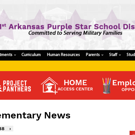
tments
Curriculum
Human Resources
Parents
Staff
Stu
›
›
›
Register My Student
Update Student Information
Apply For A Job
Apply For School Choice
Substitute
Be A Hallway Hero
lementary News
Scholarship Application
Check My Student's Grades
88
›
CHS Transcript Request