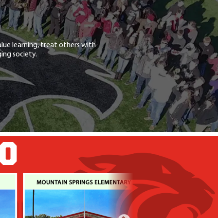
lue learning, treat others with
ing society.
GO