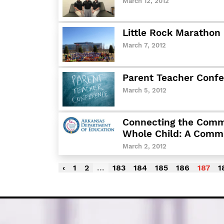
March 12, 2012
Little Rock Marathon
March 7, 2012
Parent Teacher Conf
March 5, 2012
Connecting the Comm
Whole Child: A Comm
March 2, 2012
‹
1
2
...
183
184
185
186
187
1