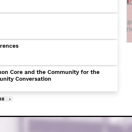
Schools
Departments
Curriculum
Human Resources
Parents
Staff
erences
Students
Athletics
on Core and the Community for the
unity Conversation
88
›