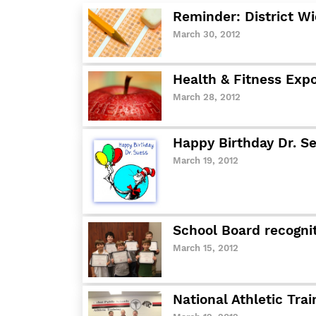
Reminder: District Wi
March 30, 2012
Health & Fitness Exp
March 28, 2012
Happy Birthday Dr. S
March 19, 2012
School Board recogni
March 15, 2012
National Athletic Tra