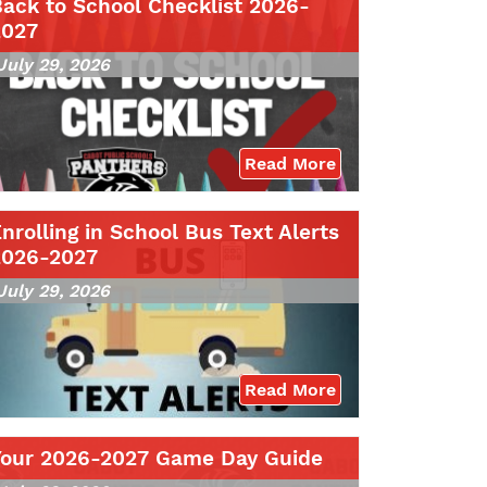
ack to School Checklist 2026-
2027
July 29, 2026
Read More
nrolling in School Bus Text Alerts
2026-2027
July 29, 2026
Read More
Your 2026-2027 Game Day Guide