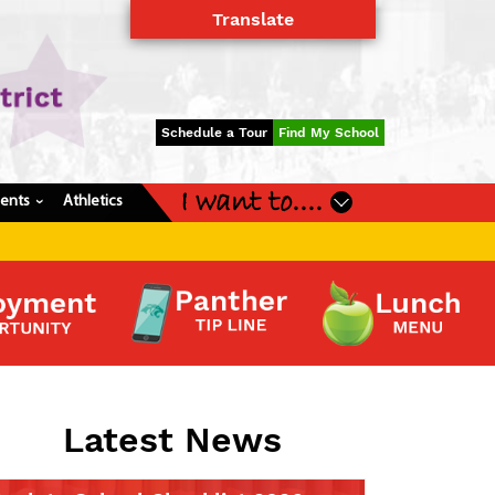
Translate
Powered by
Translate
Schedule a Tour
Find My School
I want to....
dents
Athletics
›
Latest News