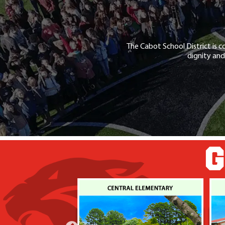
The Cabot School District is c
dignity and
G