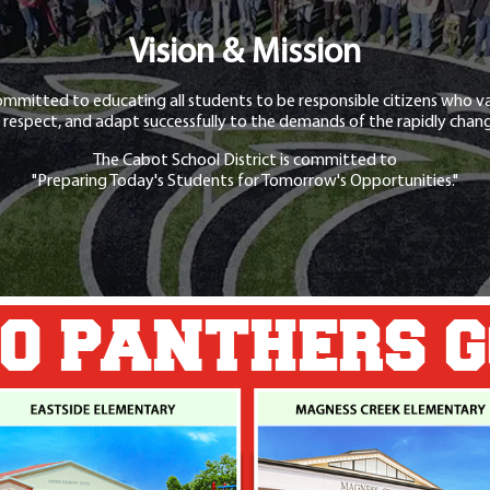
Vision & Mission
ommitted to educating all students to be responsible citizens who va
 respect, and adapt successfully to the demands of the rapidly chang
The Cabot School District is committed to
"Preparing Today's Students for Tomorrow's Opportunities."
O PANTHERS 