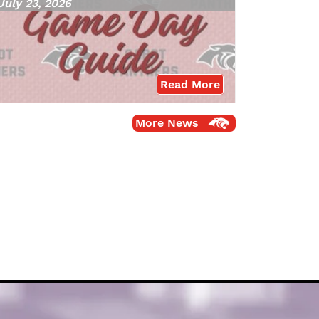
July 23, 2026
Read More
More News