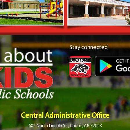
Stay connected
Central Administrative Office
602 North Lincoln St., Cabot, AR 72023