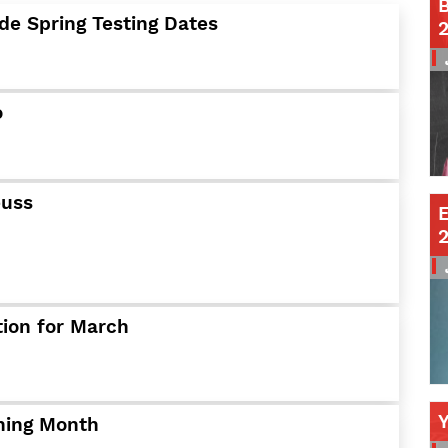
B
de Spring Testing Dates
Contact a Staff Member
Contact School
Contact Superintendent
Panther Foundation
o
Find Athletic Schedules
Find Tornado Safe Rooms
Bullying Report Form
euss
E
Panther Tip Line
See What's For Lunch
View Student Calendar
View Student Handbook
Know COVID 19 Information
tion for March
Home
School Choice
ining Month
Explore CPS