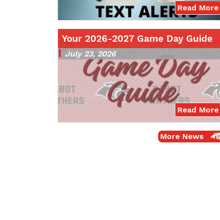
Read More
Your 2026-2027 Game Day Guide
July 23, 2026
Read More
More News