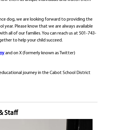
ance dog, we are looking forward to providing the
ool year. Please know that we are always available
th all of our families. You can reach us at 501-743-
gether to help your child succeed.
my
and on X (formerly known as Twitter)
educational journey in the Cabot School District
& Staff