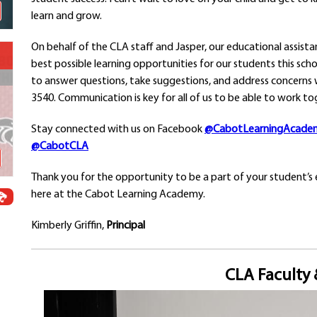
Schools
learn and grow.
Departments
On behalf of the CLA staff and Jasper, our educational assist
Curriculum
best possible learning opportunities for our students this sch
Human Resources
to answer questions, take suggestions, and address concerns wi
Parents
3540. Communication is key for all of us to be able to work to
Staff
Students
Stay connected with us on Facebook
@CabotLearningAcade
Athletics
@CabotCLA
Thank you for the opportunity to be a part of your student’s 
here at the Cabot Learning Academy.
Kimberly Griffin,
Principal
CLA Faculty 