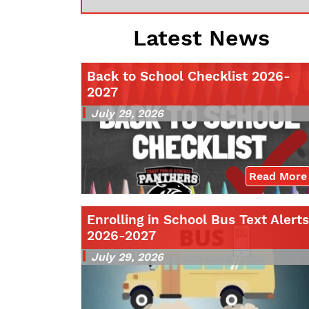
Latest News
Back to School Checklist 2026-
2027
July 29, 2026
Read More
Enrolling in School Bus Text Alerts
2026-2027
July 29, 2026