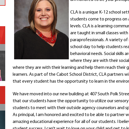
Contact a Staff Member
CLA is a unique K-12 school set
Contact School
students come to progress on ac
Contact Superintendent
levels. CLA is a learning comm
Panther Foundation
are taught in small classes wit
Find Athletic Schedules
paraprofessionals. A variety of
Find Tornado Safe Rooms
school day to help students rea
Bullying Report Form
behavioral needs. Social skill
where they are with their socia
Panther Tip Line
where they are with their learning and help them reach their 
See What's For Lunch
learners. As part of the Cabot School District, CLA partners w
View Student Calendar
that every student has the opportunity to learn in the envir
View Student Handbook
Know COVID 19 Information
We have moved into our new building at 407 South Polk Street
that our students have the opportunity to utilize our sensor
students to meet with their outside agency counselors and spa
Home
As principal, I am honored and excited to be able to partner
School Choice
amazing educational experience for all of our students. I beli
Explore CPS
student success. I can’t wait to love on your child and get t