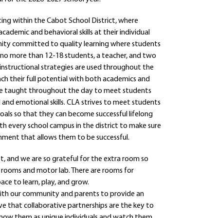
ting within the Cabot School District, where
ademic and behavioral skills at their individual
unity committed to quality learning where students
h no more than 12-18 students, a teacher, and two
 instructional strategies are used throughout the
ch their full potential with both academics and
s are taught throughout the day to meet students
l and emotional skills. CLA strives to meet students
goals so that they can become successful lifelong
ith every school campus in the district to make sure
onment that allows them to be successful.
, and we are so grateful for the extra room so
y rooms and motor lab. There are rooms for
ce to learn, play, and grow.
 with our community and parents to provide an
eve that collaborative partnerships are the key to
o know them as unique individuals and watch them