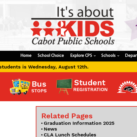
Home
School Choice
Explore CPS
Schools
Depar
›
›
esday, August 12th.
Related Pages
Graduation Information 2025
News
CLA Lunch Schedules