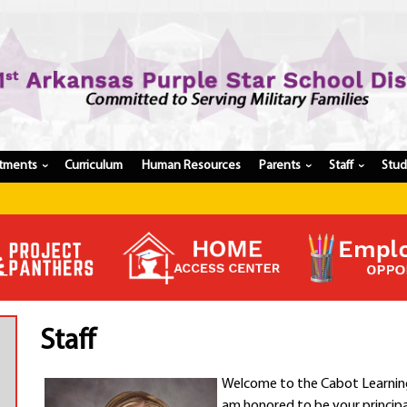
tments
Curriculum
Human Resources
Parents
Staff
Stu
›
›
›
Register My Student
Update Student Information
Apply For A Job
Apply For School Choice
Substitute
Be A Hallway Hero
Staff
Scholarship Application
Check My Student's Grades
Welcome to the Cabot Learning 
CHS Transcript Request
am honored to be your principa