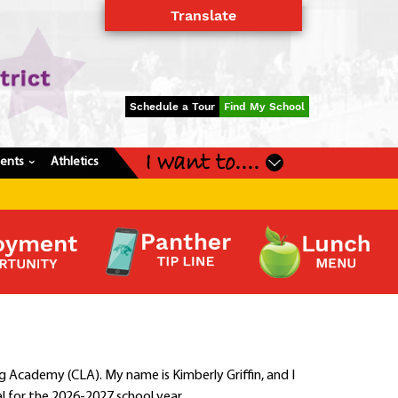
Translate
Powered by
Translate
Schedule a Tour
Find My School
I want to....
dents
Athletics
›
Academy (CLA). My name is Kimberly Griffin, and I
l for the 2026-2027 school year.