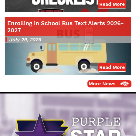
Read More
Enrolling in School Bus Text Alerts 2026-
2027
July 29, 2026
Read More
More News