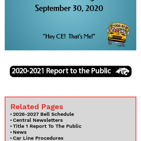
Departments
Curriculum
Human Resources
Parents
Staff
Students
Athletics
2020-2021 Report to the Public
Related Pages
2026-2027 Bell Schedule
Central Newsletters
Title 1 Report To The Public
News
Car Line Procedures