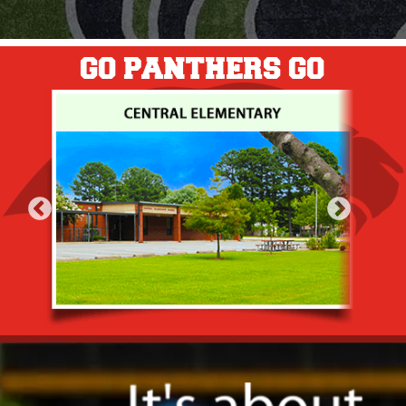
GO PANTHERS GO