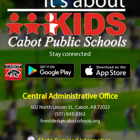
Stay connected
Central Administrative Office
602 North Lincoln St., Cabot, AR 72023
(501) 843-3363
frontdesk@cabotschools.org