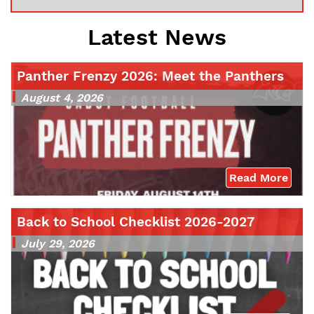
Latest News
Panther Frenzy 2026: Meet the Panthers
August 4, 2026
Read More
Back to School Checklist 2026-2027
July 29, 2026