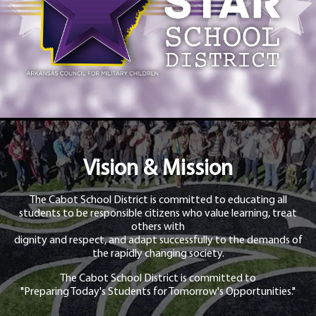
Vision & Mission
The Cabot School District is committed to educating all
students to be responsible citizens who value learning, treat
others with
dignity and respect, and adapt successfully to the demands of
the rapidly changing society.
The Cabot School District is committed to
"Preparing Today's Students for Tomorrow's Opportunities."