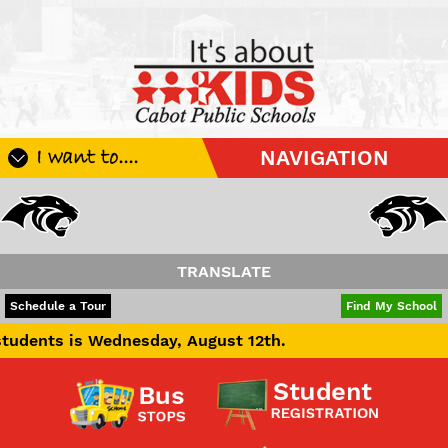
I want to....
NAVIGATION
Register My Student
Update Student Information
Apply For A Job
TRANSLATE
Apply For School Choice
POWERED BY
TRANSLATE
Schedule a Tour
Find My School
Substitute
s Wednesday, August 12th.
Be A Hallway Hero
Scholarship Application
Check My Student's Grades
CHS Transcript Request